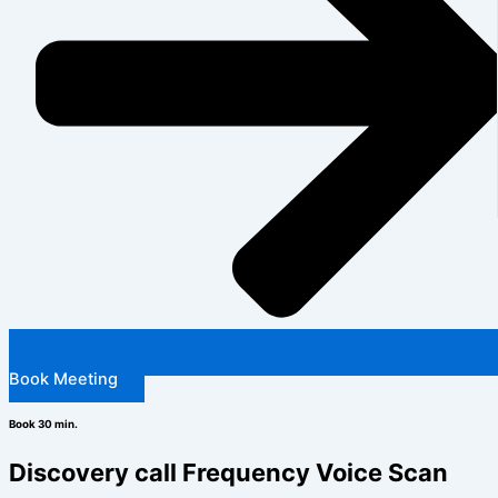
Book Meeting
Book 30 min.
Discovery call Frequency Voice Scan