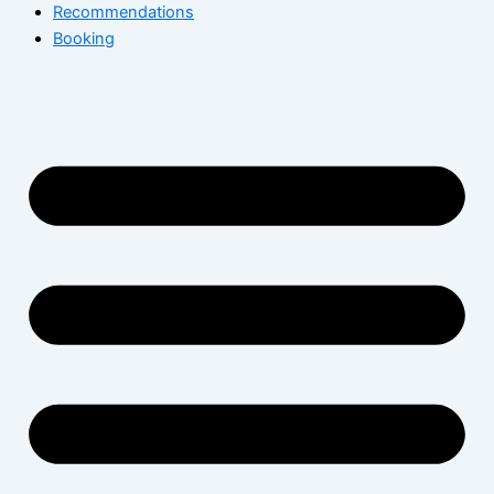
Recommendations
Booking