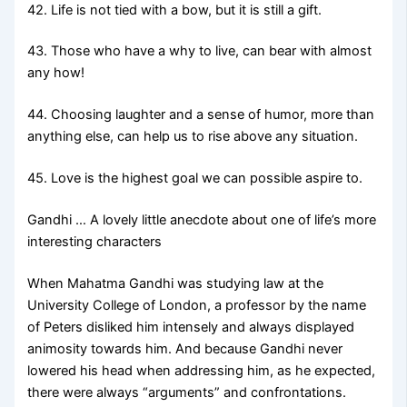
42. Life is not tied with a bow, but it is still a gift.
43. Those who have a why to live, can bear with almost
any how!
44. Choosing laughter and a sense of humor, more than
anything else, can help us to rise above any situation.
45. Love is the highest goal we can possible aspire to.
Gandhi … A lovely little anecdote about one of life’s more
interesting characters
When Mahatma Gandhi was studying law at the
University College of London, a professor by the name
of Peters disliked him intensely and always displayed
animosity towards him. And because Gandhi never
lowered his head when addressing him, as he expected,
there were always “arguments” and confrontations.