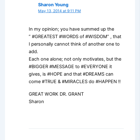
Sharon Young
May 13, 2014 at 9:11 PM
In my opinion; you have summed up the
” #GREATEST #WORDS of #WISDOM” , that
I personally cannot think of another one to
add.
Each one alone; not only motivates, but the
#BIGGER #MESSAGE to #EVERYONE it
gives, is #HOPE and that #DREAMS can
come #TRUE & #MIRACLES do #HAPPEN !!
GREAT WORK DR. GRANT
Sharon