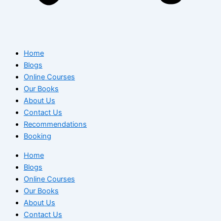
Home
Blogs
Online Courses
Our Books
About Us
Contact Us
Recommendations
Booking
Home
Blogs
Online Courses
Our Books
About Us
Contact Us