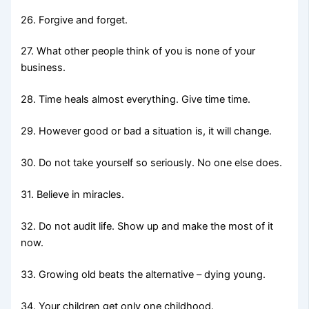
26. Forgive and forget.
27. What other people think of you is none of your
business.
28. Time heals almost everything. Give time time.
29. However good or bad a situation is, it will change.
30. Do not take yourself so seriously. No one else does.
31. Believe in miracles.
32. Do not audit life. Show up and make the most of it
now.
33. Growing old beats the alternative – dying young.
34. Your children get only one childhood.