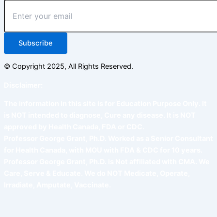
Subscribe
© Copyright 2025, All Rights Reserved.
Disclaimer:
The information in this site is for Education Purpose Only. It
is NOT intended to diagnose, Cure any disease. It is NOT
approved by Health Canada, FDA or CDC.
Professor George Grant, Ph.D. Worked as a Senior Consultant
for Health Canada, with MOU with FDA & CDC for 10 years.
Professor George Grant, Ph.D. is Not affiliated with CMA. We
Care, Serve & Educate. We do NOT Medicate, Operate,
Irradiate, Amputate, Vaccinate.