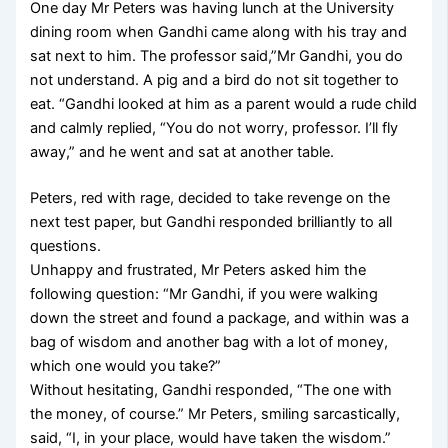
One day Mr Peters was having lunch at the University
dining room when Gandhi came along with his tray and
sat next to him. The professor said,”Mr Gandhi, you do
not understand. A pig and a bird do not sit together to
eat. “Gandhi looked at him as a parent would a rude child
and calmly replied, “You do not worry, professor. I’ll fly
away,” and he went and sat at another table.
Peters, red with rage, decided to take revenge on the
next test paper, but Gandhi responded brilliantly to all
questions.
Unhappy and frustrated, Mr Peters asked him the
following question: “Mr Gandhi, if you were walking
down the street and found a package, and within was a
bag of wisdom and another bag with a lot of money,
which one would you take?”
Without hesitating, Gandhi responded, “The one with
the money, of course.” Mr Peters, smiling sarcastically,
said, “I, in your place, would have taken the wisdom.”