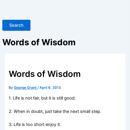
Search
Words of Wisdom
Words of Wisdom
By
George Grant
/
April 6, 2013
1. Life is not fair, but it is still good.
2. When in doubt, just take the next small step.
3. Life is too short enjoy it.