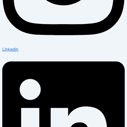
Linkedin