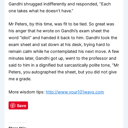
Gandhi shrugged indifferently and responded, “Each
one takes what he doesn’t have.”
Mr Peters, by this time, was fit to be tied. So great was
his anger that he wrote on Gandhi’s exam sheet the
word “idiot” and handed it back to him. Gandhi took the
exam sheet and sat down at his desk, trying hard to
remain calm while he contemplated his next move. A few
minutes later, Gandhi got up, went to the professor and
said to him in a dignified but sarcastically polite tone, “Mr
Peters, you autographed the sheet, but you did not give
me a grade.
More wisdom tips:
http://www.your101ways.com
Save