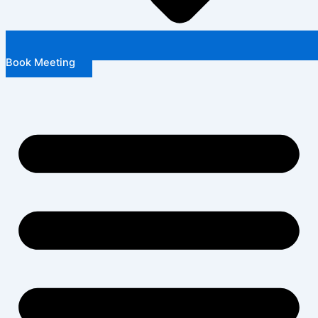
Book Meeting