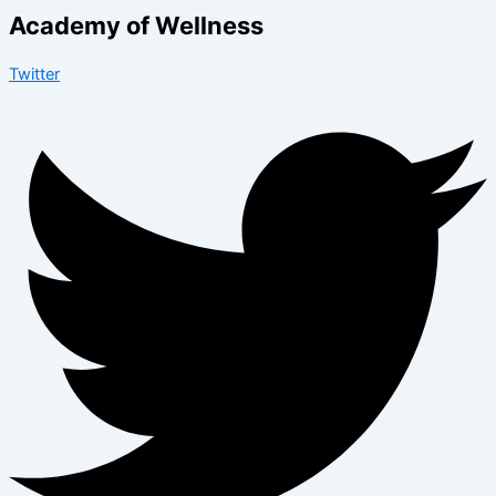
Academy of Wellness
Twitter