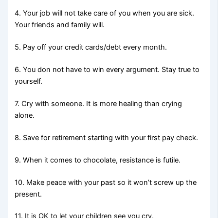
4. Your job will not take care of you when you are sick.
Your friends and family will.
5. Pay off your credit cards/debt every month.
6. You don not have to win every argument. Stay true to
yourself.
7. Cry with someone. It is more healing than crying
alone.
8. Save for retirement starting with your first pay check.
9. When it comes to chocolate, resistance is futile.
10. Make peace with your past so it won’t screw up the
present.
11. It is OK to let your children see you cry.