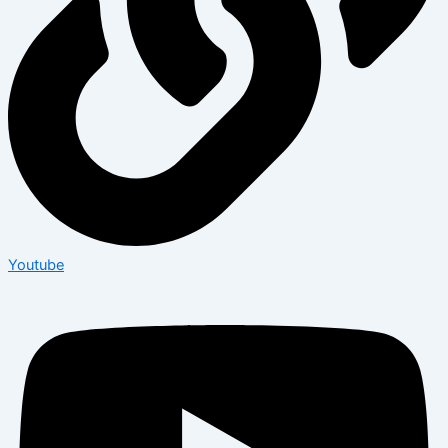
Youtube