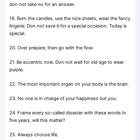
don not take no for an answer.
19. Burn the candles, use the nice sheets, wear the fancy
lingerie. Don not save it for a special occasion. Today is
special.
20. Over prepare, then go with the flow.
21. Be eccentric now. Don not wait for old age to wear
purple.
22. The most important organ on your body is the brain.
23. No one is in charge of your happiness but you.
24. Frame every so-called disaster with these words In
five years, will this matter?
25. Always choose life.