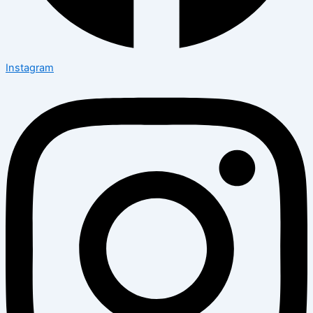
Instagram