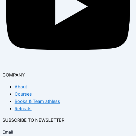
COMPANY
About
Courses
Books & Team athless
Retreats
SUBSCRIBE TO NEWSLETTER
Email