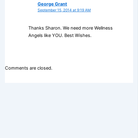
George Grant
September 15, 2014 at 9:19 AM
Thanks Sharon. We need more Wellness
Angels like YOU. Best Wishes.
Comments are closed.