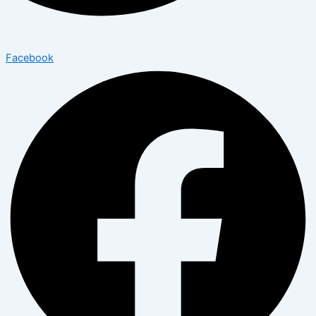
Facebook