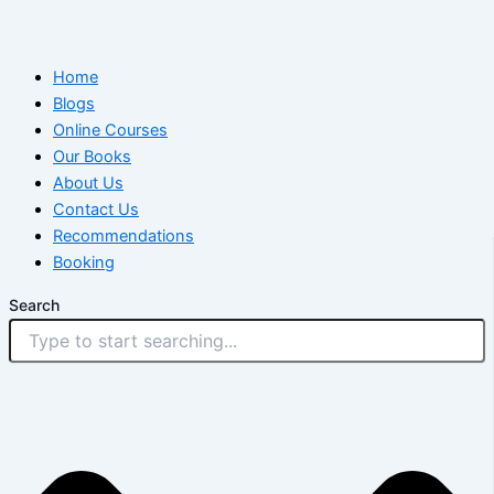
Home
Blogs
Online Courses
Our Books
About Us
Contact Us
Recommendations
Booking
Search