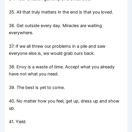
35. All that truly matters in the end is that you loved.
36. Get outside every day. Miracles are waiting
everywhere.
37. If we all threw our problems in a pile and saw
everyone else is, we would grab ours back.
38. Envy is a waste of time. Accept what you already
have not what you need.
39. The best is yet to come.
40. No matter how you feel, get up, dress up and show
up.
41. Yield.