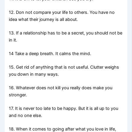
12. Don not compare your life to others. You have no
idea what their journey is all about.
13. If a relationship has to be a secret, you should not be
in it.
14 Take a deep breath. It calms the mind.
15. Get rid of anything that is not useful. Clutter weighs
you down in many ways.
16. Whatever does not kill you really does make you
stronger.
17. It is never too late to be happy. But it is all up to you
and no one else.
18. When it comes to going after what you love in life,