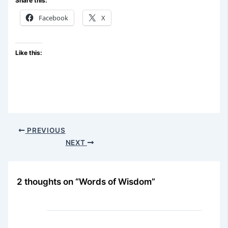
Share this:
Facebook
X
Like this:
PREVIOUS
NEXT
2 thoughts on “Words of Wisdom”