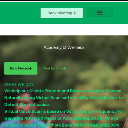
Book Meeting
Academy of Wellness
Book Meeting
Start IQ Quiz
WHAT WE DO?
We help our Clients Prevent and Reverse Chronic Disease
Naturally using Virtual Scan and a Healthy Lifestyle Quiz to
Detect the root cause.
Virtual Voice Scan is based on Voice Energy/Frequency to
Generate 400-800 Pages of Accurate Reports in 40 min.
Similar to Blood Test/Whole Body MRI /Ultrasound@98%