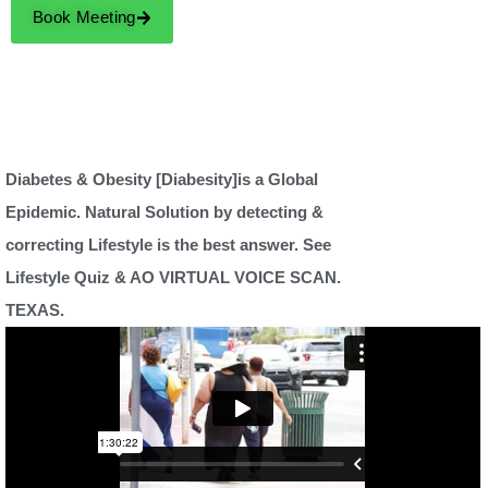
Book Meeting
Diabetes & Obesity [Diabesity]is a Global
Epidemic. Natural Solution by detecting &
correcting Lifestyle is the best answer. See
Lifestyle Quiz & AO VIRTUAL VOICE SCAN.
TEXAS.