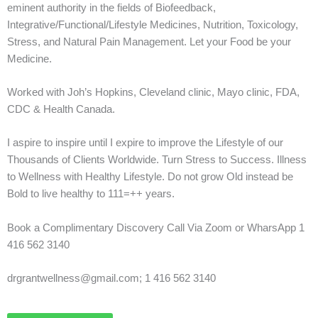
eminent authority in the fields of Biofeedback,
Integrative/Functional/Lifestyle Medicines, Nutrition, Toxicology,
Stress, and Natural Pain Management. Let your Food be your
Medicine.
Worked with Joh’s Hopkins, Cleveland clinic, Mayo clinic, FDA,
CDC & Health Canada.
I aspire to inspire until I expire to improve the Lifestyle of our
Thousands of Clients Worldwide. Turn Stress to Success. Illness
to Wellness with Healthy Lifestyle. Do not grow Old instead be
Bold to live healthy to 111=++ years.
Book a Complimentary Discovery Call Via Zoom or WharsApp 1
416 562 3140
drgrantwellness@gmail.com; 1 416 562 3140