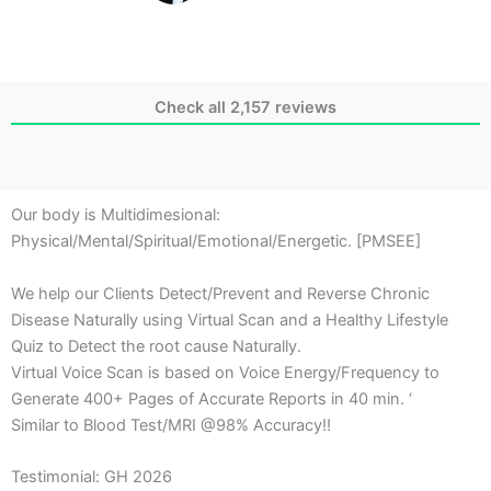
Check all 2,157 reviews
Our body is Multidimesional:
Physical/Mental/Spiritual/Emotional/Energetic. [PMSEE]
We help our Clients Detect/Prevent and Reverse Chronic
Disease Naturally using Virtual Scan and a Healthy Lifestyle
Quiz to Detect the root cause Naturally.
Virtual Voice Scan is based on Voice Energy/Frequency to
Generate 400+ Pages of Accurate Reports in 40 min. ‘
Similar to Blood Test/MRI @98% Accuracy!!
Testimonial: GH 2026