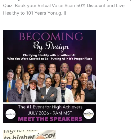
Quiz, Book your Virtual Voice Scan 50% Discount and Live
Healthy to 101 Years Yonug.!!!