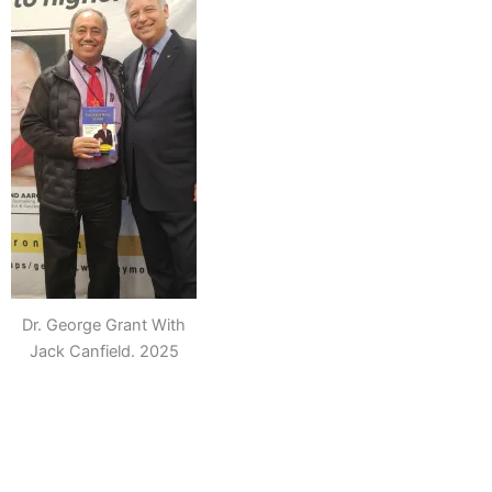
Dr. George Grant With
Jack Canfield. 2025