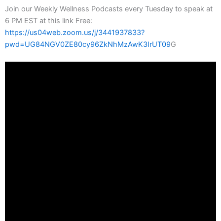
Join our Weekly Wellness Podcasts every Tuesday to speak at
6 PM EST at this link Free:
https://us04web.zoom.us/j/3441937833?
pwd=UG84NGV0ZE80cy96ZkNhMzAwK3IrUT09
G