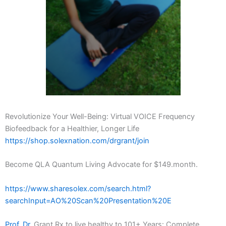
Revolutionize Your Well-Being: Virtual VOICE Frequency
Biofeedback for a Healthier, Longer Life
https://shop.solexnation.com/drgrant/join
Become QLA Quantum Living Advocate for $149.month.
https://www.sharesolex.com/search.html?
searchInput=AO%20Scan%20Presentation%20E
Prof. Dr.
Grant Rx to live healthy to 101+ Years: Complete