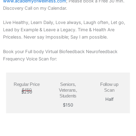
www.academyofwellness.com
; Please book a Free 30 min.
Discovery Call on my Calendar.
Live Healthy, Learn Daily, Love always, Laugh often, Let go,
Lead by Example & Leave a Legacy. Time & Health Are
Priceless. Never say Impossible; Say I am possible.
Book your Full body Virtual Biofeedback Neurofeedback
Frequency Voice Scan for:
Regular Price
Seniors,
Follow up
$450
Veterans,
Scan
$250
Students
Half
$150