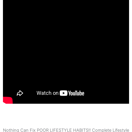
Nothing Can Fix POOR LIFESTYLE HABITS!! Complete Lifestyle