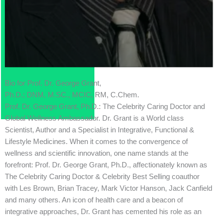
Bio for Prof. Dr. George Grant,
Ph.D.; DNM, M.SC., MCIC, RM, C.Chem.
Prof. Dr. George Grant, Ph.D.: The Celebrity Caring Doctor and
Global Wellness Ambassador. Dr. Grant is a World class
Scientist, Author and a Specialist in Integrative, Functional &
Lifestyle Medicines. When it comes to the convergence of
wellness and scientific innovation, one name stands at the
forefront: Prof. Dr. George Grant, Ph.D., affectionately known as
The Celebrity Caring Doctor & Celebrity Best Selling coauthor
with Les Brown, Brian Tracey, Mark Victor Hanson, Jack Canfield
and many others. An icon of health care and a beacon of
integrative approaches, Dr. Grant has cemented his role as an