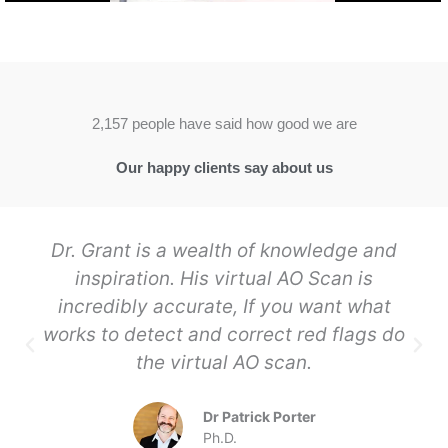
2,157 people have said how good we are
Our happy clients say about us
Dr. Grant is a wealth of knowledge and
inspiration. His virtual AO Scan is
incredibly accurate, If you want what
works to detect and correct red flags do
the virtual AO scan.
Dr Patrick Porter
Ph.D.