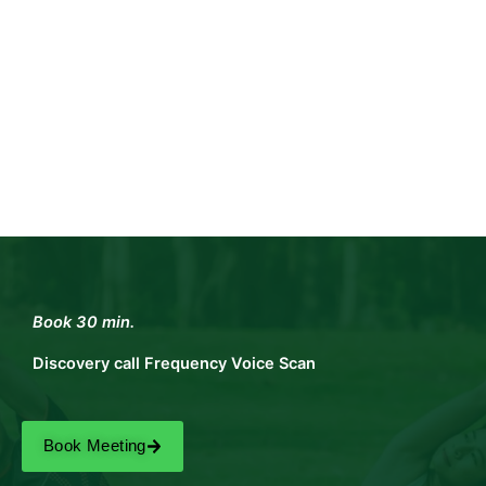
Book 30 min.
Discovery call Frequency Voice Scan
Book Meeting