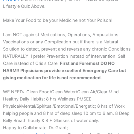
Lifestyle Quiz Above.
Make Your Food to be your Medicine not Your Poison!
I am NOT againist Medications, Operations, Amputations,
Vaccinations or any Complication but if there is a Natural
Solution to detect, prevent and reverse any chronic Conditions
NATURALLY, I prefer Prevention instead of Intervention; Self
Care instead of Crisis Care.
First and Foremost DO NO
HARM!! Physicians provide excellent Emergengy Care but
giving medication for life is not recommended.
WE NEED: Clean Food/Clean Water/Clean Air/Clear Mind.
Healthy Daily Habits: 8 hrs Wellness PMSEE
Physical/Mental/Spiritual/Emotional/Energetic; 8 hrs of Work
helping people and 8 hrs of deep sleep 10 pm to 6 am. 8 Deep
Belly Breath hourly & 8 + Glasses of water daily.
Happy to Collaborate. Dr. Grant;