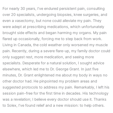
For nearly 30 years, I’ve endured persistent pain, consulting
over 20 specialists, undergoing biopsies, knee surgeries, and
even a vasectomy, but none could alleviate my pain. They
were adept at prescribing medications, which unfortunately
brought side effects and began harming my organs. My pain
flared up occasionally, forcing me to step back from work.
Living in Canada, the cold weather only worsened my muscle
pain. Recently, during a severe flare-up, my family doctor could
only suggest rest, more medication, and seeing more
specialists. Desperate for a natural solution, I sought advice
elsewhere, which led me to Dr. George Grant. In just five
minutes, Dr. Grant enlightened me about my body in ways no
other doctor had. He pinpointed my problem areas and
suggested protocols to address my pain. Remarkably, I left his
session pain-free for the first time in decades. His technology
was a revelation; I believe every doctor should use it. Thanks
to Solex, I’ve found relief and a new mission: to help others.