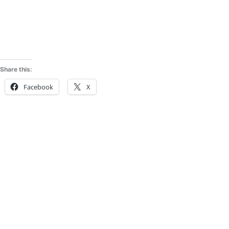
Share this:
Facebook
X