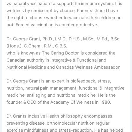
vs natural vaccination to support the immune system. It is
wellness by choice not by chance. Parents should have
the right to choose whether to vaccinate their children or
not. Forced vaccination is counter productive.
Dr. George Grant, Ph.D., I.M.D., D.H.S., M.Sc., M.Ed., B.Sc.
(Hons.), C.Chem., R.M., C.B.S.
who is known as The Caring Doctor, is considered the
Canadian authority in Integrative & Functional and
Nutritional Medicine and Canadas Wellness Ambassador.
Dr. George Grant is an expert in biofeedback, stress,
nutrition, natural pain management, functional & integrative
medicine, anti aging and nutritional medicine. He is the
founder & CEO of the Academy Of Wellness in 1980.
Dr. Grants Inclusive Health philosophy encompasses
preventing disease, orthomolecular nutrition regular
exercise mindfulness and stress-reduction. He has helped