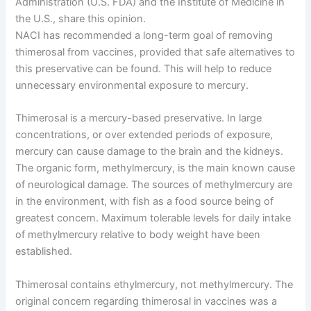
Administration (U.S. FDA) and the Institute of Medicine in
the U.S., share this opinion.
NACI has recommended a long-term goal of removing
thimerosal from vaccines, provided that safe alternatives to
this preservative can be found. This will help to reduce
unnecessary environmental exposure to mercury.
Thimerosal is a mercury-based preservative. In large
concentrations, or over extended periods of exposure,
mercury can cause damage to the brain and the kidneys.
The organic form, methylmercury, is the main known cause
of neurological damage. The sources of methylmercury are
in the environment, with fish as a food source being of
greatest concern. Maximum tolerable levels for daily intake
of methylmercury relative to body weight have been
established.
Thimerosal contains ethylmercury, not methylmercury. The
original concern regarding thimerosal in vaccines was a