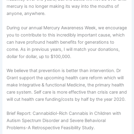
mercury is no longer making its way into the mouths of
anyone, anywhere.
During our annual Mercury Awareness Week, we encourage
you to contribute to this incredibly important cause, which
can have profound health benefits for generations to
come. As in previous years, I will match your donations,
dollar for dollar, up to $100,000.
We believe that prevention is better than intervention. Dr
Grant support the upcoming health care reform which will
make Integrative & functional Medicine, the primary health
care system. Self care is more effective than crisis care and
will cut health care funding/costs by half by the year 2020.
Brief Report: Cannabidiol-Rich Cannabis in Children with
Autism Spectrum Disorder and Severe Behavioral
Problems-A Retrospective Feasibility Study.