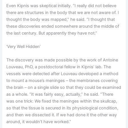
Even Kipnis was skeptical initially. “I really did not believe
there are structures in the body that we are not aware of. I
thought the body was mapped,” he said. “I thought that
these discoveries ended somewhere around the middle of
the last century. But apparently they have not.”
‘Very Well Hidden’
The discovery was made possible by the work of Antoine
Louveau, PhD, a postdoctoral fellow in Kipnis’ lab. The
vessels were detected after Louveau developed a method
to mount a mouse’s meninges – the membranes covering
the brain – on a single slide so that they could be examined
as a whole. “It was fairly easy, actually,” he said. “There
was one trick: We fixed the meninges within the skullcap,
so that the tissue is secured in its physiological condition,
and then we dissected it. If we had done it the other way
around, it wouldn’t have worked.”