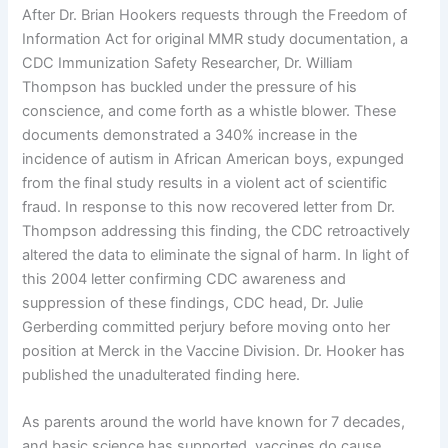
After Dr. Brian Hookers requests through the Freedom of
Information Act for original MMR study documentation, a
CDC Immunization Safety Researcher, Dr. William
Thompson has buckled under the pressure of his
conscience, and come forth as a whistle blower. These
documents demonstrated a 340% increase in the
incidence of autism in African American boys, expunged
from the final study results in a violent act of scientific
fraud. In response to this now recovered letter from Dr.
Thompson addressing this finding, the CDC retroactively
altered the data to eliminate the signal of harm. In light of
this 2004 letter confirming CDC awareness and
suppression of these findings, CDC head, Dr. Julie
Gerberding committed perjury before moving onto her
position at Merck in the Vaccine Division. Dr. Hooker has
published the unadulterated finding here.
As parents around the world have known for 7 decades,
and basic science has supported, vaccines do cause