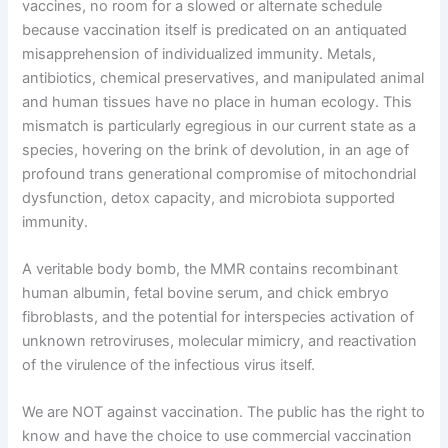
vaccines, no room for a slowed or alternate schedule
because vaccination itself is predicated on an antiquated
misapprehension of individualized immunity. Metals,
antibiotics, chemical preservatives, and manipulated animal
and human tissues have no place in human ecology. This
mismatch is particularly egregious in our current state as a
species, hovering on the brink of devolution, in an age of
profound trans generational compromise of mitochondrial
dysfunction, detox capacity, and microbiota supported
immunity.
A veritable body bomb, the MMR contains recombinant
human albumin, fetal bovine serum, and chick embryo
fibroblasts, and the potential for interspecies activation of
unknown retroviruses, molecular mimicry, and reactivation
of the virulence of the infectious virus itself.
We are NOT against vaccination. The public has the right to
know and have the choice to use commercial vaccination