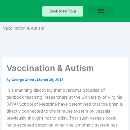
Skip
to
Book Meeting
content
Vaccination & Autism
Vaccination & Autism
By
George Grant
/
March 29, 2012
In a stunning discovery that overturns decades of
textbook teaching, researchers at the University of Virginia
(UVA) School of Medicine have determined that the brain is
directly connected to the immune system by vessels
previously thought not to exist. That such vessels could
have escaped detection when the lymphatic system has