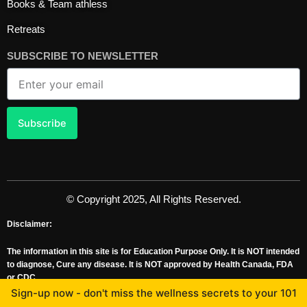
Books & Team athless
Retreats
SUBSCRIBE TO NEWSLETTER
Email
Subscribe
© Copyright 2025, All Rights Reserved.
Disclaimer:
The information in this site is for Education Purpose Only. It is NOT intended
to diagnose, Cure any disease. It is NOT approved by Health Canada, FDA
or CDC.
Professor George Grant, Ph.D. Worked as a Senior Consultant for Health
Sign-up now - don't miss the wellness secrets to your 101
Canada, with MOU with FDA & CDC for 10 years.