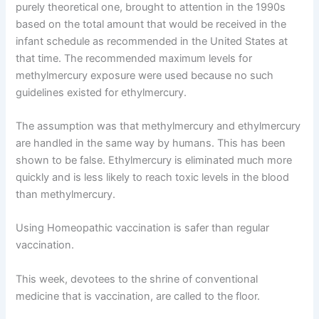
purely theoretical one, brought to attention in the 1990s
based on the total amount that would be received in the
infant schedule as recommended in the United States at
that time. The recommended maximum levels for
methylmercury exposure were used because no such
guidelines existed for ethylmercury.
The assumption was that methylmercury and ethylmercury
are handled in the same way by humans. This has been
shown to be false. Ethylmercury is eliminated much more
quickly and is less likely to reach toxic levels in the blood
than methylmercury.
Using Homeopathic vaccination is safer than regular
vaccination.
This week, devotees to the shrine of conventional
medicine that is vaccination, are called to the floor.