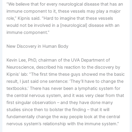
“We believe that for every neurological disease that has an
immune component to it, these vessels may play a major
role,” Kipnis said. “Hard to imagine that these vessels
would not be involved in a [neurological] disease with an
immune component.”
New Discovery in Human Body
Kevin Lee, PhD, chairman of the UVA Department of
Neuroscience, described his reaction to the discovery by
Kipnis’ lab: “The first time these guys showed me the basic
result, I just said one sentence: ‘They’ll have to change the
textbooks.’ There has never been a lymphatic system for
the central nervous system, and it was very clear from that
first singular observation – and they have done many
studies since then to bolster the finding – that it will
fundamentally change the way people look at the central
nervous system’s relationship with the immune system.”