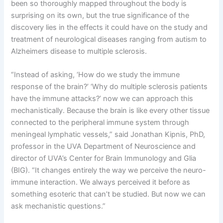
been so thoroughly mapped throughout the body is
surprising on its own, but the true significance of the
discovery lies in the effects it could have on the study and
treatment of neurological diseases ranging from autism to
Alzheimers disease to multiple sclerosis.
“Instead of asking, ‘How do we study the immune
response of the brain?’ ‘Why do multiple sclerosis patients
have the immune attacks?’ now we can approach this
mechanistically. Because the brain is like every other tissue
connected to the peripheral immune system through
meningeal lymphatic vessels,” said Jonathan Kipnis, PhD,
professor in the UVA Department of Neuroscience and
director of UVA’s Center for Brain Immunology and Glia
(BIG). “It changes entirely the way we perceive the neuro-
immune interaction. We always perceived it before as
something esoteric that can’t be studied. But now we can
ask mechanistic questions.”