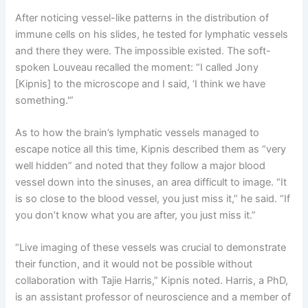
After noticing vessel-like patterns in the distribution of
immune cells on his slides, he tested for lymphatic vessels
and there they were. The impossible existed. The soft-
spoken Louveau recalled the moment: “I called Jony
[Kipnis] to the microscope and I said, ‘I think we have
something.'”
As to how the brain’s lymphatic vessels managed to
escape notice all this time, Kipnis described them as “very
well hidden” and noted that they follow a major blood
vessel down into the sinuses, an area difficult to image. “It
is so close to the blood vessel, you just miss it,” he said. “If
you don’t know what you are after, you just miss it.”
“Live imaging of these vessels was crucial to demonstrate
their function, and it would not be possible without
collaboration with Tajie Harris,” Kipnis noted. Harris, a PhD,
is an assistant professor of neuroscience and a member of