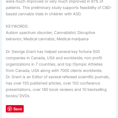
were much improved or very much improved in 61% of
patients. This preliminary study supports feasibility of CBD-
based cannabis trials in children with ASD.
KEYWORDS:
Autism spectrum disorder; Cannabidiol; Disruptive
behavior; Medical cannabis; Medical marijuana
Dr. George Grant has helped several key fortune 500
companies in Canada, USA and worldwide; non profit
organizations in 7 countries; and top Olympic Athletes
from Canada, USA along with 7000 clients worldwide.
Dr. Grant is an Editor of several refereed scientific journals,
has over 150 published articles, over 150 conference
presentations, over 180 book reviews and 10 bestselling
books/ DVDs
Save