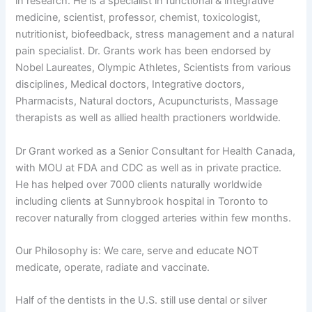
in research. He is a specialist in functional & integrative
medicine, scientist, professor, chemist, toxicologist,
nutritionist, biofeedback, stress management and a natural
pain specialist. Dr. Grants work has been endorsed by
Nobel Laureates, Olympic Athletes, Scientists from various
disciplines, Medical doctors, Integrative doctors,
Pharmacists, Natural doctors, Acupuncturists, Massage
therapists as well as allied health practioners worldwide.
Dr Grant worked as a Senior Consultant for Health Canada,
with MOU at FDA and CDC as well as in private practice.
He has helped over 7000 clients naturally worldwide
including clients at Sunnybrook hospital in Toronto to
recover naturally from clogged arteries within few months.
Our Philosophy is: We care, serve and educate NOT
medicate, operate, radiate and vaccinate.
Half of the dentists in the U.S. still use dental or silver