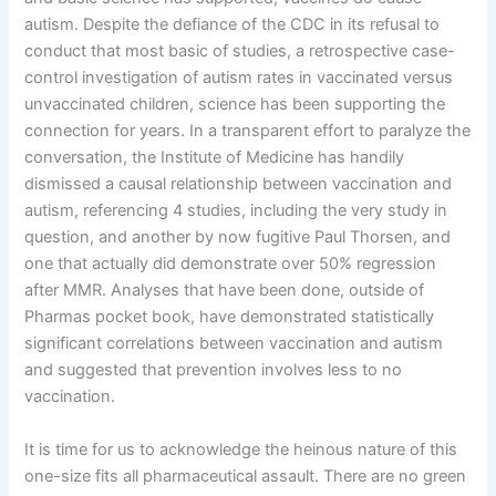
autism. Despite the defiance of the CDC in its refusal to
conduct that most basic of studies, a retrospective case-
control investigation of autism rates in vaccinated versus
unvaccinated children, science has been supporting the
connection for years. In a transparent effort to paralyze the
conversation, the Institute of Medicine has handily
dismissed a causal relationship between vaccination and
autism, referencing 4 studies, including the very study in
question, and another by now fugitive Paul Thorsen, and
one that actually did demonstrate over 50% regression
after MMR. Analyses that have been done, outside of
Pharmas pocket book, have demonstrated statistically
significant correlations between vaccination and autism
and suggested that prevention involves less to no
vaccination.
It is time for us to acknowledge the heinous nature of this
one-size fits all pharmaceutical assault. There are no green