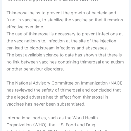
Thimerosal helps to prevent the growth of bacteria and
fungi in vaccines, to stabilize the vaccine so that it remains
effective over time.
The use of thimerosal is necessary to prevent infections at
the vaccination site. Infection at the site of the injection
can lead to bloodstream infections and abscesses.
The best available science to date has shown that there is
no link between vaccines containing thimerosal and autism
or other behaviour disorders.
The National Advisory Committee on Immunization (NACI)
has reviewed the safety of thimerosal and concluded that
the alleged adverse health effect from thimerosal in
vaccines has never been substantiated.
International bodies, such as the World Health
Organization (WHO), the U.S. Food and Drug