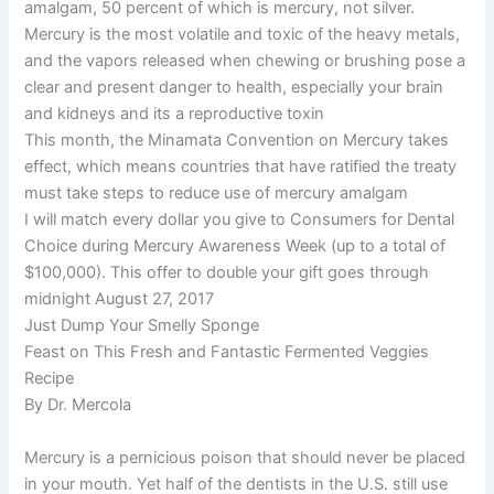
amalgam, 50 percent of which is mercury, not silver.
Mercury is the most volatile and toxic of the heavy metals,
and the vapors released when chewing or brushing pose a
clear and present danger to health, especially your brain
and kidneys and its a reproductive toxin
This month, the Minamata Convention on Mercury takes
effect, which means countries that have ratified the treaty
must take steps to reduce use of mercury amalgam
I will match every dollar you give to Consumers for Dental
Choice during Mercury Awareness Week (up to a total of
$100,000). This offer to double your gift goes through
midnight August 27, 2017
Just Dump Your Smelly Sponge
Feast on This Fresh and Fantastic Fermented Veggies
Recipe
By Dr. Mercola
Mercury is a pernicious poison that should never be placed
in your mouth. Yet half of the dentists in the U.S. still use