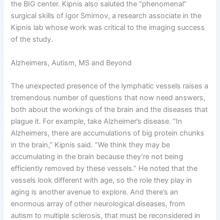
the BIG center. Kipnis also saluted the “phenomenal”
surgical skills of Igor Smirnov, a research associate in the
Kipnis lab whose work was critical to the imaging success
of the study.
Alzheimers, Autism, MS and Beyond
The unexpected presence of the lymphatic vessels raises a
tremendous number of questions that now need answers,
both about the workings of the brain and the diseases that
plague it. For example, take Alzheimer’s disease. “In
Alzheimers, there are accumulations of big protein chunks
in the brain,” Kipnis said. “We think they may be
accumulating in the brain because they’re not being
efficiently removed by these vessels.” He noted that the
vessels look different with age, so the role they play in
aging is another avenue to explore. And there’s an
enormous array of other neurological diseases, from
autism to multiple sclerosis, that must be reconsidered in