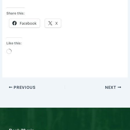
Share this:
Facebook
X
Like this:
Loading…
PREVIOUS
NEXT