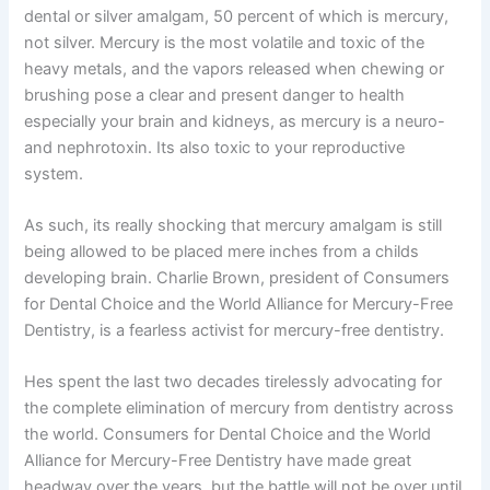
dental or silver amalgam, 50 percent of which is mercury,
not silver. Mercury is the most volatile and toxic of the
heavy metals, and the vapors released when chewing or
brushing pose a clear and present danger to health
especially your brain and kidneys, as mercury is a neuro-
and nephrotoxin. Its also toxic to your reproductive
system.
As such, its really shocking that mercury amalgam is still
being allowed to be placed mere inches from a childs
developing brain. Charlie Brown, president of Consumers
for Dental Choice and the World Alliance for Mercury-Free
Dentistry, is a fearless activist for mercury-free dentistry.
Hes spent the last two decades tirelessly advocating for
the complete elimination of mercury from dentistry across
the world. Consumers for Dental Choice and the World
Alliance for Mercury-Free Dentistry have made great
headway over the years, but the battle will not be over until