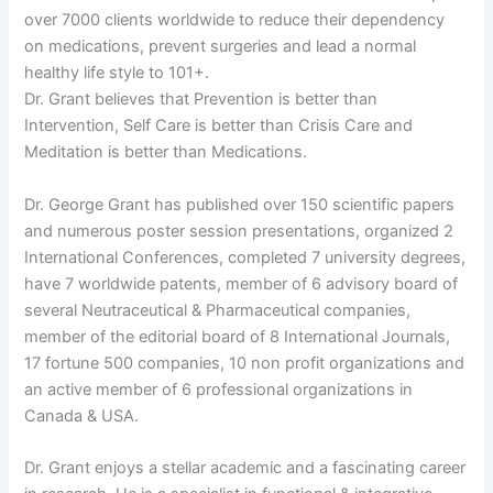
over 7000 clients worldwide to reduce their dependency
on medications, prevent surgeries and lead a normal
healthy life style to 101+.
Dr. Grant believes that Prevention is better than
Intervention, Self Care is better than Crisis Care and
Meditation is better than Medications.
Dr. George Grant has published over 150 scientific papers
and numerous poster session presentations, organized 2
International Conferences, completed 7 university degrees,
have 7 worldwide patents, member of 6 advisory board of
several Neutraceutical & Pharmaceutical companies,
member of the editorial board of 8 International Journals,
17 fortune 500 companies, 10 non profit organizations and
an active member of 6 professional organizations in
Canada & USA.
Dr. Grant enjoys a stellar academic and a fascinating career