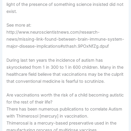
light of the presence of something science insisted did not
exist.
See more at:
http://www.neuroscientistnews.com/research-
news/missing-link-found-between-brain-immune-system-
major-disease-implications#sthash.9POxNfZg.dpuf
During last ten years the incidence of autism has
skyrocketed from 1 in 300 to 1 in 600 children. Many in the
healthcare field believe that vaccinations may be the culprit
that conventional medicine is fearful to scrutinize.
Are vaccinations worth the risk of a child becoming autistic
for the rest of their life?
There has been numerous publications to correlate Autism
with Thimerosol [mercury] in vaccination.
Thimerosal is a mercury-based preservative used in the
manufacturing process of multidose vaccines.