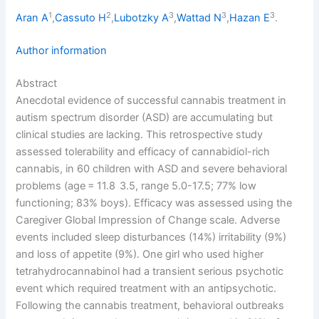
1
2
3
3
3
Aran A
,
Cassuto H
,
Lubotzky A
,
Wattad N
,
Hazan E
.
Author information
Abstract
Anecdotal evidence of successful cannabis treatment in
autism spectrum disorder (ASD) are accumulating but
clinical studies are lacking. This retrospective study
assessed tolerability and efficacy of cannabidiol-rich
cannabis, in 60 children with ASD and severe behavioral
problems (age = 11.8 3.5, range 5.0-17.5; 77% low
functioning; 83% boys). Efficacy was assessed using the
Caregiver Global Impression of Change scale. Adverse
events included sleep disturbances (14%) irritability (9%)
and loss of appetite (9%). One girl who used higher
tetrahydrocannabinol had a transient serious psychotic
event which required treatment with an antipsychotic.
Following the cannabis treatment, behavioral outbreaks