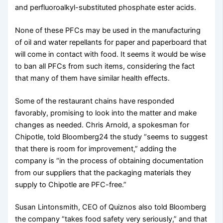
and perfluoroalkyl-substituted phosphate ester acids.
None of these PFCs may be used in the manufacturing
of oil and water repellants for paper and paperboard that
will come in contact with food. It seems it would be wise
to ban all PFCs from such items, considering the fact
that many of them have similar health effects.
Some of the restaurant chains have responded
favorably, promising to look into the matter and make
changes as needed. Chris Arnold, a spokesman for
Chipotle, told Bloomberg24 the study “seems to suggest
that there is room for improvement,” adding the
company is “in the process of obtaining documentation
from our suppliers that the packaging materials they
supply to Chipotle are PFC-free.”
Susan Lintonsmith, CEO of Quiznos also told Bloomberg
the company “takes food safety very seriously,” and that