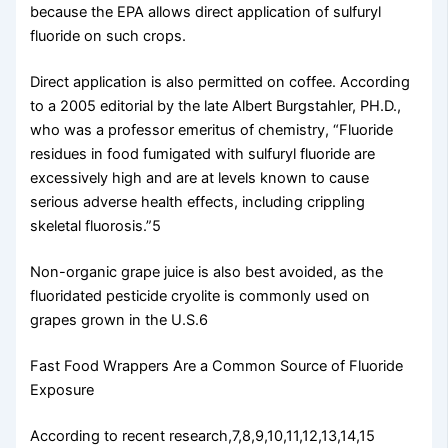
because the EPA allows direct application of sulfuryl
fluoride on such crops.
Direct application is also permitted on coffee. According
to a 2005 editorial by the late Albert Burgstahler, PH.D.,
who was a professor emeritus of chemistry, “Fluoride
residues in food fumigated with sulfuryl fluoride are
excessively high and are at levels known to cause
serious adverse health effects, including crippling
skeletal fluorosis.”5
Non-organic grape juice is also best avoided, as the
fluoridated pesticide cryolite is commonly used on
grapes grown in the U.S.6
Fast Food Wrappers Are a Common Source of Fluoride
Exposure
According to recent research,7,8,9,10,11,12,13,14,15