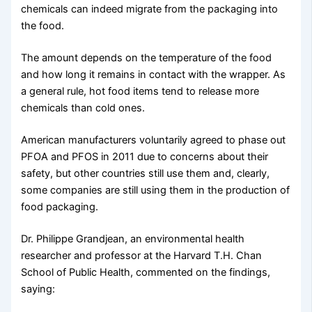
chemicals can indeed migrate from the packaging into
the food.
The amount depends on the temperature of the food
and how long it remains in contact with the wrapper. As
a general rule, hot food items tend to release more
chemicals than cold ones.
American manufacturers voluntarily agreed to phase out
PFOA and PFOS in 2011 due to concerns about their
safety, but other countries still use them and, clearly,
some companies are still using them in the production of
food packaging.
Dr. Philippe Grandjean, an environmental health
researcher and professor at the Harvard T.H. Chan
School of Public Health, commented on the findings,
saying: