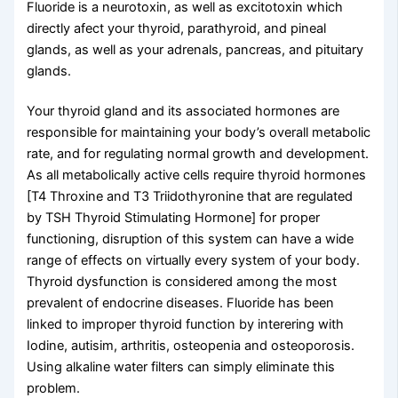
Fluoride is a neurotoxin, as well as excitotoxin which
directly afect your thyroid, parathyroid, and pineal
glands, as well as your adrenals, pancreas, and pituitary
glands.
Your thyroid gland and its associated hormones are
responsible for maintaining your body’s overall metabolic
rate, and for regulating normal growth and development.
As all metabolically active cells require thyroid hormones
[T4 Throxine and T3 Triidothyronine that are regulated
by TSH Thyroid Stimulating Hormone] for proper
functioning, disruption of this system can have a wide
range of effects on virtually every system of your body.
Thyroid dysfunction is considered among the most
prevalent of endocrine diseases. Fluoride has been
linked to improper thyroid function by interering with
Iodine, autisim, arthritis, osteopenia and osteoporosis.
Using alkaline water filters can simply eliminate this
problem.