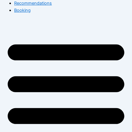
Recommendations
Booking