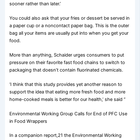
sooner rather than later.’
You could also ask that your fries or dessert be served in
a paper cup or a noncontact paper bag. This is the outer
bag all your items are usually put into when you get your
food.
More than anything, Schaider urges consumers to put
pressure on their favorite fast food chains to switch to
packaging that doesn’t contain fluorinated chemicals.
‘I think that this study provides yet another reason to
support the idea that eating more fresh food and more
home-cooked meals is better for our health,’ she said ”
Environmental Working Group Calls for End of PFC Use
in Food Wrappers
In a companion report,21 the Environmental Working