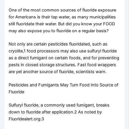
One of the most common sources of fluoride exposure
for Americans is their tap water, as many municipalities
still fluoridate their water. But did you know your FOOD
may also expose you to fluoride on a regular basis?
Not only are certain pesticides fluoridated, such as
cryolite,1 food processors may also use sulfuryl fluoride
as a direct fumigant on certain foods, and for preventing
pests in closed storage structures. Fast food wrappers
are yet another source of fluoride, scientists warn.
Pesticides and Fumigants May Turn Food Into Source of
Fluoride
Sulfuryl fluoride, a commonly used fumigant, breaks
down to fluoride after application.2 As noted by
Fluoridealert.org:3