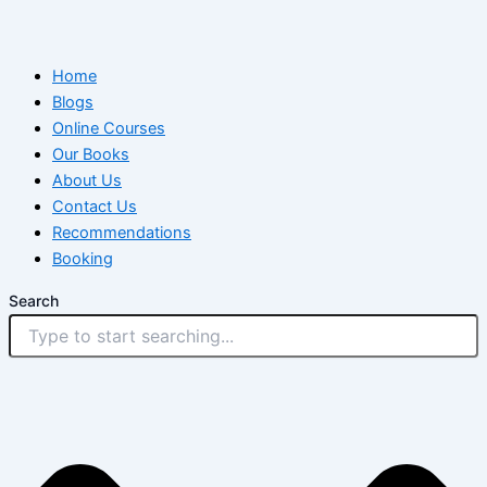
Home
Blogs
Online Courses
Our Books
About Us
Contact Us
Recommendations
Booking
Search