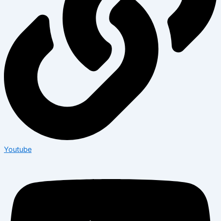
Youtube