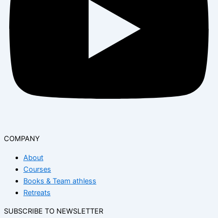
COMPANY
About
Courses
Books & Team athless
Retreats
SUBSCRIBE TO NEWSLETTER