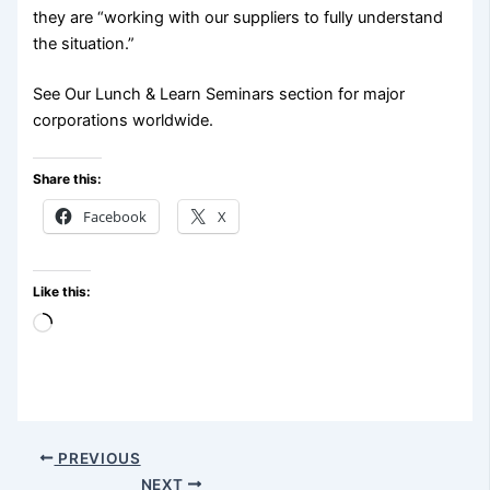
they are “working with our suppliers to fully understand
the situation.”
See Our Lunch & Learn Seminars section for major
corporations worldwide.
Share this:
Facebook
X
Like this:
Loading…
PREVIOUS
NEXT