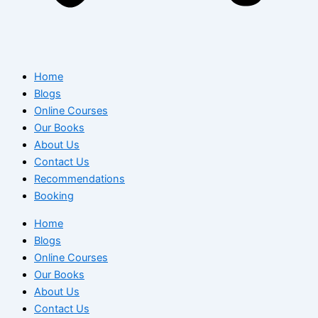
Home
Blogs
Online Courses
Our Books
About Us
Contact Us
Recommendations
Booking
Home
Blogs
Online Courses
Our Books
About Us
Contact Us