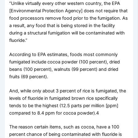
“Unlike virtually every other western country, the EPA
[Environmental Protection Agency] does not require that
food processors remove food prior to the fumigation. As
a result, any food that is being stored in the facility
during a structural fumigation will be contaminated with
fluoride.”
According to EPA estimates, foods most commonly
fumigated include cocoa powder (100 percent), dried
beans (100 percent), walnuts (99 percent) and dried
fruits (69 percent).
And, while only about 3 percent of rice is fumigated, the
levels of fluoride in fumigated brown rice specifically
tends to be the highest (12.5 parts per million [ppm]
compared to 8.4 ppm for cocoa powder).4
The reason certain items, such as cocoa, have a 100
percent chance of being contaminated with fluoride is