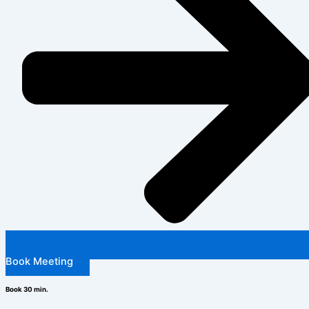
Book Meeting
Book 30 min.