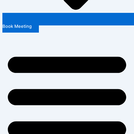
Book Meeting