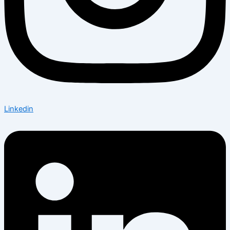
Linkedin