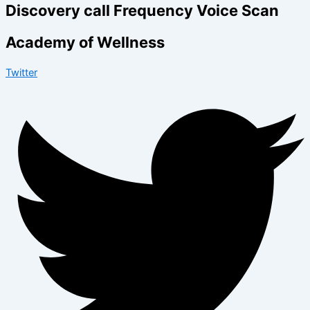
Discovery call Frequency Voice Scan
Academy of Wellness
Twitter