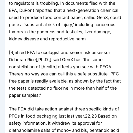
to regulators is troubling. In documents filed with the
EPA, DuPont reported that a next-generation chemical
used to produce food contact paper, called GenX, could
pose a ‘substantial risk of injury,’ including cancerous
tumors in the pancreas and testicles, liver damage,
kidney disease and reproductive harm
[R]etired EPA toxicologist and senior risk assessor
Deborah Rice[,Ph.D.,] said GenX has ‘the same
constellation of [health] effects you see with PFOA.
There’s no way you can call this a safe substitute.’ PFC-
free paper is readily available, as shown by the fact that
the tests detected no fluorine in more than half of the
paper samples.”
The FDA did take action against three specific kinds of
PFCs in food packaging just last year.22,23 Based on
safety information, it withdrew its approval for
diethanolamine salts of mono- and bis, pentanoic acid