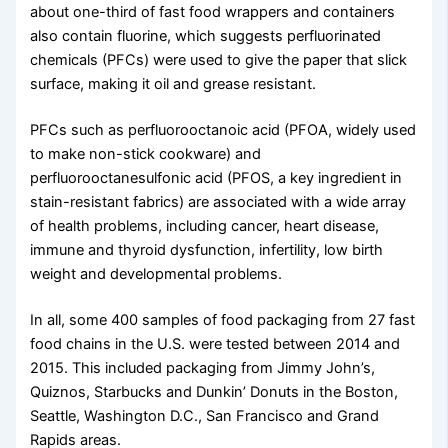
about one-third of fast food wrappers and containers
also contain fluorine, which suggests perfluorinated
chemicals (PFCs) were used to give the paper that slick
surface, making it oil and grease resistant.
PFCs such as perfluorooctanoic acid (PFOA, widely used
to make non-stick cookware) and
perfluorooctanesulfonic acid (PFOS, a key ingredient in
stain-resistant fabrics) are associated with a wide array
of health problems, including cancer, heart disease,
immune and thyroid dysfunction, infertility, low birth
weight and developmental problems.
In all, some 400 samples of food packaging from 27 fast
food chains in the U.S. were tested between 2014 and
2015. This included packaging from Jimmy John’s,
Quiznos, Starbucks and Dunkin’ Donuts in the Boston,
Seattle, Washington D.C., San Francisco and Grand
Rapids areas.