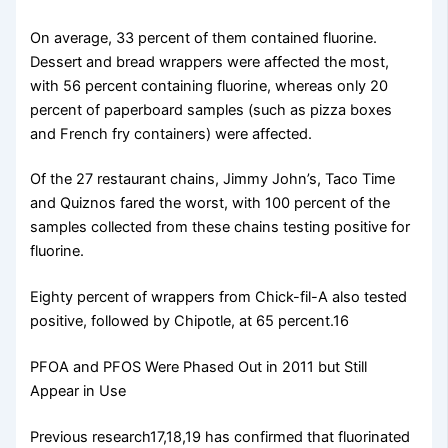
On average, 33 percent of them contained fluorine.
Dessert and bread wrappers were affected the most,
with 56 percent containing fluorine, whereas only 20
percent of paperboard samples (such as pizza boxes
and French fry containers) were affected.
Of the 27 restaurant chains, Jimmy John’s, Taco Time
and Quiznos fared the worst, with 100 percent of the
samples collected from these chains testing positive for
fluorine.
Eighty percent of wrappers from Chick-fil-A also tested
positive, followed by Chipotle, at 65 percent.16
PFOA and PFOS Were Phased Out in 2011 but Still
Appear in Use
Previous research17,18,19 has confirmed that fluorinated