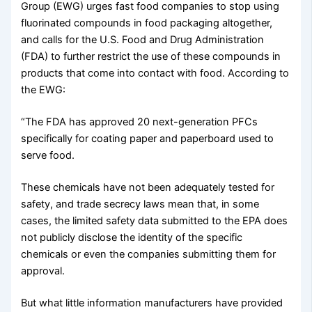
Group (EWG) urges fast food companies to stop using
fluorinated compounds in food packaging altogether,
and calls for the U.S. Food and Drug Administration
(FDA) to further restrict the use of these compounds in
products that come into contact with food. According to
the EWG:
“The FDA has approved 20 next-generation PFCs
specifically for coating paper and paperboard used to
serve food.
These chemicals have not been adequately tested for
safety, and trade secrecy laws mean that, in some
cases, the limited safety data submitted to the EPA does
not publicly disclose the identity of the specific
chemicals or even the companies submitting them for
approval.
But what little information manufacturers have provided