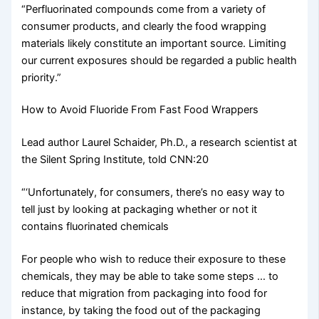
“Perfluorinated compounds come from a variety of
consumer products, and clearly the food wrapping
materials likely constitute an important source. Limiting
our current exposures should be regarded a public health
priority.”
How to Avoid Fluoride From Fast Food Wrappers
Lead author Laurel Schaider, Ph.D., a research scientist at
the Silent Spring Institute, told CNN:20
“‘Unfortunately, for consumers, there’s no easy way to
tell just by looking at packaging whether or not it
contains fluorinated chemicals
For people who wish to reduce their exposure to these
chemicals, they may be able to take some steps … to
reduce that migration from packaging into food for
instance, by taking the food out of the packaging