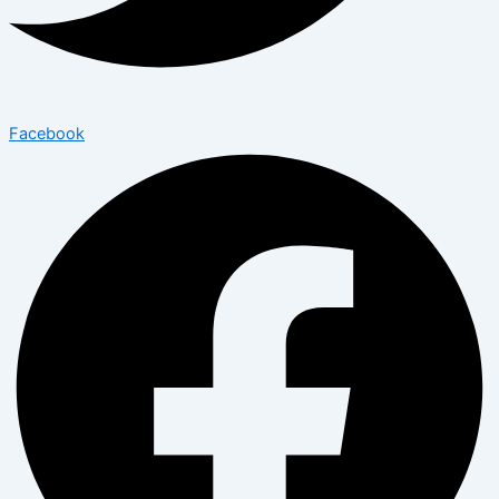
Facebook