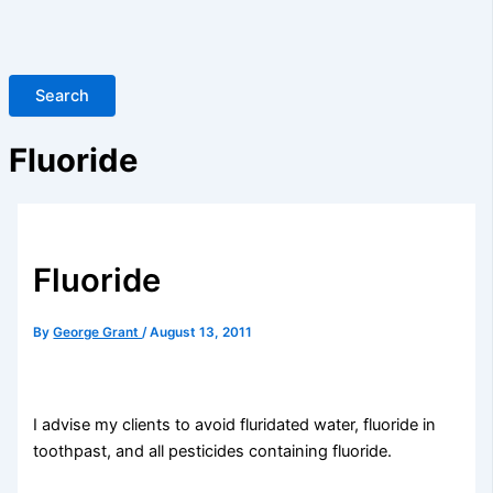
Search
Fluoride
Fluoride
By
George Grant
/
August 13, 2011
I advise my clients to avoid fluridated water, fluoride in
toothpast, and all pesticides containing fluoride.