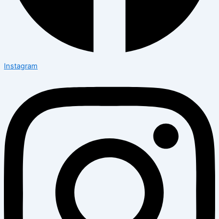
Instagram