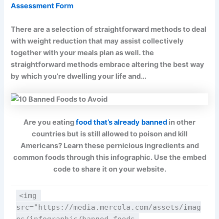
Assessment Form
There are a selection of straightforward methods to deal
with weight reduction that may assist collectively
together with your meals plan as well. the
straightforward methods embrace altering the best way
by which you’re dwelling your life and…
Are you eating
food that’s already banned
in other
countries but is still allowed to poison and kill
Americans? Learn these pernicious ingredients and
common foods through this infographic. Use the embed
code to share it on your website.
<img 
src="https://media.mercola.com/assets/imag
es/infographic/banned-foods-