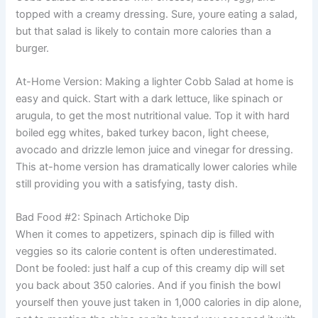
topped with a creamy dressing. Sure, youre eating a salad,
but that salad is likely to contain more calories than a
burger.
At-Home Version: Making a lighter Cobb Salad at home is
easy and quick. Start with a dark lettuce, like spinach or
arugula, to get the most nutritional value. Top it with hard
boiled egg whites, baked turkey bacon, light cheese,
avocado and drizzle lemon juice and vinegar for dressing.
This at-home version has dramatically lower calories while
still providing you with a satisfying, tasty dish.
Bad Food #2: Spinach Artichoke Dip
When it comes to appetizers, spinach dip is filled with
veggies so its calorie content is often underestimated.
Dont be fooled: just half a cup of this creamy dip will set
you back about 350 calories. And if you finish the bowl
yourself then youve just taken in 1,000 calories in dip alone,