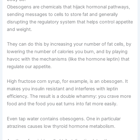
Obesogens are chemicals that hijack hormonal pathways,
sending messages to cells to store fat and generally
disrupting the regulatory system that helps control appetite
and weight.
They can do this by increasing your number of fat cells, by
lowering the number of calories you burn, and by playing
havoc with the mechanisms (like the hormone leptin) that
regulate our appetite.
High fructose corn syrup, for example, is an obesogen. It
makes you insulin resistant and interferes with leptin
efficiency. The result is a double whammy: you crave more
food and the food you eat turns into fat more easily.
Even tap water contains obesogens. One in particular
atrazines causes low thyroid hormone metabolism.