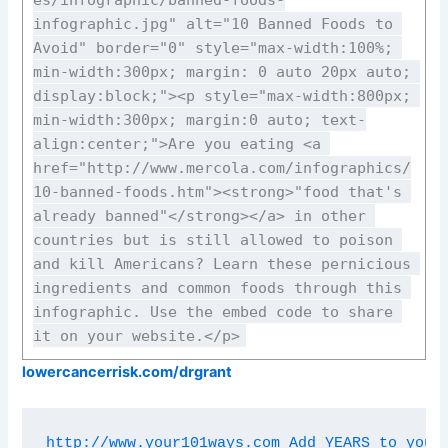
infographic.jpg" alt="10 Banned Foods to 
Avoid" border="0" style="max-width:100%; 
min-width:300px; margin: 0 auto 20px auto; 
display:block;"><p style="max-width:800px; 
min-width:300px; margin:0 auto; text-
align:center;">Are you eating <a 
href="http://www.mercola.com/infographics/
10-banned-foods.htm"><strong>"food that's 
already banned"</strong></a> in other 
countries but is still allowed to poison 
and kill Americans? Learn these pernicious 
ingredients and common foods through this 
infographic. Use the embed code to share 
it on your website.</p>
lowercancerrisk.com/drgrant
http://www.your101ways.com Add YEARS to your 