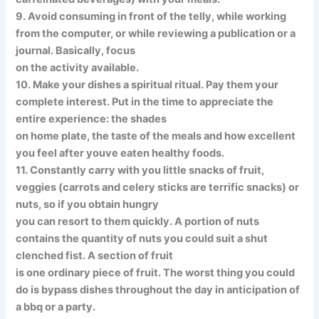
9. Avoid consuming in front of the telly, while working
from the computer, or while reviewing a publication or a
journal. Basically, focus
on the activity available.
10. Make your dishes a spiritual ritual. Pay them your
complete interest. Put in the time to appreciate the
entire experience: the shades
on home plate, the taste of the meals and how excellent
you feel after youve eaten healthy foods.
11. Constantly carry with you little snacks of fruit,
veggies (carrots and celery sticks are terrific snacks) or
nuts, so if you obtain hungry
you can resort to them quickly. A portion of nuts
contains the quantity of nuts you could suit a shut
clenched fist. A section of fruit
is one ordinary piece of fruit. The worst thing you could
do is bypass dishes throughout the day in anticipation of
a bbq or a party.