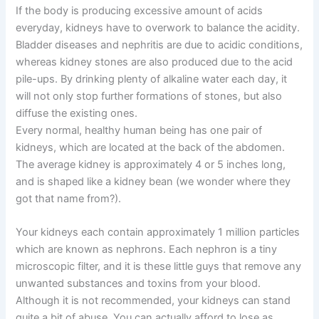
If the body is producing excessive amount of acids
everyday, kidneys have to overwork to balance the acidity.
Bladder diseases and nephritis are due to acidic conditions,
whereas kidney stones are also produced due to the acid
pile-ups. By drinking plenty of alkaline water each day, it
will not only stop further formations of stones, but also
diffuse the existing ones.
Every normal, healthy human being has one pair of
kidneys, which are located at the back of the abdomen.
The average kidney is approximately 4 or 5 inches long,
and is shaped like a kidney bean (we wonder where they
got that name from?).
Your kidneys each contain approximately 1 million particles
which are known as nephrons. Each nephron is a tiny
microscopic filter, and it is these little guys that remove any
unwanted substances and toxins from your blood.
Although it is not recommended, your kidneys can stand
quite a bit of abuse. You can actually afford to lose as