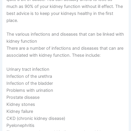
much as 90% of your kidney function without ill effect. The
best advice is to keep your kidneys healthy in the first
place.
The various infections and diseases that can be linked with
kidney function
There are a number of infections and diseases that can are
associated with kidney function. These include:
Urinary tract infection
Infection of the urethra
Infection of the bladder
Problems with urination
Prostate disease
Kidney stones
Kidney failure
CKD (chronic kidney disease)
Pyelonephritis