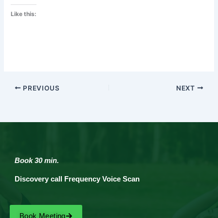
Like this:
PREVIOUS
NEXT
Book 30 min.
Discovery call Frequency Voice Scan
Book Meeting