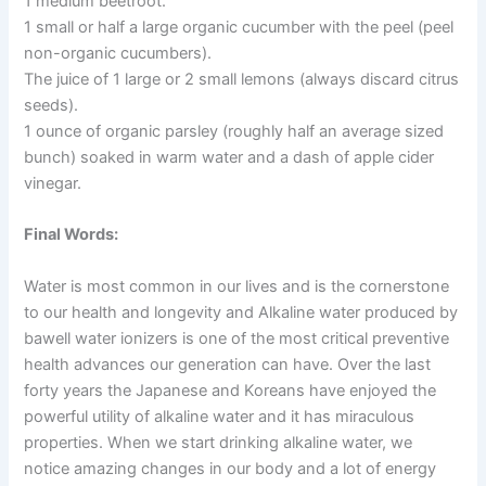
1 medium beetroot.
1 small or half a large organic cucumber with the peel (peel
non-organic cucumbers).
The juice of 1 large or 2 small lemons (always discard citrus
seeds).
1 ounce of organic parsley (roughly half an average sized
bunch) soaked in warm water and a dash of apple cider
vinegar.
Final Words:
Water is most common in our lives and is the cornerstone
to our health and longevity and Alkaline water produced by
bawell water ionizers is one of the most critical preventive
health advances our generation can have. Over the last
forty years the Japanese and Koreans have enjoyed the
powerful utility of alkaline water and it has miraculous
properties. When we start drinking alkaline water, we
notice amazing changes in our body and a lot of energy