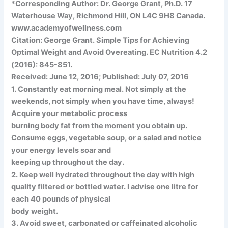
*Corresponding Author: Dr. George Grant, Ph.D. 17
Waterhouse Way, Richmond Hill, ON L4C 9H8 Canada.
www.academyofwellness.com
Citation: George Grant. Simple Tips for Achieving
Optimal Weight and Avoid Overeating. EC Nutrition 4.2
(2016): 845-851.
Received: June 12, 2016; Published: July 07, 2016
1. Constantly eat morning meal. Not simply at the
weekends, not simply when you have time, always!
Acquire your metabolic process
burning body fat from the moment you obtain up.
Consume eggs, vegetable soup, or a salad and notice
your energy levels soar and
keeping up throughout the day.
2. Keep well hydrated throughout the day with high
quality filtered or bottled water. I advise one litre for
each 40 pounds of physical
body weight.
3. Avoid sweet, carbonated or caffeinated alcoholic