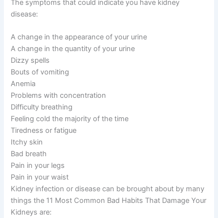
The symptoms that could indicate you have kidney
disease:
A change in the appearance of your urine
A change in the quantity of your urine
Dizzy spells
Bouts of vomiting
Anemia
Problems with concentration
Difficulty breathing
Feeling cold the majority of the time
Tiredness or fatigue
Itchy skin
Bad breath
Pain in your legs
Pain in your waist
Kidney infection or disease can be brought about by many
things the 11 Most Common Bad Habits That Damage Your
Kidneys are: