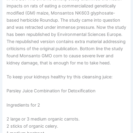
impacts on rats of eating a commercialized genetically
modified (GM) maize, Monsantos NK603 glyphosate-
based herbicide Roundup. The study came into question
and was retracted under immense pressure. Now the study
has been republished by Environmental Sciences Europe.
The republished version contains extra material addressing
criticisms of the original publication. Bottom line the study
found Monsanto GMO corn to cause severe liver and
kidney damage, that is enough for me to take heed.
To keep your kidneys healthy try this cleansing juice:
Parsley Juice Combination for Detoxification
Ingredients for 2
2 large or 3 medium organic carrots.
2 sticks of organic celery.