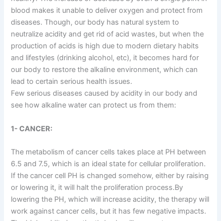
blood makes it unable to deliver oxygen and protect from
diseases. Though, our body has natural system to
neutralize acidity and get rid of acid wastes, but when the
production of acids is high due to modern dietary habits
and lifestyles (drinking alcohol, etc), it becomes hard for
our body to restore the alkaline environment, which can
lead to certain serious health issues.
Few serious diseases caused by acidity in our body and
see how alkaline water can protect us from them:
1- CANCER:
The metabolism of cancer cells takes place at PH between
6.5 and 7.5, which is an ideal state for cellular proliferation.
If the cancer cell PH is changed somehow, either by raising
or lowering it, it will halt the proliferation process.By
lowering the PH, which will increase acidity, the therapy will
work against cancer cells, but it has few negative impacts.