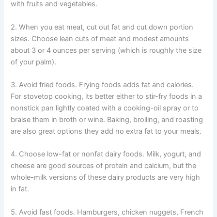
with fruits and vegetables.
2. When you eat meat, cut out fat and cut down portion
sizes. Choose lean cuts of meat and modest amounts
about 3 or 4 ounces per serving (which is roughly the size
of your palm).
3. Avoid fried foods. Frying foods adds fat and calories.
For stovetop cooking, its better either to stir-fry foods in a
nonstick pan lightly coated with a cooking-oil spray or to
braise them in broth or wine. Baking, broiling, and roasting
are also great options they add no extra fat to your meals.
4. Choose low-fat or nonfat dairy foods. Milk, yogurt, and
cheese are good sources of protein and calcium, but the
whole-milk versions of these dairy products are very high
in fat.
5. Avoid fast foods. Hamburgers, chicken nuggets, French