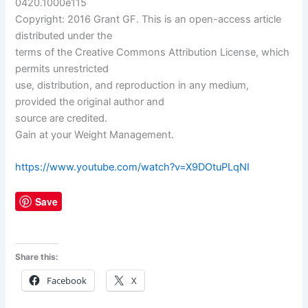
0420.1000e115
Copyright: 2016 Grant GF. This is an open-access article
distributed under the
terms of the Creative Commons Attribution License, which
permits unrestricted
use, distribution, and reproduction in any medium,
provided the original author and
source are credited.
Gain at your Weight Management.
https://www.youtube.com/watch?v=X9DOtuPLqNI
Save
Share this:
Facebook
X