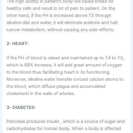
The high acidity in patient’s body will cause stress on
healthy cells and result in lot of pain to patient. On the
other hand, if the PH is increased above 7.5 through
alkaline diet and water, it will eliminate acidosis and halt
cancer metabolism, without causing any side-effects.
2- HEART:
If the PH of blood is raised and maintained up to 7.4 to 7.5,
which is 68% increase, it will add great amount of oxygen
to the blood thus facilitating heart in its functioning.
Moreover, alkaline water transfer ionized calcium atoms to
the blood, which diffuse plague and accumulated
cholesterol in the walls of arteries.
3- DIABETES:
Pancreas produces insulin , which is a source of sugar and
carbohydrates for human body. When a body is affected