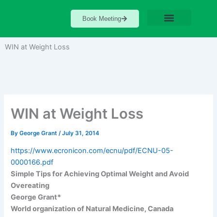
Skip
to
Book Meeting
content
WIN at Weight Loss
WIN at Weight Loss
By
George Grant
/
July 31, 2014
https://www.ecronicon.com/ecnu/pdf/ECNU-05-
0000166.pdf
Simple Tips for Achieving Optimal Weight and Avoid
Overeating
George Grant*
World organization of Natural Medicine, Canada