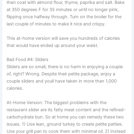
then coat with almond flour, thyme, paprika and salt. Bake
at 350 degrees F for 35 minutes or until no longer pink,
flipping once halfway through. Turn on the broiler for the
last couple of minutes to make it nice and crispy.
This at-home version will save you hundreds of calories
that would have ended up around your waist.
Bad Food #4: Sliders
Sliders are so small, there is no harm in enjoying a couple
of, right? Wrong. Despite their petite package, enjoy a
couple sliders and youll have taken in more than 1,000
calories.
At-Home Version: The biggest problems with the
restaurant slider are its fatty meat content and the refined-
carbohydrate bun. So at home you can remedy these two
issues. 1) Use lean, ground turkey to create petite patties.
Use your grill pan to cook them with minimal oil. 2) Instead