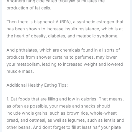
Anothera fungicide called tributylin stimulates the
production of fat cells.
Then there is bisphenol-A (BPA), a synthetic estrogen that
has been shown to increase insulin resistance, which is at
the heart of obesity, diabetes, and metabolic syndrome.
And phthalates, which are chemicals found in all sorts of
products from shower curtains to perfumes, may lower
your metabolism, leading to increased weight and lowered
muscle mass.
Additional Healthy Eating Tips:
1. Eat foods that are filling and low in calories. That means,
as often as possible, your meals and snacks should
include whole grains, such as brown rice, whole-wheat
bread, and oatmeal, as well as legumes, such as lentils and
other beans. And dont forget to fill at least half your plate