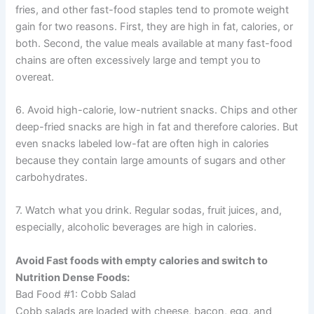
fries, and other fast-food staples tend to promote weight
gain for two reasons. First, they are high in fat, calories, or
both. Second, the value meals available at many fast-food
chains are often excessively large and tempt you to
overeat.
6. Avoid high-calorie, low-nutrient snacks. Chips and other
deep-fried snacks are high in fat and therefore calories. But
even snacks labeled low-fat are often high in calories
because they contain large amounts of sugars and other
carbohydrates.
7. Watch what you drink. Regular sodas, fruit juices, and,
especially, alcoholic beverages are high in calories.
Avoid Fast foods with empty calories and switch to
Nutrition Dense Foods:
Bad Food #1: Cobb Salad
Cobb salads are loaded with cheese, bacon, egg, and