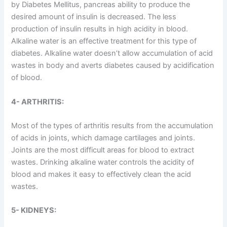
by Diabetes Mellitus, pancreas ability to produce the
desired amount of insulin is decreased. The less
production of insulin results in high acidity in blood.
Alkaline water is an effective treatment for this type of
diabetes. Alkaline water doesn’t allow accumulation of acid
wastes in body and averts diabetes caused by acidification
of blood.
4- ARTHRITIS:
Most of the types of arthritis results from the accumulation
of acids in joints, which damage cartilages and joints.
Joints are the most difficult areas for blood to extract
wastes. Drinking alkaline water controls the acidity of
blood and makes it easy to effectively clean the acid
wastes.
5- KIDNEYS: