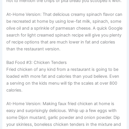
not to mention the chips or pita bread you scooped it with.
At-Home Version: That delicious creamy spinach flavor can
be recreated at home by using low-fat milk, spinach, some
olive oil and a sprinkle of parmesan cheese. A quick Google
search for light creamed spinach recipe will give you plenty
of recipe options that are much lower in fat and calories
than the restaurant version.
Bad Food #3: Chicken Tenders
Fried chicken of any kind from a restaurant is going to be
loaded with more fat and calories than youd believe. Even
a serving on the kids menu will tip the scales at over 800
calories.
At-Home Version: Making faux fried chicken at home is
easy and surprisingly delicious. Whip up a few eggs with
some Dijon mustard, garlic powder and onion powder. Dip
your skinless, boneless chicken tenders in the mixture and