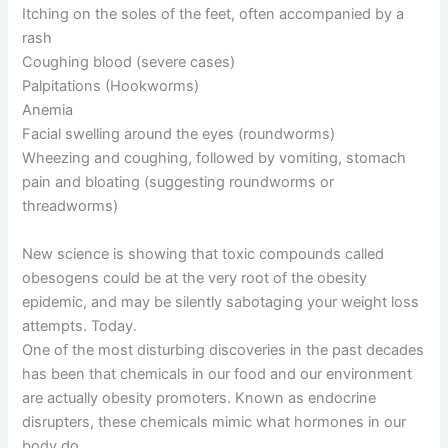
Itching on the soles of the feet, often accompanied by a
rash
Coughing blood (severe cases)
Palpitations (Hookworms)
Anemia
Facial swelling around the eyes (roundworms)
Wheezing and coughing, followed by vomiting, stomach
pain and bloating (suggesting roundworms or
threadworms)
New science is showing that toxic compounds called
obesogens could be at the very root of the obesity
epidemic, and may be silently sabotaging your weight loss
attempts. Today.
One of the most disturbing discoveries in the past decades
has been that chemicals in our food and our environment
are actually obesity promoters. Known as endocrine
disrupters, these chemicals mimic what hormones in our
body do.