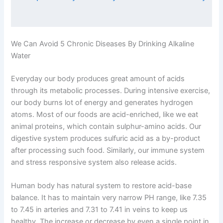
We Can Avoid 5 Chronic Diseases By Drinking Alkaline
Water
Everyday our body produces great amount of acids
through its metabolic processes. During intensive exercise,
our body burns lot of energy and generates hydrogen
atoms. Most of our foods are acid-enriched, like we eat
animal proteins, which contain sulphur-amino acids. Our
digestive system produces sulfuric acid as a by-product
after processing such food. Similarly, our immune system
and stress responsive system also release acids.
Human body has natural system to restore acid-base
balance. It has to maintain very narrow PH range, like 7.35
to 7.45 in arteries and 7.31 to 7.41 in veins to keep us
healthy. The increase or decrease by even a single point in