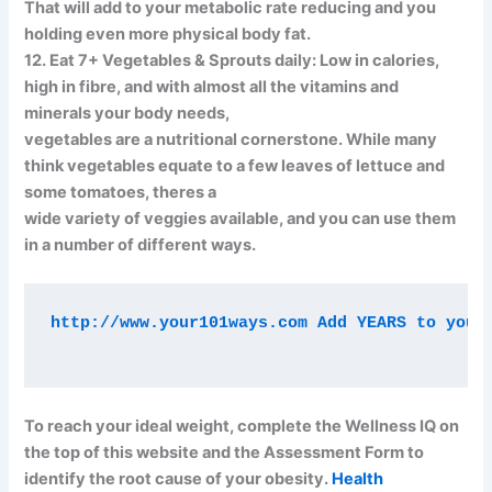
That will add to your metabolic rate reducing and you
holding even more physical body fat.
12. Eat 7+ Vegetables & Sprouts daily: Low in calories,
high in fibre, and with almost all the vitamins and
minerals your body needs,
vegetables are a nutritional cornerstone. While many
think vegetables equate to a few leaves of lettuce and
some tomatoes, theres a
wide variety of veggies available, and you can use them
in a number of different ways.
http://www.your101ways.com Add YEARS to your 
To reach your ideal weight, complete the Wellness IQ on
the top of this website and the Assessment Form to
identify the root cause of your obesity.
Health