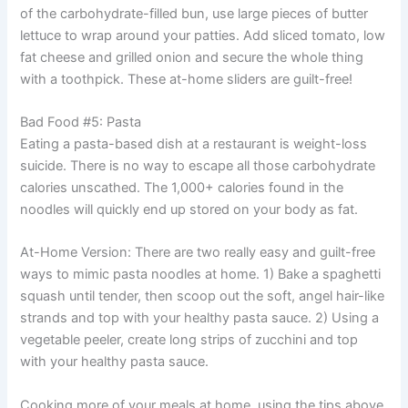
of the carbohydrate-filled bun, use large pieces of butter
lettuce to wrap around your patties. Add sliced tomato, low
fat cheese and grilled onion and secure the whole thing
with a toothpick. These at-home sliders are guilt-free!
Bad Food #5: Pasta
Eating a pasta-based dish at a restaurant is weight-loss
suicide. There is no way to escape all those carbohydrate
calories unscathed. The 1,000+ calories found in the
noodles will quickly end up stored on your body as fat.
At-Home Version: There are two really easy and guilt-free
ways to mimic pasta noodles at home. 1) Bake a spaghetti
squash until tender, then scoop out the soft, angel hair-like
strands and top with your healthy pasta sauce. 2) Using a
vegetable peeler, create long strips of zucchini and top
with your healthy pasta sauce.
Cooking more of your meals at home, using the tips above,