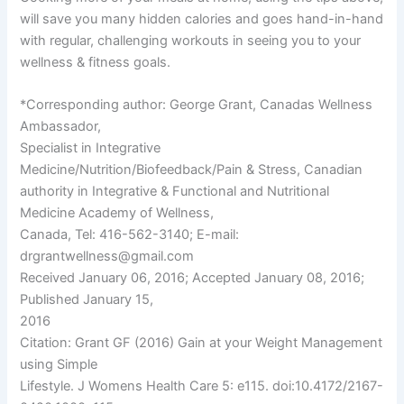
will save you many hidden calories and goes hand-in-hand
with regular, challenging workouts in seeing you to your
wellness & fitness goals.
*Corresponding author: George Grant, Canadas Wellness
Ambassador,
Specialist in Integrative
Medicine/Nutrition/Biofeedback/Pain & Stress, Canadian
authority in Integrative & Functional and Nutritional
Medicine Academy of Wellness,
Canada, Tel: 416-562-3140; E-mail:
drgrantwellness@gmail.com
Received January 06, 2016; Accepted January 08, 2016;
Published January 15,
2016
Citation: Grant GF (2016) Gain at your Weight Management
using Simple
Lifestyle. J Womens Health Care 5: e115. doi:10.4172/2167-