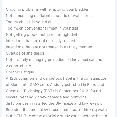
Ongoing problems with emptying your bladder
Not consuming sufficient amounts of water, or fluid
Too much salt in your diet
Too much conventional meat in your diet
Not getting proper nutrition through diet
Infections that are not correctly treated
Infections that are not treated in a timely manner
Overuse of analgesics
Not properly managing prescribed kidney medications
Alcohol abuse
Chronic Fatigue
A 12th common and dangerous habit is the consumption
of Monsanto GMO corn. A study published in Food and
Chemical Toxicology (FCT) in September 2012, found
severe liver and kidney damage and hormonal
disturbances in rats fed the GM maize and low levels of
Roundup that are below those permitted in drinking water
in the EU. The chronic toxicity study examined the health