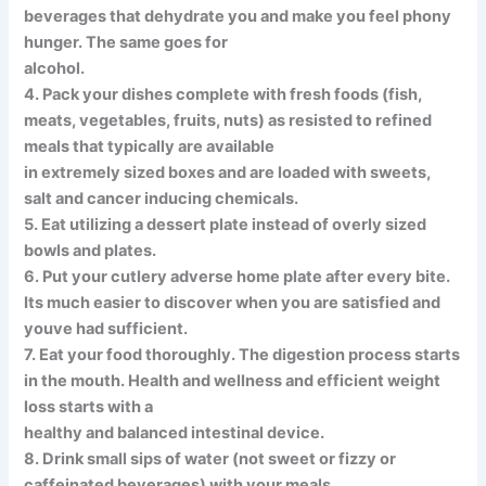
beverages that dehydrate you and make you feel phony
hunger. The same goes for
alcohol.
4. Pack your dishes complete with fresh foods (fish,
meats, vegetables, fruits, nuts) as resisted to refined
meals that typically are available
in extremely sized boxes and are loaded with sweets,
salt and cancer inducing chemicals.
5. Eat utilizing a dessert plate instead of overly sized
bowls and plates.
6. Put your cutlery adverse home plate after every bite.
Its much easier to discover when you are satisfied and
youve had sufficient.
7. Eat your food thoroughly. The digestion process starts
in the mouth. Health and wellness and efficient weight
loss starts with a
healthy and balanced intestinal device.
8. Drink small sips of water (not sweet or fizzy or
caffeinated beverages) with your meals.