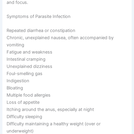
and focus.
Symptoms of Parasite Infection
Repeated diarrhea or constipation
Chronic, unexplained nausea, often accompanied by
vomiting
Fatigue and weakness
Intestinal cramping
Unexplained dizziness
Foul-smelling gas
Indigestion
Bloating
Multiple food allergies
Loss of appetite
Itching around the anus, especially at night
Difficulty sleeping
Difficulty maintaining a healthy weight (over or
underweight)