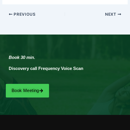
PREVIOUS
NEXT
Book 30 min.
Discovery call Frequency Voice Scan
Book Meeting