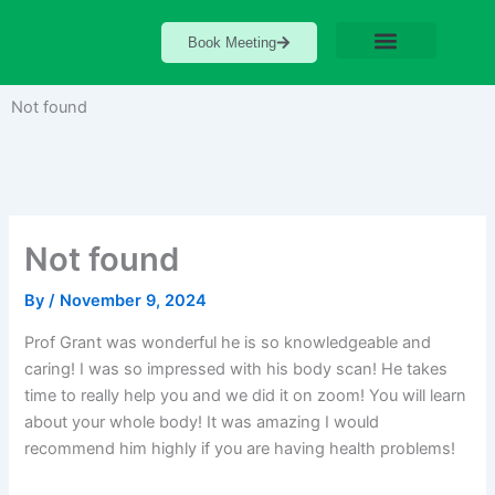
Skip
to
Book Meeting
content
Not found
Not found
By
/
November 9, 2024
Prof Grant was wonderful he is so knowledgeable and
caring! I was so impressed with his body scan! He takes
time to really help you and we did it on zoom! You will learn
about your whole body! It was amazing I would
recommend him highly if you are having health problems!