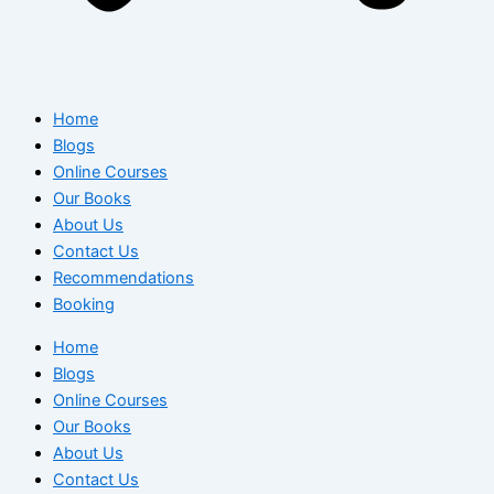
Home
Blogs
Online Courses
Our Books
About Us
Contact Us
Recommendations
Booking
Home
Blogs
Online Courses
Our Books
About Us
Contact Us