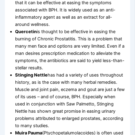
that it can be effective at easing the symptoms
associated with BPH. It is widely used as an anti-
inflammatory agent as well as an extract for all-
around wellness.
Quercetin
is thought to be effective in easing the
burning of Chronic Prostatitis. This is a problem that
many men face and options are very limited. Even if a
man desires prescription medication to alleviate the
symptoms, the antibiotics are said to yield less-than-
stellar results.
Stinging Nettle
has had a variety of uses throughout
history, as is the case with many herbal remedies.
Muscle and joint pain, eczema and gout are just a few
of its uses – and of course, BPH. Especially when
used in conjunction with Saw Palmetto, Stinging
Nettle has shown great promise in easing urinary
problems attributed to enlarged prostates, according
to many studies.
Muira Pauma
(Ptychopetalumolacoides) is often used