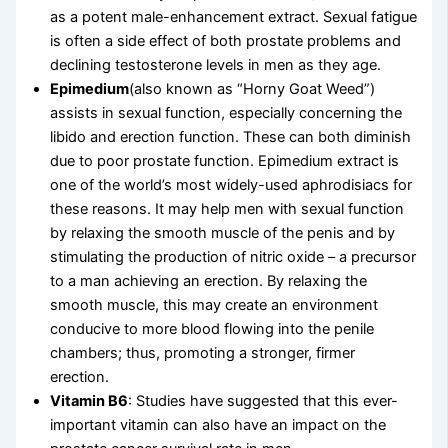
as a potent male-enhancement extract. Sexual fatigue
is often a side effect of both prostate problems and
declining testosterone levels in men as they age.
Epimedium
(also known as “Horny Goat Weed”)
assists in sexual function, especially concerning the
libido and erection function. These can both diminish
due to poor prostate function. Epimedium extract is
one of the world’s most widely-used aphrodisiacs for
these reasons. It may help men with sexual function
by relaxing the smooth muscle of the penis and by
stimulating the production of nitric oxide – a precursor
to a man achieving an erection. By relaxing the
smooth muscle, this may create an environment
conducive to more blood flowing into the penile
chambers; thus, promoting a stronger, firmer
erection.
Vitamin B6
: Studies have suggested that this ever-
important vitamin can also have an impact on the