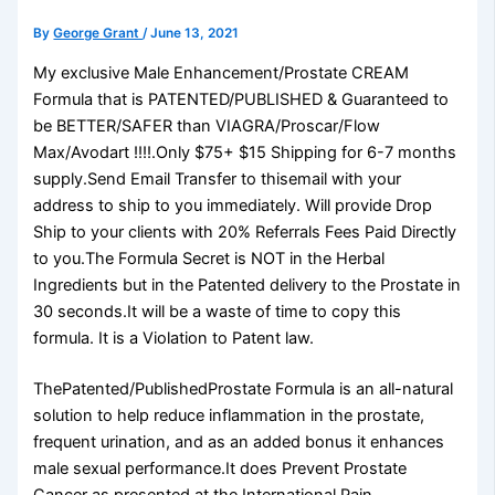
By
George Grant
/
June 13, 2021
My exclusive Male Enhancement/Prostate CREAM
Formula that is PATENTED/PUBLISHED & Guaranteed to
be BETTER/SAFER than VIAGRA/Proscar/Flow
Max/Avodart !!!!.Only $75+ $15 Shipping for 6-7 months
supply.Send Email Transfer to thisemail with your
address to ship to you immediately. Will provide Drop
Ship to your clients with 20% Referrals Fees Paid Directly
to you.The Formula Secret is NOT in the Herbal
Ingredients but in the Patented delivery to the Prostate in
30 seconds.It will be a waste of time to copy this
formula. It is a Violation to Patent law.
ThePatented/PublishedProstate Formula is an all-natural
solution to help reduce inflammation in the prostate,
frequent urination, and as an added bonus it enhances
male sexual performance.It does Prevent Prostate
Cancer as presented at the International Pain