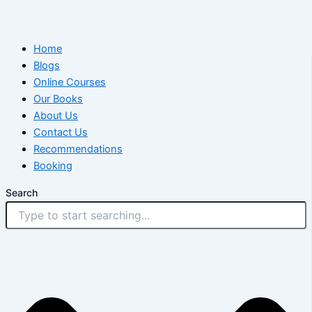
Home
Blogs
Online Courses
Our Books
About Us
Contact Us
Recommendations
Booking
Search