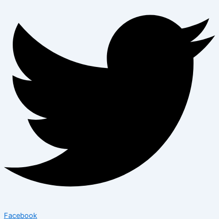
Facebook