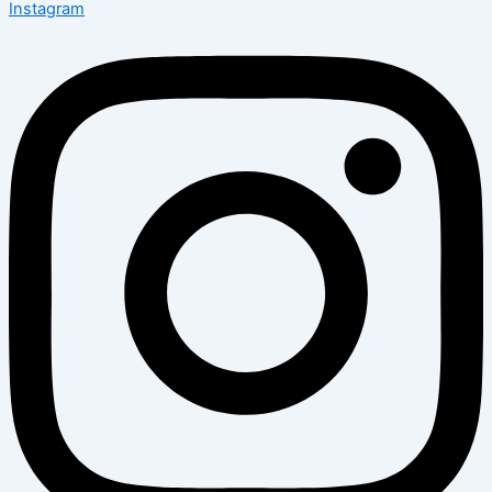
Instagram