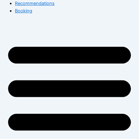
Recommendations
Booking