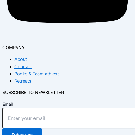
COMPANY
About
Courses
Books & Team athless
Retreats
SUBSCRIBE TO NEWSLETTER
Email
Subscribe