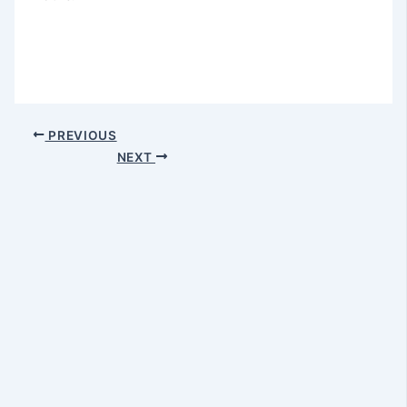
PREVIOUS
NEXT