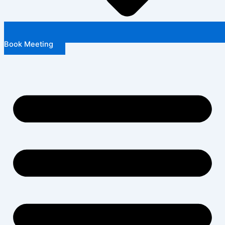
Book Meeting