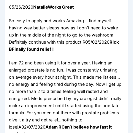
05/26/2020
Natalie
Works Great
So easy to apply and works Amazing. I find myself
having way better sleeps now as I don’t need to wake
up in the middle of the night to go to the washroom.
Definitely continue with this product.R05/02/2020
Rick
B
Finally found relief !
I am 72 and been using it for over a year. Having an
enlarged prostate is no fun. I was constantly urinating
on average every hour at night. This made me listless…
no energy and feeling tired during the day. Now I get up
no more than 2 to 3 times feeling well rested and
energized. Meds prescribed by my urologist didn’t really
make an improvement until I started using the prostate
formula. For you men out there with prostate problems
give it a try and get relief…nothing to
lose!A02/07/2020
Adam R
Can’t believe how fast it