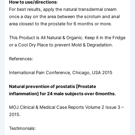
How to use/directions
:
For best results, apply the natural transdermal cream
once a day on the area between the scrotum and anal
area closest to the prostate for 6 months or more.
This Product is All Natural & Organic. Keep it in the Fridge
or a Cool Dry Place to prevent Mold & Degradation.
References:
International Pain Conference, Chicago, USA 2015
Natural prevention of prostatis [Prostate
inflammation] for 24 male subjects over 6months.
MOJ Clinical & Medical Case Reports Volume 2 Issue 3 –
2015.
Testimonials: