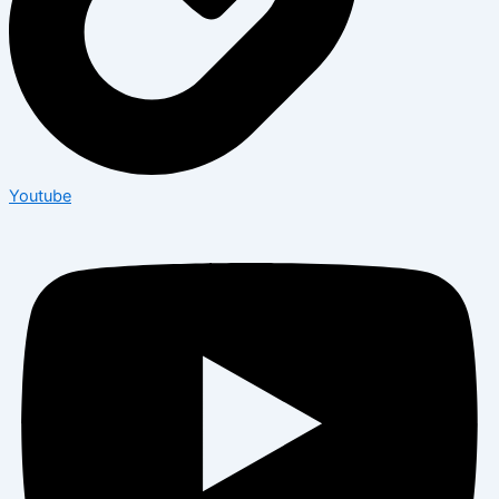
Youtube