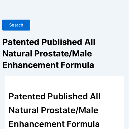
Search
Patented Published All
Natural Prostate/Male
Enhancement Formula
Patented Published All
Natural Prostate/Male
Enhancement Formula