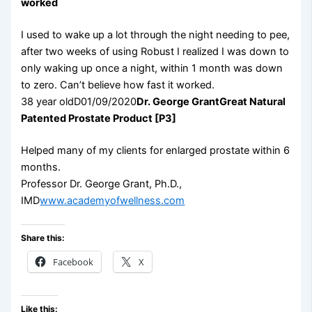
worked
I used to wake up a lot through the night needing to pee,
after two weeks of using Robust I realized I was down to
only waking up once a night, within 1 month was down
to zero. Can’t believe how fast it worked.
38 year oldD01/09/2020
Dr. George Grant
Great Natural
Patented Prostate Product [P3]
Helped many of my clients for enlarged prostate within 6
months.
Professor Dr. George Grant, Ph.D.,
IMD
www.academyofwellness.com
Share this:
Facebook
X
Like this: