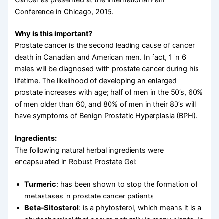
Conference in Chicago, 2015.
Why is this important?
Prostate cancer is the second leading cause of cancer
death in Canadian and American men. In fact, 1 in 6
males will be diagnosed with prostate cancer during his
lifetime. The likelihood of developing an enlarged
prostate increases with age; half of men in the 50’s, 60%
of men older than 60, and 80% of men in their 80’s will
have symptoms of Benign Prostatic Hyperplasia (BPH).
Ingredients:
The following natural herbal ingredients were
encapsulated in Robust Prostate Gel:
Turmeric
: has been shown to stop the formation of
metastases in prostate cancer patients
Beta-Sitosterol
: is a phytosterol, which means it is a