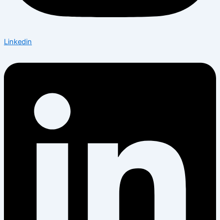
Linkedin