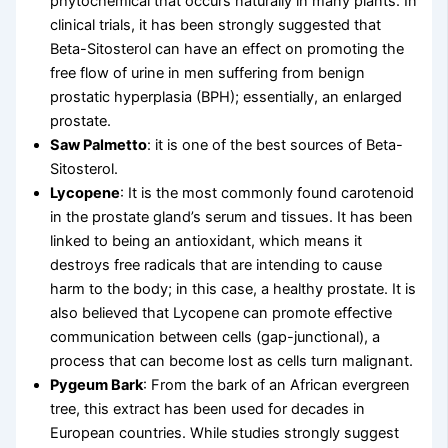
phytochemical that occurs naturally in many plants. In
clinical trials, it has been strongly suggested that
Beta-Sitosterol can have an effect on promoting the
free flow of urine in men suffering from benign
prostatic hyperplasia (BPH); essentially, an enlarged
prostate.
Saw Palmetto
: it is one of the best sources of Beta-
Sitosterol.
Lycopene
: It is the most commonly found carotenoid
in the prostate gland’s serum and tissues. It has been
linked to being an antioxidant, which means it
destroys free radicals that are intending to cause
harm to the body; in this case, a healthy prostate. It is
also believed that Lycopene can promote effective
communication between cells (gap-junctional), a
process that can become lost as cells turn malignant.
Pygeum Bark
: From the bark of an African evergreen
tree, this extract has been used for decades in
European countries. While studies strongly suggest