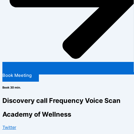
Book Meeting
Book 30 min.
Discovery call Frequency Voice Scan
Academy of Wellness
Twitter