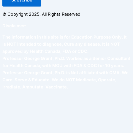
© Copyright 2025, All Rights Reserved.
Disclaimer:
The information in this site is for Education Purpose Only. It
is NOT intended to diagnose, Cure any disease. It is NOT
approved by Health Canada, FDA or CDC.
Professor George Grant, Ph.D. Worked as a Senior Consultant
for Health Canada, with MOU with FDA & CDC for 10 years.
Professor George Grant, Ph.D. is Not affiliated with CMA. We
Care, Serve & Educate. We do NOT Medicate, Operate,
Irradiate, Amputate, Vaccinate.