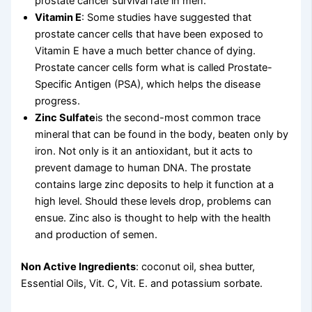
prostate cancer survival rate in men.
Vitamin E
: Some studies have suggested that
prostate cancer cells that have been exposed to
Vitamin E have a much better chance of dying.
Prostate cancer cells form what is called Prostate-
Specific Antigen (PSA), which helps the disease
progress.
Zinc Sulfate
is the second-most common trace
mineral that can be found in the body, beaten only by
iron. Not only is it an antioxidant, but it acts to
prevent damage to human DNA. The prostate
contains large zinc deposits to help it function at a
high level. Should these levels drop, problems can
ensue. Zinc also is thought to help with the health
and production of semen.
Non Active Ingredients
: coconut oil, shea butter,
Essential Oils, Vit. C, Vit. E. and potassium sorbate.