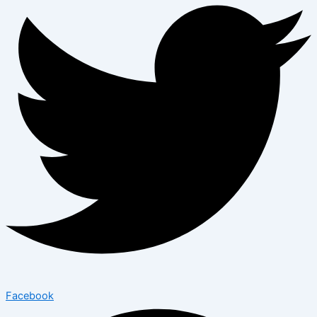
Facebook