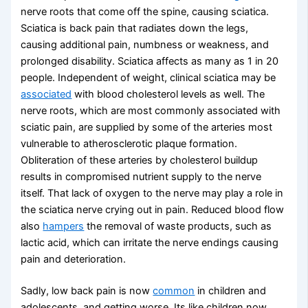
nerve roots that come off the spine, causing sciatica.
Sciatica is back pain that radiates down the legs,
causing additional pain, numbness or weakness, and
prolonged disability. Sciatica affects as many as 1 in 20
people. Independent of weight, clinical sciatica may be
associated
with blood cholesterol levels as well. The
nerve roots, which are most commonly associated with
sciatic pain, are supplied by some of the arteries most
vulnerable to atherosclerotic plaque formation.
Obliteration of these arteries by cholesterol buildup
results in compromised nutrient supply to the nerve
itself. That lack of oxygen to the nerve may play a role in
the sciatica nerve crying out in pain. Reduced blood flow
also
hampers
the removal of waste products, such as
lactic acid, which can irritate the nerve endings causing
pain and deterioration.
Sadly, low back pain is now
common
in children and
adolescents, and getting worse. Its like children now