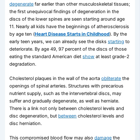
degenerate
far earlier than other musculoskeletal tissues;
the first unequivocal findings of degeneration in the
discs of the lower spines are seen starting around age
11. Nearly all kids have the beginnings of atherosclerosis
by age ten (
Heart Disease Starts in Childhood
). By the
early teen years, we can already see the disks
starting
to
deteriorate. By age 49, 97 percent of the discs of those
eating the standard American diet
show
at least grade-2
degradation.
Cholesterol plaques in the wall of the aorta
obliterate
the
openings of spinal arteries. Structures with precarious
nutrient supply, such as the intervertebral discs, may
suffer and gradually degenerate, as well as herniate.
There is a link not only between cholesterol levels and
disc degeneration, but
between
cholesterol levels and
disc herniation.
This compromised blood flow may also
damage
the