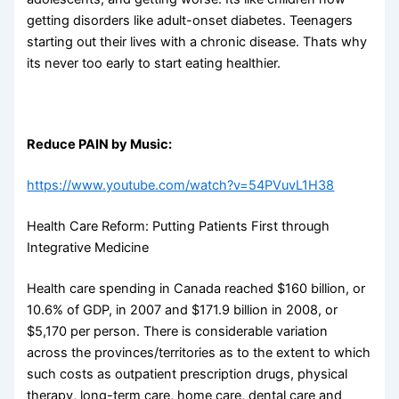
getting disorders like adult-onset diabetes. Teenagers
starting out their lives with a chronic disease. Thats why
its never too early to start eating healthier.
Reduce PAIN by Music:
https://www.youtube.com/watch?v=54PVuvL1H38
Health Care Reform: Putting Patients First through
Integrative Medicine
Health care spending in Canada reached $160 billion, or
10.6% of GDP, in 2007 and $171.9 billion in 2008, or
$5,170 per person. There is considerable variation
across the provinces/territories as to the extent to which
such costs as outpatient prescription drugs, physical
therapy, long-term care, home care, dental care and