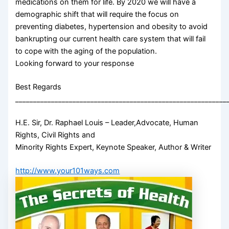
medications on them for life. By 2020 we will have a
demographic shift that will require the focus on
preventing diabetes, hypertension and obesity to avoid
bankrupting our current health care system that will fail
to cope with the aging of the population.
Looking forward to your response
Best Regards
___________________________________________________________
H.E. Sir, Dr. Raphael Louis – Leader,Advocate, Human
Rights, Civil Rights and
Minority Rights Expert, Keynote Speaker, Author & Writer
http://www.your101ways.com