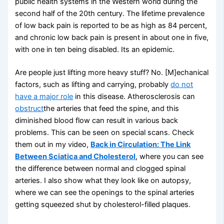
public health systems in the Western world during the
second half of the 20th century. The lifetime prevalence
of low back pain is reported to be as high as 84 percent,
and chronic low back pain is present in about one in five,
with one in ten being disabled. Its an epidemic.
Are people just lifting more heavy stuff? No. [M]echanical
factors, such as lifting and carrying, probably
do not
have a major role
in this disease. Atherosclerosis can
obstruct
the arteries that feed the spine, and this
diminished blood flow can result in various back
problems. This can be seen on special scans. Check
them out in my video,
Back in Circulation: The Link
Between Sciatica and Cholesterol
, where you can see
the difference between normal and clogged spinal
arteries. I also show what they look like on autopsy,
where we can see the openings to the spinal arteries
getting squeezed shut by cholesterol-filled plaques.