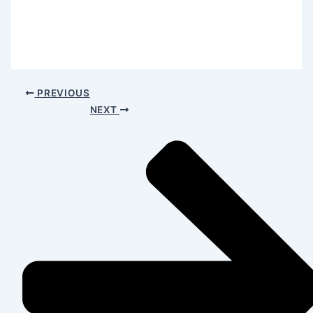
PREVIOUS
NEXT