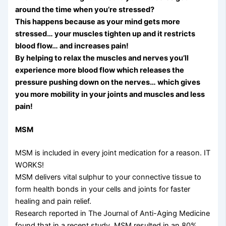
around the time when you’re stressed?
This happens because as your mind gets more
stressed… your muscles tighten up and it restricts
blood flow… and increases pain!
By helping to relax the muscles and nerves you’ll
experience more blood flow which releases the
pressure pushing down on the nerves… which gives
you more mobility in your joints and muscles and less
pain!
MSM
MSM is included in every joint medication for a reason. IT
WORKS!
MSM delivers vital sulphur to your connective tissue to
form health bonds in your cells and joints for faster
healing and pain relief.
Research reported in The Journal of Anti-Aging Medicine
found that in a recent study, MSM resulted in an 80%