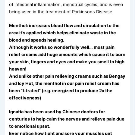
of intestinal inflammation, menstrual cycles, and is even
being used in the treatment of Parkinsons Disease.
Menthol: increases blood flow and circulation to the
area it’s applied which helps eliminate waste in the
blood and speeds healing.
Although it works so wonderfully well… most pain
relief creams add huge amounts which cause it to burn
your skin, fingers and eyes and make you smell to high
heaven!
And unlike other pain relieving creams such as Bengay
and Icy Hot, the menthol in our pain relief cream has
been “titrated” (e.g. energized to produce 2x the
effectiveness)
Ignatia has been used by Chinese doctors for
centuries to help calm the nerves and relieve pain due
to emotional upset.
Ever notice how tight and sore your muscles get