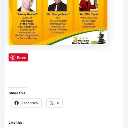
Save
Share this:
Facebook
X
Like this: