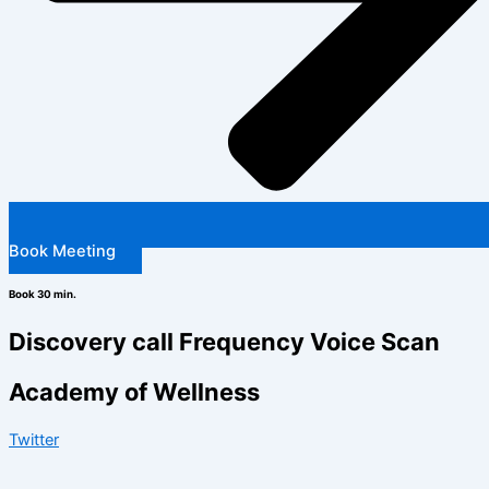
Book Meeting
Book 30 min.
Discovery call Frequency Voice Scan
Academy of Wellness
Twitter