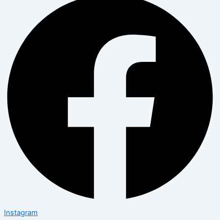
Instagram