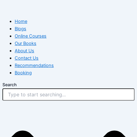
Home
Blogs
Online Courses
Our Books
About Us
Contact Us
Recommendations
Booking
Search