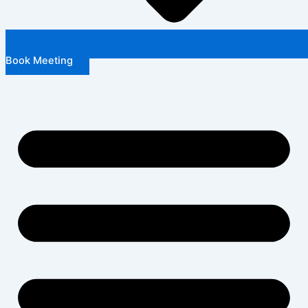
Book Meeting