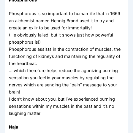
Phosphorous
Phosphorous is so important to human life that in 1669
an alchemist named Hennig Brand used it to try and
create an exilir to be used for immortality!
(He obviously failed, but it shows just how powerful
phosphorus is!)
Phosphorous assists in the contraction of muscles, the
functioning of kidneys and maintaining the regularity of
the heartbeat.
… which therefore helps reduce the agonizing burning
sensation you feel in your muscles by regulating the
nerves which are sending the “pain” message to your
brain!
I don’t know about you, but I’ve experienced burning
sensations within my muscles in the past and it’s no
laughing matter!
Naja