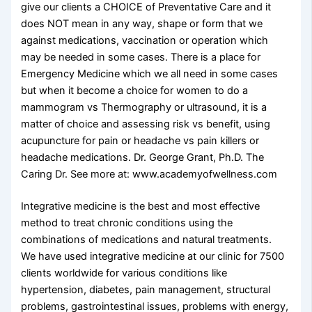
give our clients a CHOICE of Preventative Care and it
does NOT mean in any way, shape or form that we
against medications, vaccination or operation which
may be needed in some cases. There is a place for
Emergency Medicine which we all need in some cases
but when it become a choice for women to do a
mammogram vs Thermography or ultrasound, it is a
matter of choice and assessing risk vs benefit, using
acupuncture for pain or headache vs pain killers or
headache medications. Dr. George Grant, Ph.D. The
Caring Dr. See more at: www.academyofwellness.com
Integrative medicine is the best and most effective
method to treat chronic conditions using the
combinations of medications and natural treatments.
We have used integrative medicine at our clinic for 7500
clients worldwide for various conditions like
hypertension, diabetes, pain management, structural
problems, gastrointestinal issues, problems with energy,