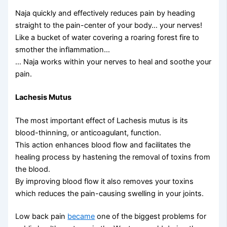
Naja quickly and effectively reduces pain by heading
straight to the pain-center of your body… your nerves!
Like a bucket of water covering a roaring forest fire to
smother the inflammation…
… Naja works within your nerves to heal and soothe your
pain.
Lachesis Mutus
The most important effect of Lachesis mutus is its
blood-thinning, or anticoagulant, function.
This action enhances blood flow and facilitates the
healing process by hastening the removal of toxins from
the blood.
By improving blood flow it also removes your toxins
which reduces the pain-causing swelling in your joints.
Low back pain
became
one of the biggest problems for