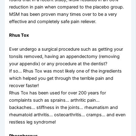
reduction in pain when compared to the placebo group.
MSM has been proven many times over to be a very
effective and completely safe pain reliever.
Rhus Tox
Ever undergo a surgical procedure such as getting your
tonsils removed, having an appendectomy (removing
your appendix) or any procedure at the dentist?
If so… Rhus Tox was most likely one of the ingredients
which helped you get through the terrible pain and
recover faster!
Rhus Tox has been used for over 200 years for
complaints such as sprains… arthritic pain…
backaches… stiffness in the joints… rheumatism and
rheumatoid arthritis… osteoarthritis… cramps… and even
restless leg syndrome!