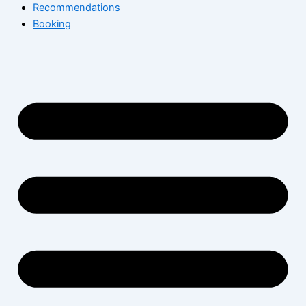
Recommendations
Booking