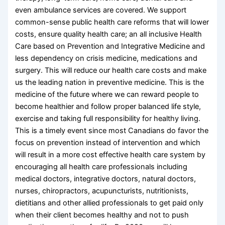
even ambulance services are covered. We support
common-sense public health care reforms that will lower
costs, ensure quality health care; an all inclusive Health
Care based on Prevention and Integrative Medicine and
less dependency on crisis medicine, medications and
surgery. This will reduce our health care costs and make
us the leading nation in preventive medicine. This is the
medicine of the future where we can reward people to
become healthier and follow proper balanced life style,
exercise and taking full responsibility for healthy living.
This is a timely event since most Canadians do favor the
focus on prevention instead of intervention and which
will result in a more cost effective health care system by
encouraging all health care professionals including
medical doctors, integrative doctors, natural doctors,
nurses, chiropractors, acupuncturists, nutritionists,
dietitians and other allied professionals to get paid only
when their client becomes healthy and not to push