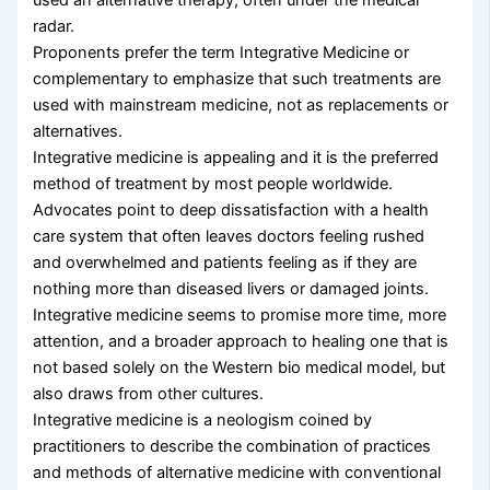
radar.
Proponents prefer the term Integrative Medicine or
complementary to emphasize that such treatments are
used with mainstream medicine, not as replacements or
alternatives.
Integrative medicine is appealing and it is the preferred
method of treatment by most people worldwide.
Advocates point to deep dissatisfaction with a health
care system that often leaves doctors feeling rushed
and overwhelmed and patients feeling as if they are
nothing more than diseased livers or damaged joints.
Integrative medicine seems to promise more time, more
attention, and a broader approach to healing one that is
not based solely on the Western bio medical model, but
also draws from other cultures.
Integrative medicine is a neologism coined by
practitioners to describe the combination of practices
and methods of alternative medicine with conventional