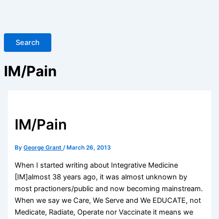
Search
IM/Pain
IM/Pain
By
George Grant
/
March 26, 2013
When I started writing about Integrative Medicine
[IM]almost 38 years ago, it was almost unknown by
most practioners/public and now becoming mainstream.
When we say we Care, We Serve and We EDUCATE, not
Medicate, Radiate, Operate nor Vaccinate it means we