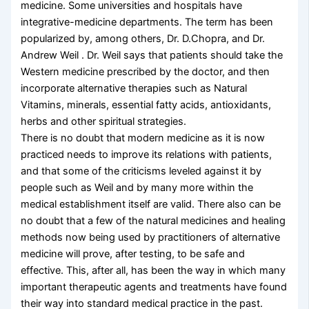
medicine. Some universities and hospitals have
integrative-medicine departments. The term has been
popularized by, among others, Dr. D.Chopra, and Dr.
Andrew Weil . Dr. Weil says that patients should take the
Western medicine prescribed by the doctor, and then
incorporate alternative therapies such as Natural
Vitamins, minerals, essential fatty acids, antioxidants,
herbs and other spiritual strategies.
There is no doubt that modern medicine as it is now
practiced needs to improve its relations with patients,
and that some of the criticisms leveled against it by
people such as Weil and by many more within the
medical establishment itself are valid. There also can be
no doubt that a few of the natural medicines and healing
methods now being used by practitioners of alternative
medicine will prove, after testing, to be safe and
effective. This, after all, has been the way in which many
important therapeutic agents and treatments have found
their way into standard medical practice in the past.