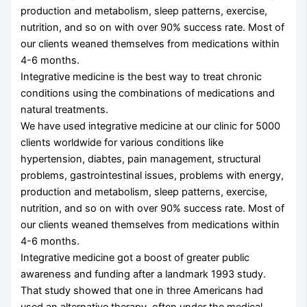
production and metabolism, sleep patterns, exercise,
nutrition, and so on with over 90% success rate. Most of
our clients weaned themselves from medications within
4-6 months.
Integrative medicine is the best way to treat chronic
conditions using the combinations of medications and
natural treatments.
We have used integrative medicine at our clinic for 5000
clients worldwide for various conditions like
hypertension, diabtes, pain management, structural
problems, gastrointestinal issues, problems with energy,
production and metabolism, sleep patterns, exercise,
nutrition, and so on with over 90% success rate. Most of
our clients weaned themselves from medications within
4-6 months.
Integrative medicine got a boost of greater public
awareness and funding after a landmark 1993 study.
That study showed that one in three Americans had
used an alternative therapy, often under the medical