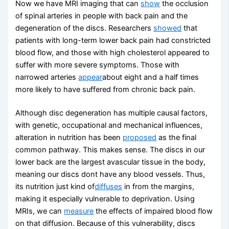
Now we have MRI imaging that can
show
the occlusion
of spinal arteries in people with back pain and the
degeneration of the discs. Researchers
showed
that
patients with long-term lower back pain had constricted
blood flow, and those with high cholesterol appeared to
suffer with more severe symptoms. Those with
narrowed arteries
appear
about eight and a half times
more likely to have suffered from chronic back pain.
Although disc degeneration has multiple causal factors,
with genetic, occupational and mechanical influences,
alteration in nutrition has been
proposed
as the final
common pathway. This makes sense. The discs in our
lower back are the largest avascular tissue in the body,
meaning our discs dont have any blood vessels. Thus,
its nutrition just kind of
diffuses
in from the margins,
making it especially vulnerable to deprivation. Using
MRIs, we can
measure
the effects of impaired blood flow
on that diffusion. Because of this vulnerability, discs