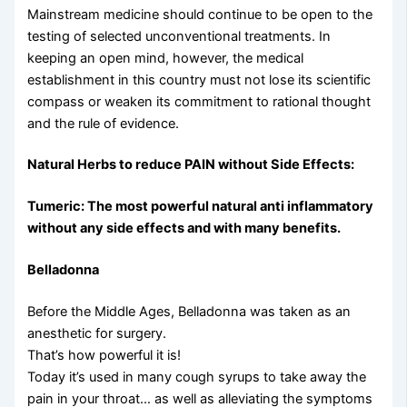
Mainstream medicine should continue to be open to the
testing of selected unconventional treatments. In
keeping an open mind, however, the medical
establishment in this country must not lose its scientific
compass or weaken its commitment to rational thought
and the rule of evidence.
Natural Herbs to reduce PAIN without Side Effects:
Tumeric: The most powerful natural anti inflammatory
without any side effects and with many benefits.
Belladonna
Before the Middle Ages, Belladonna was taken as an
anesthetic for surgery.
That’s how powerful it is!
Today it’s used in many cough syrups to take away the
pain in your throat… as well as alleviating the symptoms