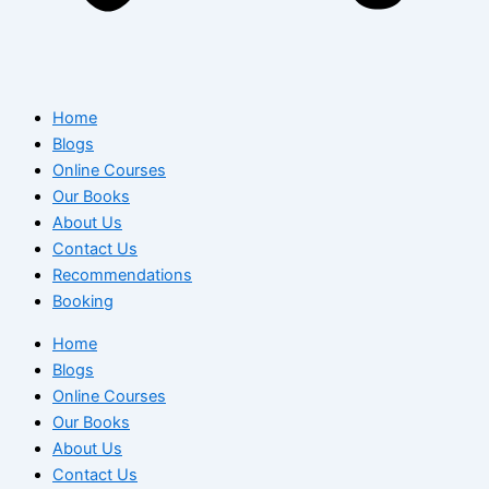
Home
Blogs
Online Courses
Our Books
About Us
Contact Us
Recommendations
Booking
Home
Blogs
Online Courses
Our Books
About Us
Contact Us