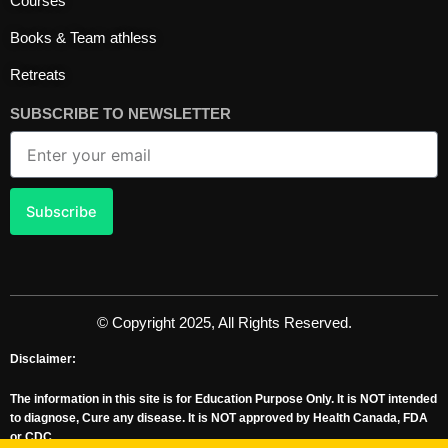
Courses
k
a
n
m
Books & Team athless
Retreats
SUBSCRIBE TO NEWSLETTER
Email
Subscribe
© Copyright 2025, All Rights Reserved.
Disclaimer:
The information in this site is for Education Purpose Only. It is NOT intended
to diagnose, Cure any disease. It is NOT approved by Health Canada, FDA
or CDC.