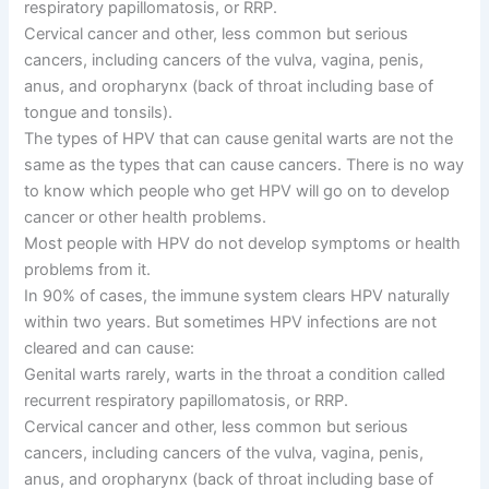
respiratory papillomatosis, or RRP.
Cervical cancer and other, less common but serious
cancers, including cancers of the vulva, vagina, penis,
anus, and oropharynx (back of throat including base of
tongue and tonsils).
The types of HPV that can cause genital warts are not the
same as the types that can cause cancers. There is no way
to know which people who get HPV will go on to develop
cancer or other health problems.
Most people with HPV do not develop symptoms or health
problems from it.
In 90% of cases, the immune system clears HPV naturally
within two years. But sometimes HPV infections are not
cleared and can cause:
Genital warts rarely, warts in the throat a condition called
recurrent respiratory papillomatosis, or RRP.
Cervical cancer and other, less common but serious
cancers, including cancers of the vulva, vagina, penis,
anus, and oropharynx (back of throat including base of