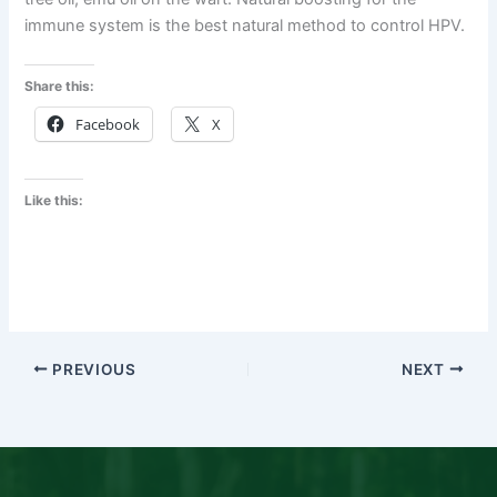
immune system is the best natural method to control HPV.
Share this:
Facebook
X
Like this:
PREVIOUS
NEXT