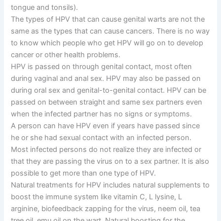
tongue and tonsils).
The types of HPV that can cause genital warts are not the
same as the types that can cause cancers. There is no way
to know which people who get HPV will go on to develop
cancer or other health problems.
HPV is passed on through genital contact, most often
during vaginal and anal sex. HPV may also be passed on
during oral sex and genital-to-genital contact. HPV can be
passed on between straight and same sex partners even
when the infected partner has no signs or symptoms.
A person can have HPV even if years have passed since
he or she had sexual contact with an infected person.
Most infected persons do not realize they are infected or
that they are passing the virus on to a sex partner. It is also
possible to get more than one type of HPV.
Natural treatments for HPV includes natural supplements to
boost the immune system like vitamin C, L lysine, L
arginine, biofeedback zapping for the virus, neem oil, tea
tree oil, emu oil on the wart. Natural boosting for the