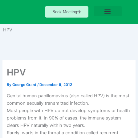
Skip
to
Book Meeting
content
HPV
HPV
By
George Grant
/
December 9, 2012
Genital human papillomavirus (also called HPV) is the most
common sexually transmitted infection.
Most people with HPV do not develop symptoms or health
problems from it. In 90% of cases, the immune system
clears HPV naturally within two years.
Rarely, warts in the throat a condition called recurrent