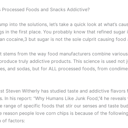
 Processed Foods and Snacks Addictive?
mp into the solutions, let’s take a quick look at what’s cau
s in the first place. You probably know that refined sugar 
an cocaine,3 but sugar is not the sole culprit causing food 
t stems from the way food manufacturers combine various
produce truly addictive products. This science is used not j
ies, and sodas, but for ALL processed foods, from condime
st Steven Witherly has studied taste and addictive flavors f
. In his report: “Why Humans Like Junk Food,”4 he reveals w
 range of specific foods that stir our senses and taste bud
e reason people love corn chips is because of the followin
 of factors: