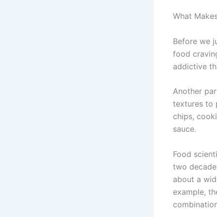
What Makes
Before we ju
food craving
addictive th
Another par
textures to 
chips, cook
sauce.
Food scienti
two decades
about a wide
example, th
combination