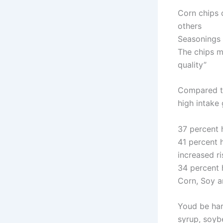
Corn chips c
others
Seasonings 
The chips m
quality”
Compared to
high intake
37 percent h
41 percent h
increased ri
34 percent 
Corn, Soy a
Youd be har
syrup, soyb