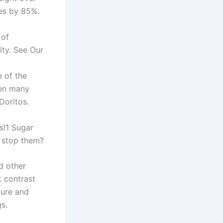
tes by 85%.
 of
ity. See Our
 of the
ven many
Doritos.
s!1 Sugar
u stop them?
d other
k contrast
ture and
s.