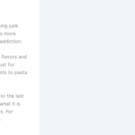
sing junk
is more
addiction.
 flavors and
ust for
nts to pasta
or the last
hat it is
s. For
g