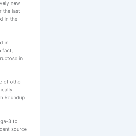
ively new
 the last
d in the
d in
 fact,
ructose in
e of other
ically
ith Roundup
ega-3 to
icant source