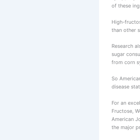
of these in
High-fructo
than other 
Research al
sugar consu
from corn s
So American
disease stat
For an excel
Fructose, W
American Jou
the major p