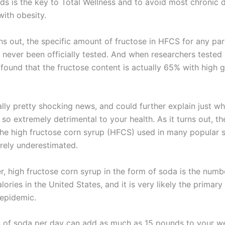
ods is the key to Total Wellness and to avoid most chronic 
with obesity.
rns out, the specific amount of fructose in HFCS for any par
 never been officially tested. And when researchers teste
 found that the fructose content is actually 65% with high 
ally pretty shocking news, and could further explain just w
s so extremely detrimental to your health. As it turns out, t
the high fructose corn syrup (HFCS) used in many popular 
rely underestimated.
 high fructose corn syrup in the form of soda is the numb
lories in the United States, and it is very likely the primary
 epidemic.
n of soda per day can add as much as 15 pounds to your w