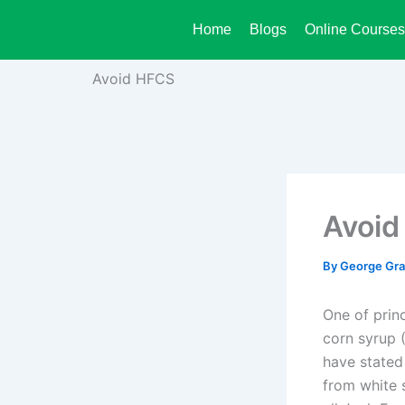
Skip
Home
Blogs
Online Courses
to
content
Avoid HFCS
Avoid
By
George Gr
One of prin
corn syrup (
have stated
from white 