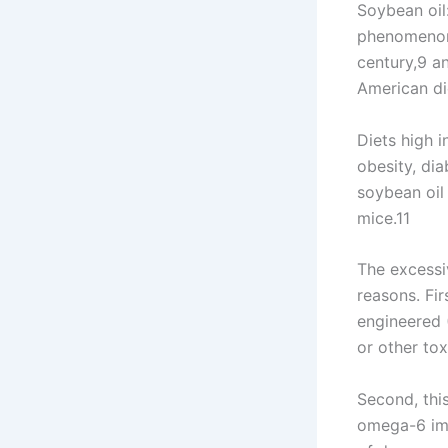
Soybean oil:
phenomenon.
century,9 a
American di
Diets high 
obesity, dia
soybean oil
mice.11
The excessi
reasons. Fir
engineered 
or other tox
Second, thi
omega-6 imb