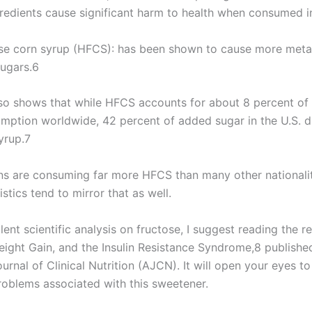
gredients cause significant harm to health when consumed i
se corn syrup (HFCS): has been shown to cause more meta
sugars.6
so shows that while HFCS accounts for about 8 percent of
mption worldwide, 42 percent of added sugar in the U.S. 
yrup.7
s are consuming far more HFCS than many other nationalit
istics tend to mirror that as well.
lent scientific analysis on fructose, I suggest reading the re
eight Gain, and the Insulin Resistance Syndrome,8 publishe
rnal of Clinical Nutrition (AJCN). It will open your eyes t
roblems associated with this sweetener.