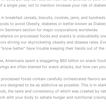
f a single year, not to mention increase your risk of diabe
in breakfast cereals, biscuits, cookies, jams, and hundreds
oods to avoid Obesity, diabetes or better known as Diabec
rn Seminars section for major corporations worldwide.
reliance on processed foods and snacks is undoubtedly one
tors driving our skyrocketing obesity and disease rates. E
“know better” have trouble keeping their hands out of the 
ne, Americans spent a staggering $60 billion on snack food
avings are often blamed for snack attacks, but how can yo
, processed foods contain carefully orchestrated flavors an
ors designed to be as addictive as possible. This is in star
ods, the taste and consistency of which was created by na
ork with your body to satiate hunger and nutritional craving