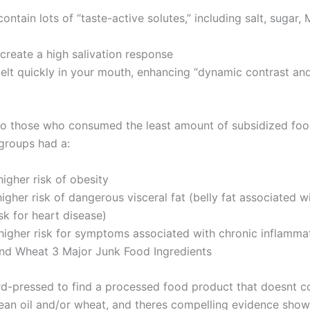
ontain lots of “taste-active solutes,” including salt, sugar,
create a high salivation response
elt quickly in your mouth, enhancing “dynamic contrast a
 those who consumed the least amount of subsidized foo
 groups had a:
igher risk of obesity
igher risk of dangerous visceral fat (belly fat associated w
sk for heart disease)
higher risk for symptoms associated with chronic inflamma
nd Wheat 3 Major Junk Food Ingredients
d-pressed to find a processed food product that doesnt c
ean oil and/or wheat, and theres compelling evidence showi