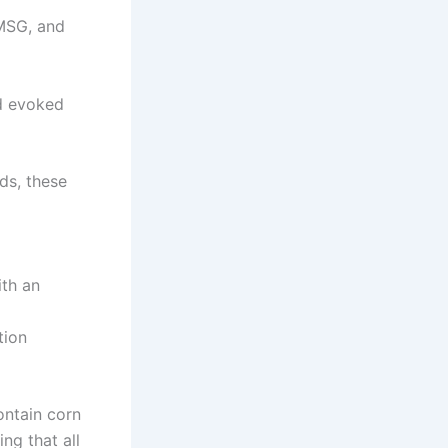
 MSG, and
nd evoked
ds, these
ith an
tion
ontain corn
ng that all