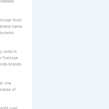
diseases
ticular food
d brand-name
glycemic
hy soda in
he fructose
soda brands
er one
 cause of
eight over