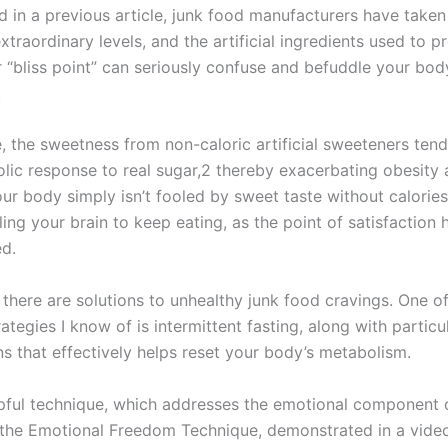
d in a previous article, junk food manufacturers have taken
xtraordinary levels, and the artificial ingredients used to p
r “bliss point” can seriously confuse and befuddle your bod
.
, the sweetness from non-caloric artificial sweeteners tend
lic response to real sugar,2 thereby exacerbating obesity
ur body simply isn’t fooled by sweet taste without calories,
ing your brain to keep eating, as the point of satisfaction 
d.
 there are solutions to unhealthy junk food cravings. One o
rategies I know of is intermittent fasting, along with particu
ns that effectively helps reset your body’s metabolism.
pful technique, which addresses the emotional component 
s the Emotional Freedom Technique, demonstrated in a vide