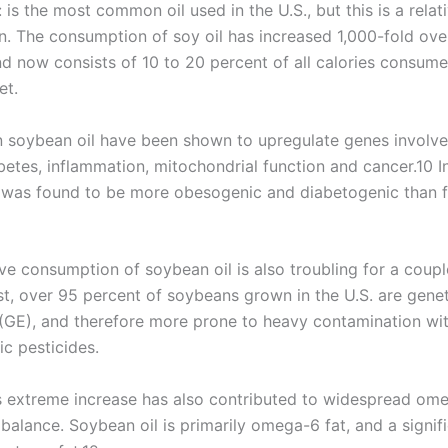
 is the most common oil used in the U.S., but this is a relat
 The consumption of soy oil has increased 1,000-fold over
nd now consists of 10 to 20 percent of all calories consume
et.
in soybean oil have been shown to upregulate genes involve
betes, inflammation, mitochondrial function and cancer.10 In
 was found to be more obesogenic and diabetogenic than f
ve consumption of soybean oil is also troubling for a coupl
st, over 95 percent of soybeans grown in the U.S. are genet
(GE), and therefore more prone to heavy contamination w
ic pesticides.
s extreme increase has also contributed to widespread om
alance. Soybean oil is primarily omega-6 fat, and a signif