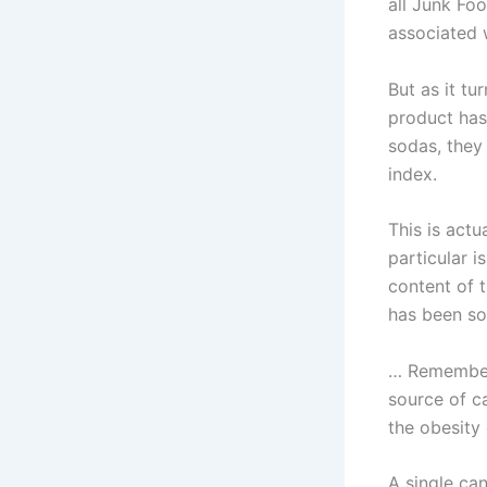
all Junk Fo
associated 
But as it tu
product has
sodas, they
index.
This is actu
particular i
content of 
has been so
… Remember,
source of ca
the obesity
A single ca