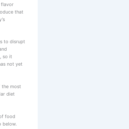
 flavor
roduce that
y’s
s to disrupt
 and
 so it
has not yet
f the most
lar diet
of food
o below.