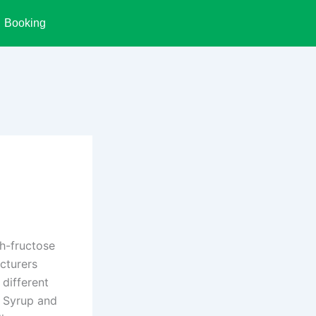
Booking
h-fructose
acturers
 different
n Syrup and