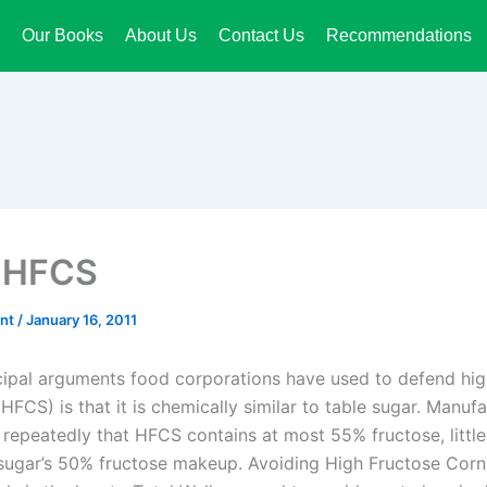
Our Books
About Us
Contact Us
Recommendations
 HFCS
ant
/
January 16, 2011
cipal arguments food corporations have used to defend hig
HFCS) is that it is chemically similar to table sugar. Manuf
 repeatedly that HFCS contains at most 55% fructose, little
sugar’s 50% fructose makeup. Avoiding High Fructose Cor