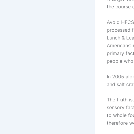
the course o
Avoid HFCS 
processed f
Lunch & Lea
Americans’ 
primary fac
people who 
In 2005 alo
and salt cr
The truth is
sensory fact
to whole fo
therefore w