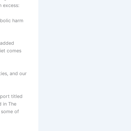
n excess:
bolic harm
 added
diet comes
ies, and our
port titled
d in The
o some of