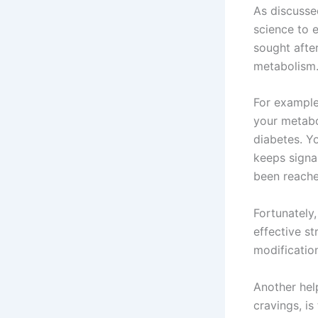
As discusse
science to e
sought afte
metabolism
For example
your metabo
diabetes. Yo
keeps signal
been reache
Fortunately,
effective st
modificatio
Another hel
cravings, i