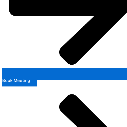
Book Meeting