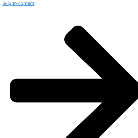
Skip to content