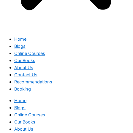
Home
Blogs
Online Courses
Our Books
About Us
Contact Us
Recommendations
Booking
Home
Blogs
Online Courses
Our Books
About Us