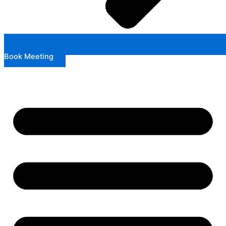
Book Meeting