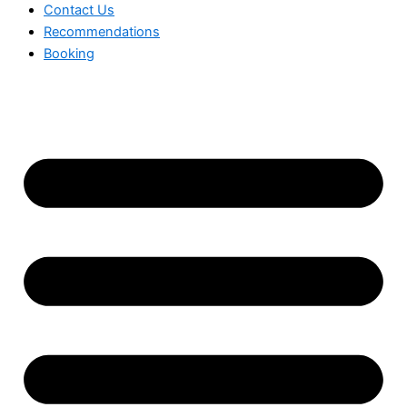
Contact Us
Recommendations
Booking