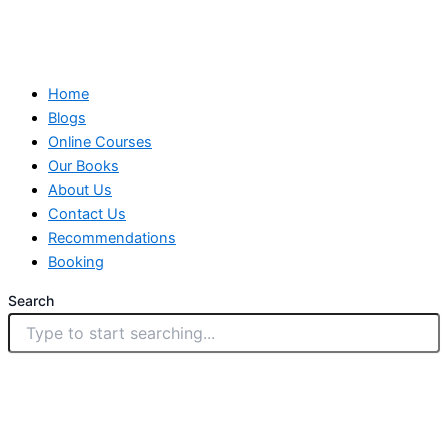
Home
Blogs
Online Courses
Our Books
About Us
Contact Us
Recommendations
Booking
Search