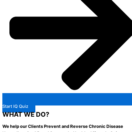
Start IQ Quiz
WHAT WE DO?
We help our Clients Prevent and Reverse Chronic Disease