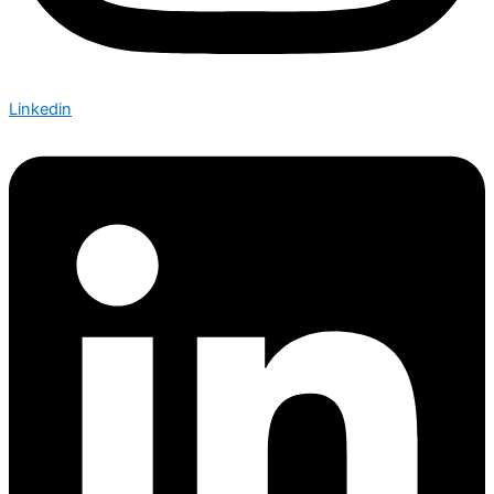
Linkedin