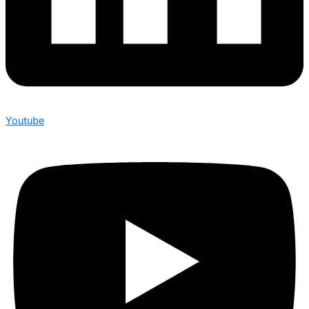
Youtube