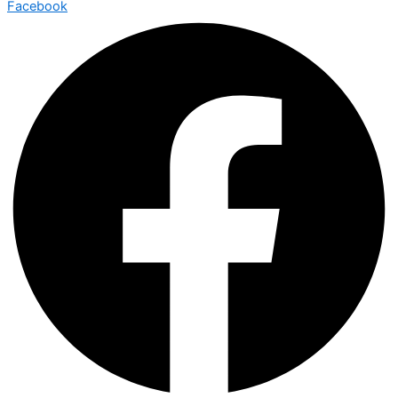
Facebook