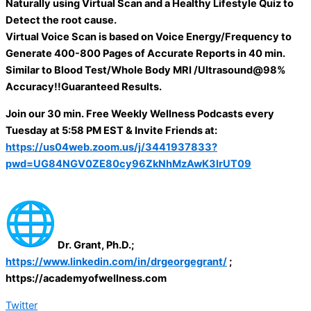
Naturally using Virtual Scan and a Healthy Lifestyle Quiz to
Detect the root cause.
Virtual Voice Scan is based on Voice Energy/Frequency to
Generate 400-800 Pages of Accurate Reports in 40 min.
Similar to Blood Test/Whole Body MRI /Ultrasound@98%
Accuracy!!Guaranteed Results.
Join our 30 min. Free Weekly Wellness Podcasts every
Tuesday at 5:58 PM EST & Invite Friends at:
https://us04web.zoom.us/j/3441937833?
pwd=UG84NGV0ZE80cy96ZkNhMzAwK3IrUT09
Dr. Grant, Ph.D.;
https://www.linkedin.com/in/drgeorgegrant/
;
https://academyofwellness.com
Twitter