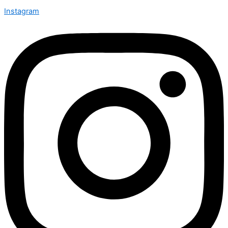
Instagram