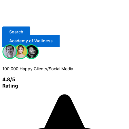
Search
Academy of Wellness
100,000 Happy Clients/Social Media
4.8/5
Rating