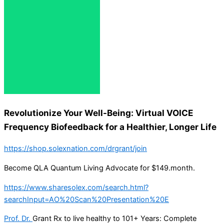
Revolutionize Your Well-Being: Virtual VOICE
Frequency Biofeedback for a Healthier, Longer Life
https://shop.solexnation.com/drgrant/join
Become QLA Quantum Living Advocate for $149.month.
https://www.sharesolex.com/search.html?
searchInput=AO%20Scan%20Presentation%20E
Prof. Dr.
Grant Rx to live healthy to 101+ Years: Complete