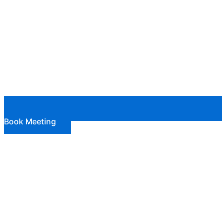
Book Meeting