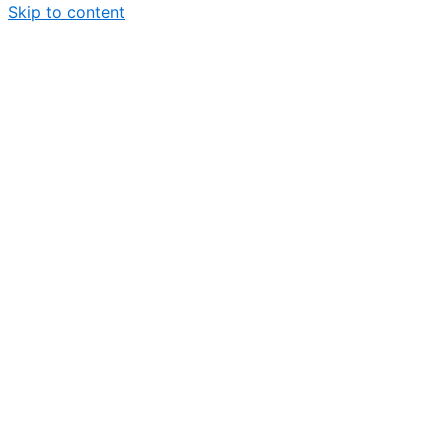
Skip to content