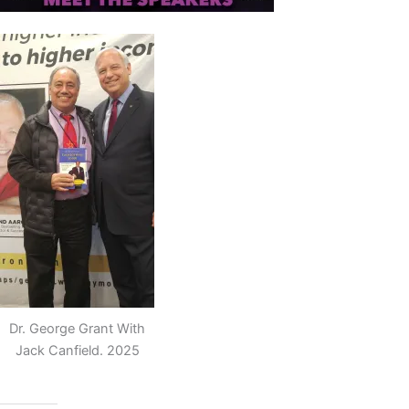
Dr. George Grant With
Jack Canfield. 2025