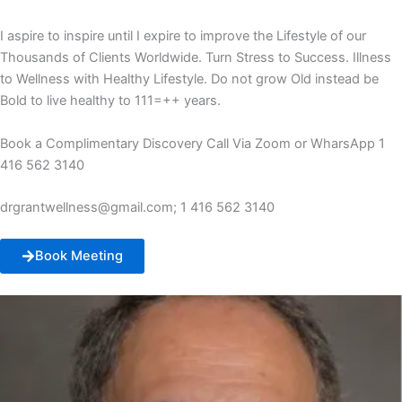
I aspire to inspire until I expire to improve the Lifestyle of our
Thousands of Clients Worldwide. Turn Stress to Success. Illness
to Wellness with Healthy Lifestyle. Do not grow Old instead be
Bold to live healthy to 111=++ years.
Book a Complimentary Discovery Call Via Zoom or WharsApp 1
416 562 3140
drgrantwellness@gmail.com; 1 416 562 3140
Book Meeting