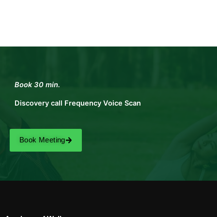
Book 30 min.
Discovery call Frequency Voice Scan
Book Meeting