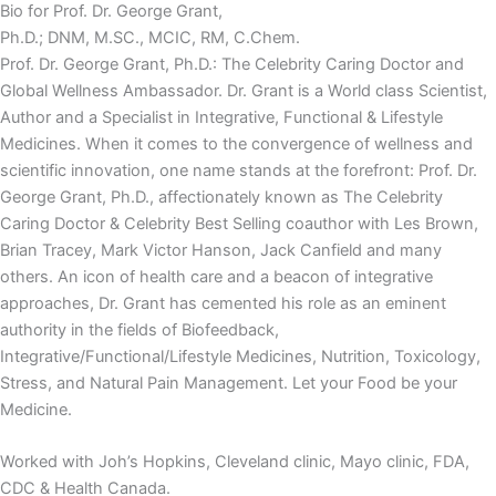
Bio for Prof. Dr. George Grant,
Ph.D.; DNM, M.SC., MCIC, RM, C.Chem.
Prof. Dr. George Grant, Ph.D.: The Celebrity Caring Doctor and
Global Wellness Ambassador. Dr. Grant is a World class Scientist,
Author and a Specialist in Integrative, Functional & Lifestyle
Medicines. When it comes to the convergence of wellness and
scientific innovation, one name stands at the forefront: Prof. Dr.
George Grant, Ph.D., affectionately known as The Celebrity
Caring Doctor & Celebrity Best Selling coauthor with Les Brown,
Brian Tracey, Mark Victor Hanson, Jack Canfield and many
others. An icon of health care and a beacon of integrative
approaches, Dr. Grant has cemented his role as an eminent
authority in the fields of Biofeedback,
Integrative/Functional/Lifestyle Medicines, Nutrition, Toxicology,
Stress, and Natural Pain Management. Let your Food be your
Medicine.
Worked with Joh’s Hopkins, Cleveland clinic, Mayo clinic, FDA,
CDC & Health Canada.