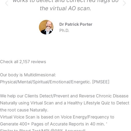
works to detect and correct red flags do
the virtual AO scan.
Dr Patrick Porter
Ph.D.
Check all 2,157 reviews
Our body is Multidimesional:
Physical/Mental/Spiritual/Emotional/Energetic. [PMSEE]
We help our Clients Detect/Prevent and Reverse Chronic Disease
Naturally using Virtual Scan and a Healthy Lifestyle Quiz to Detect
the root cause Naturally.
Virtual Voice Scan is based on Voice Energy/Frequency to
Generate 400+ Pages of Accurate Reports in 40 min. ‘
Similar to Blood Test/MRI @98% Accuracy!!