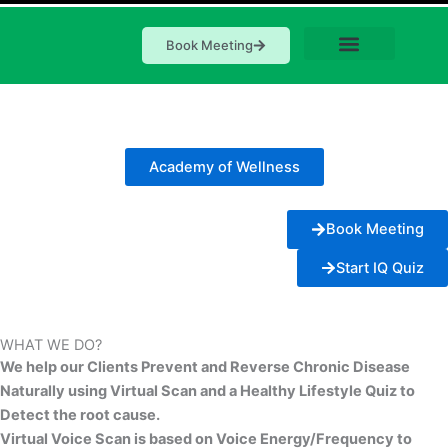
Book Meeting
Academy of Wellness
Book Meeting
Start IQ Quiz
WHAT WE DO?
We help our Clients Prevent and Reverse Chronic Disease
Naturally using Virtual Scan and a Healthy Lifestyle Quiz to
Detect the root cause.
Virtual Voice Scan is based on Voice Energy/Frequency to