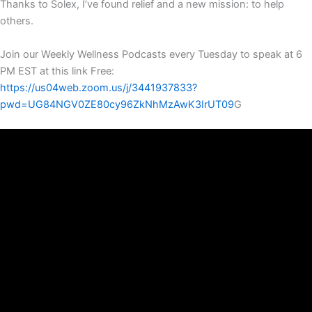
Thanks to Solex, I’ve found relief and a new mission: to help
others.
Join our Weekly Wellness Podcasts every Tuesday to speak at 6
PM EST at this link Free:
https://us04web.zoom.us/j/3441937833?
pwd=UG84NGV0ZE80cy96ZkNhMzAwK3IrUT09
G