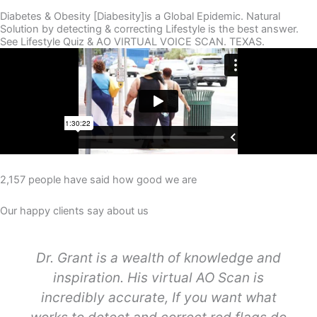
Diabetes & Obesity [Diabesity]is a Global Epidemic. Natural
Solution by detecting & correcting Lifestyle is the best answer.
See Lifestyle Quiz & AO VIRTUAL VOICE SCAN. TEXAS.
2,157 people have said how good we are
Our happy clients say about us
Dr. Grant is a wealth of knowledge and
inspiration. His virtual AO Scan is
incredibly accurate, If you want what