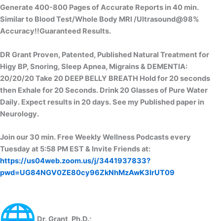
Generate 400-800 Pages of Accurate Reports in 40 min.
Similar to Blood Test/Whole Body MRI /Ultrasound@98%
Accuracy!!Guaranteed Results.
DR Grant Proven, Patented, Published Natural Treatment for
Higy BP, Snoring, Sleep Apnea, Migrains & DEMENTIA:
20/20/20 Take 20 DEEP BELLY BREATH Hold for 20 seconds
then Exhale for 20 Seconds. Drink 20 Glasses of Pure Water
Daily. Expect results in 20 days. See my Published paper in
Neurology.
Join our 30 min. Free Weekly Wellness Podcasts every
Tuesday at 5:58 PM EST & Invite Friends at:
https://us04web.zoom.us/j/3441937833?
pwd=UG84NGV0ZE80cy96ZkNhMzAwK3IrUT09
Dr. Grant, Ph.D.;