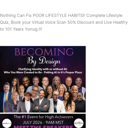
Nothing Can Fix POOR LIFESTYLE HABITS!! Complete Lifestyle
Quiz, Book your Virtual Voice Scan 50% Discount and Live Healthy
to 101 Years Yonug.!!!