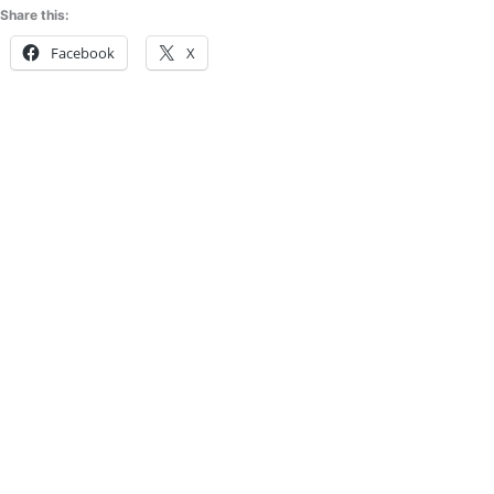
Share this:
Facebook
X