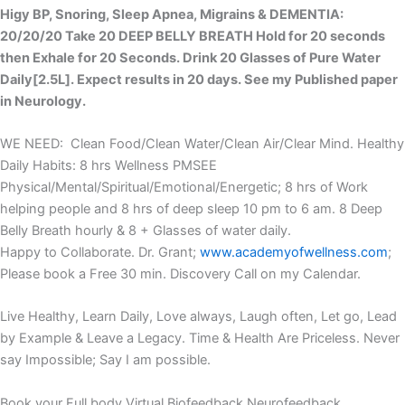
Higy BP, Snoring, Sleep Apnea, Migrains & DEMENTIA:
20/20/20 Take 20 DEEP BELLY BREATH Hold for 20 seconds
then Exhale for 20 Seconds. Drink 20 Glasses of Pure Water
Daily[2.5L]. Expect results in 20 days. See my Published paper
in Neurology.
WE NEED: Clean Food/Clean Water/Clean Air/Clear Mind. Healthy
Daily Habits: 8 hrs Wellness PMSEE
Physical/Mental/Spiritual/Emotional/Energetic; 8 hrs of Work
helping people and 8 hrs of deep sleep 10 pm to 6 am. 8 Deep
Belly Breath hourly & 8 + Glasses of water daily.
Happy to Collaborate. Dr. Grant;
www.academyofwellness.com
;
Please book a Free 30 min. Discovery Call on my Calendar.
Live Healthy, Learn Daily, Love always, Laugh often, Let go, Lead
by Example & Leave a Legacy. Time & Health Are Priceless. Never
say Impossible; Say I am possible.
Book your Full body Virtual Biofeedback Neurofeedback