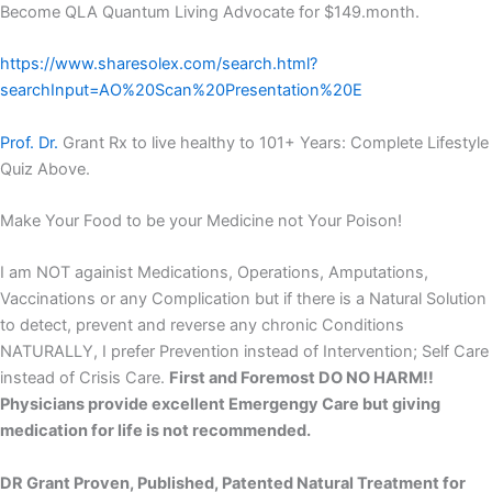
Become QLA Quantum Living Advocate for $149.month.
https://www.sharesolex.com/search.html?
searchInput=AO%20Scan%20Presentation%20E
Prof. Dr.
Grant Rx to live healthy to 101+ Years: Complete Lifestyle
Quiz Above.
Make Your Food to be your Medicine not Your Poison!
I am NOT againist Medications, Operations, Amputations,
Vaccinations or any Complication but if there is a Natural Solution
to detect, prevent and reverse any chronic Conditions
NATURALLY, I prefer Prevention instead of Intervention; Self Care
instead of Crisis Care.
First and Foremost DO NO HARM!!
Physicians provide excellent Emergengy Care but giving
medication for life is not recommended.
DR Grant Proven, Published, Patented Natural Treatment for