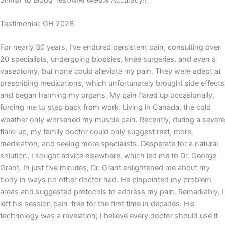
Testimonial: GH 2026
For nearly 30 years, I’ve endured persistent pain, consulting over
20 specialists, undergoing biopsies, knee surgeries, and even a
vasectomy, but none could alleviate my pain. They were adept at
prescribing medications, which unfortunately brought side effects
and began harming my organs. My pain flared up occasionally,
forcing me to step back from work. Living in Canada, the cold
weather only worsened my muscle pain. Recently, during a severe
flare-up, my family doctor could only suggest rest, more
medication, and seeing more specialists. Desperate for a natural
solution, I sought advice elsewhere, which led me to Dr. George
Grant. In just five minutes, Dr. Grant enlightened me about my
body in ways no other doctor had. He pinpointed my problem
areas and suggested protocols to address my pain. Remarkably, I
left his session pain-free for the first time in decades. His
technology was a revelation; I believe every doctor should use it.