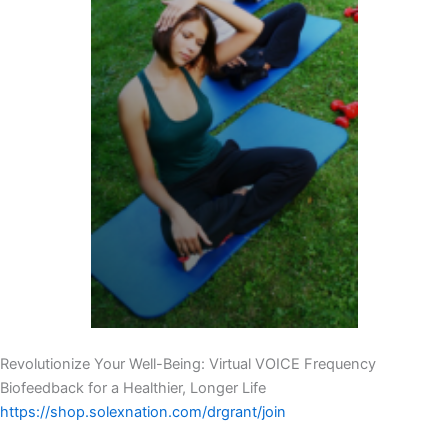
Revolutionize Your Well-Being: Virtual VOICE Frequency
Biofeedback for a Healthier, Longer Life
https://shop.solexnation.com/drgrant/join