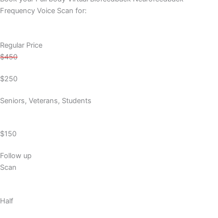
Frequency Voice Scan for:
Regular Price
$450
$250
Seniors, Veterans, Students
$150
Follow up
Scan
Half