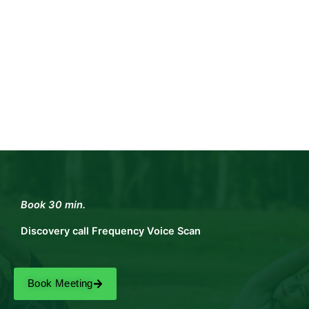
Book 30 min.
Discovery call Frequency Voice Scan
Book Meeting