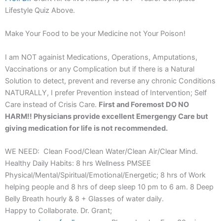
Lifestyle Quiz Above.
Make Your Food to be your Medicine not Your Poison!
I am NOT againist Medications, Operations, Amputations,
Vaccinations or any Complication but if there is a Natural
Solution to detect, prevent and reverse any chronic Conditions
NATURALLY, I prefer Prevention instead of Intervention; Self
Care instead of Crisis Care.
First and Foremost DO NO
HARM!! Physicians provide excellent Emergengy Care but
giving medication for life is not recommended.
WE NEED: Clean Food/Clean Water/Clean Air/Clear Mind.
Healthy Daily Habits: 8 hrs Wellness PMSEE
Physical/Mental/Spiritual/Emotional/Energetic; 8 hrs of Work
helping people and 8 hrs of deep sleep 10 pm to 6 am. 8 Deep
Belly Breath hourly & 8 + Glasses of water daily.
Happy to Collaborate. Dr. Grant;