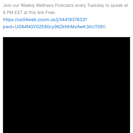
Join our Weekly Wellness Podcasts every Tuesday to speak at
6 PM EST at this link Free:
https://us04web.zoom.us/j/3441937833?
pwd=UG84NGV0ZE80cy96ZkNhMzAwK3IrUT09
G