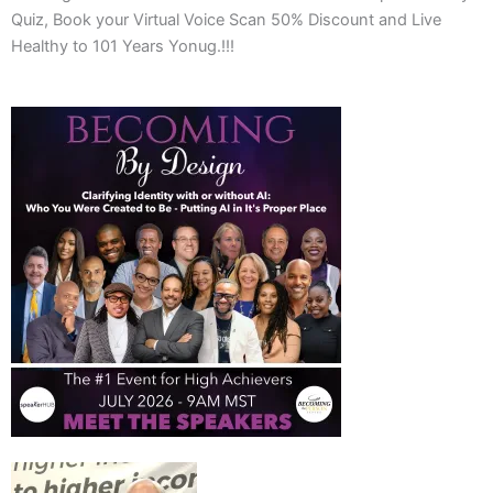
Quiz, Book your Virtual Voice Scan 50% Discount and Live
Healthy to 101 Years Yonug.!!!