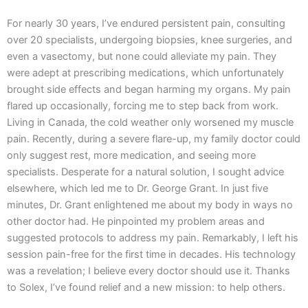
For nearly 30 years, I’ve endured persistent pain, consulting
over 20 specialists, undergoing biopsies, knee surgeries, and
even a vasectomy, but none could alleviate my pain. They
were adept at prescribing medications, which unfortunately
brought side effects and began harming my organs. My pain
flared up occasionally, forcing me to step back from work.
Living in Canada, the cold weather only worsened my muscle
pain. Recently, during a severe flare-up, my family doctor could
only suggest rest, more medication, and seeing more
specialists. Desperate for a natural solution, I sought advice
elsewhere, which led me to Dr. George Grant. In just five
minutes, Dr. Grant enlightened me about my body in ways no
other doctor had. He pinpointed my problem areas and
suggested protocols to address my pain. Remarkably, I left his
session pain-free for the first time in decades. His technology
was a revelation; I believe every doctor should use it. Thanks
to Solex, I’ve found relief and a new mission: to help others.