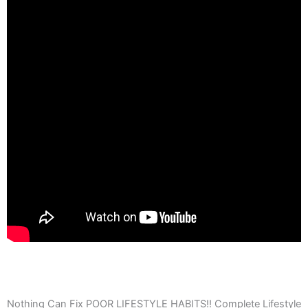
Nothing Can Fix POOR LIFESTYLE HABITS!! Complete Lifestyle