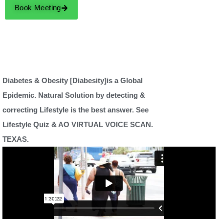
Book Meeting
Diabetes & Obesity [Diabesity]is a Global
Epidemic. Natural Solution by detecting &
correcting Lifestyle is the best answer. See
Lifestyle Quiz & AO VIRTUAL VOICE SCAN.
TEXAS.