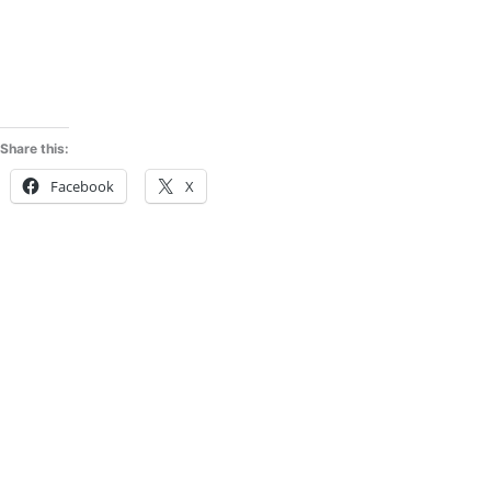
Share this:
Facebook
X