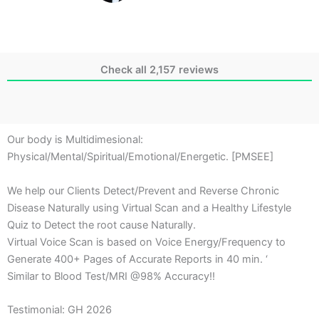
Check all 2,157 reviews
Our body is Multidimesional:
Physical/Mental/Spiritual/Emotional/Energetic. [PMSEE]
We help our Clients Detect/Prevent and Reverse Chronic
Disease Naturally using Virtual Scan and a Healthy Lifestyle
Quiz to Detect the root cause Naturally.
Virtual Voice Scan is based on Voice Energy/Frequency to
Generate 400+ Pages of Accurate Reports in 40 min. ‘
Similar to Blood Test/MRI @98% Accuracy!!
Testimonial: GH 2026