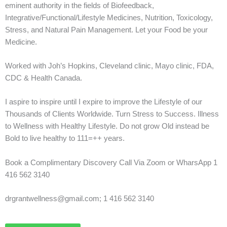
eminent authority in the fields of Biofeedback,
Integrative/Functional/Lifestyle Medicines, Nutrition, Toxicology,
Stress, and Natural Pain Management. Let your Food be your
Medicine.
Worked with Joh’s Hopkins, Cleveland clinic, Mayo clinic, FDA,
CDC & Health Canada.
I aspire to inspire until I expire to improve the Lifestyle of our
Thousands of Clients Worldwide. Turn Stress to Success. Illness
to Wellness with Healthy Lifestyle. Do not grow Old instead be
Bold to live healthy to 111=++ years.
Book a Complimentary Discovery Call Via Zoom or WharsApp 1
416 562 3140
drgrantwellness@gmail.com; 1 416 562 3140