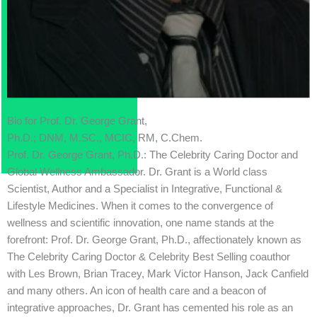
Bio for Prof. Dr. George Grant,
Ph.D.; DNM, M.SC., MCIC, RM, C.Chem.
Prof. Dr. George Grant, Ph.D.: The Celebrity Caring Doctor and
Global Wellness Ambassador. Dr. Grant is a World class
Scientist, Author and a Specialist in Integrative, Functional &
Lifestyle Medicines. When it comes to the convergence of
wellness and scientific innovation, one name stands at the
forefront: Prof. Dr. George Grant, Ph.D., affectionately known as
The Celebrity Caring Doctor & Celebrity Best Selling coauthor
with Les Brown, Brian Tracey, Mark Victor Hanson, Jack Canfield
and many others. An icon of health care and a beacon of
integrative approaches, Dr. Grant has cemented his role as an