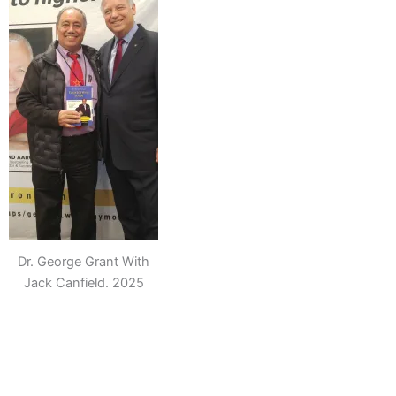
Dr. George Grant With
Jack Canfield. 2025