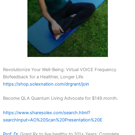
Revolutionize Your Well-Being: Virtual VOICE Frequency
Biofeedback for a Healthier, Longer Life
https://shop.solexnation.com/drgrant/join
Become QLA Quantum Living Advocate for $149.month.
https://www.sharesolex.com/search.html?
searchInput=AO%20Scan%20Presentation%20E
Prof. Dr.
Grant Rx to live healthy to 101+ Years: Complete