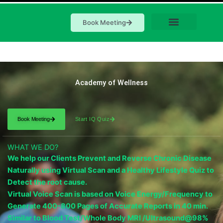
Book Meeting
Academy of Wellness
Book Meeting
Start IQ Quiz
WHAT WE DO?
We help our Clients Prevent and Reverse Chronic Disease
Naturally using Virtual Scan and a Healthy Lifestyle Quiz to
Detect the root cause.
Virtual Voice Scan is based on Voice Energy/Frequency to
Generate 400-800 Pages of Accurate Reports in 40 min.
Similar to Blood Test/Whole Body MRI /Ultrasound@98%