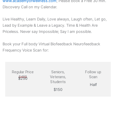
www.academyofwellness.com
; Please book a Free 30 min.
Discovery Call on my Calendar.
Live Healthy, Learn Daily, Love always, Laugh often, Let go,
Lead by Example & Leave a Legacy. Time & Health Are
Priceless. Never say Impossible; Say I am possible.
Book your Full body Virtual Biofeedback Neurofeedback
Frequency Voice Scan for:
Regular Price
Seniors,
Follow up
$450
Veterans,
Scan
$250
Students
Half
$150