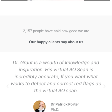
2,157 people have said how good we are
Our happy clients say about us
Dr. Grant is a wealth of knowledge and
inspiration. His virtual AO Scan is
incredibly accurate, If you want what
works to detect and correct red flags do
the virtual AO scan.
Dr Patrick Porter
Ph.D.