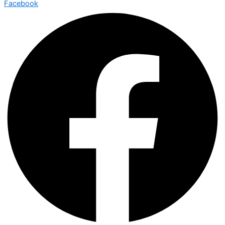
Facebook