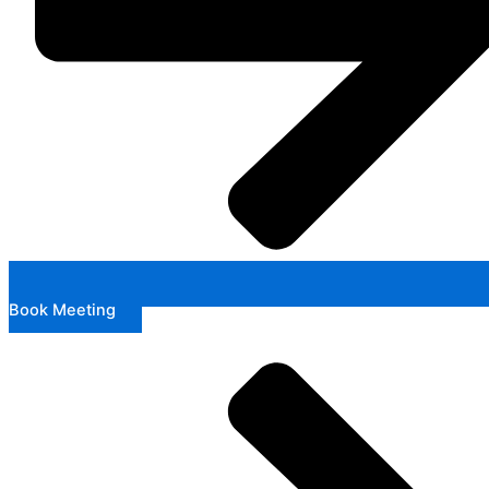
Book Meeting