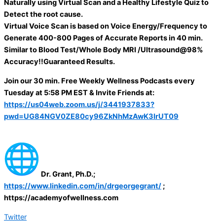
Naturally using Virtual Scan and a Healthy Lifestyle Quiz to
Detect the root cause.
Virtual Voice Scan is based on Voice Energy/Frequency to
Generate 400-800 Pages of Accurate Reports in 40 min.
Similar to Blood Test/Whole Body MRI /Ultrasound@98%
Accuracy!!Guaranteed Results.
Join our 30 min. Free Weekly Wellness Podcasts every
Tuesday at 5:58 PM EST & Invite Friends at:
https://us04web.zoom.us/j/3441937833?
pwd=UG84NGV0ZE80cy96ZkNhMzAwK3IrUT09
Dr. Grant, Ph.D.;
https://www.linkedin.com/in/drgeorgegrant/
;
https://academyofwellness.com
Twitter