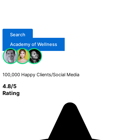
Search
Academy of Wellness
100,000 Happy Clients/Social Media
4.8/5
Rating