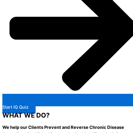
Start IQ Quiz
WHAT WE DO?
We help our Clients Prevent and Reverse Chronic Disease