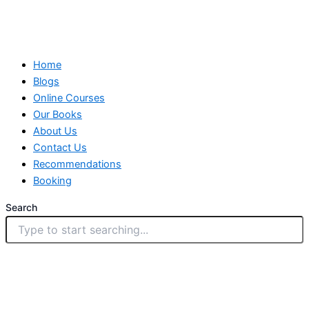
Home
Blogs
Online Courses
Our Books
About Us
Contact Us
Recommendations
Booking
Search