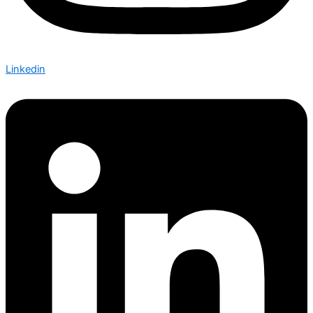
Linkedin