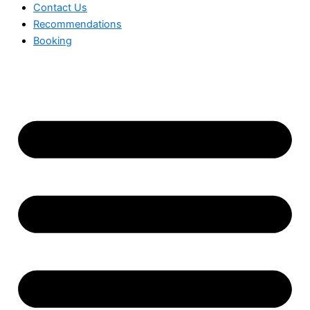
Contact Us
Recommendations
Booking