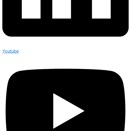
Youtube