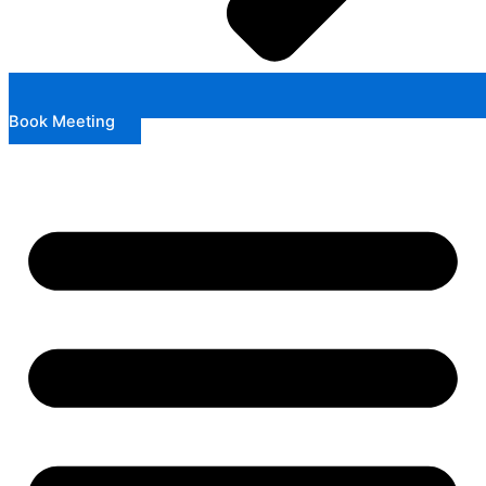
Book Meeting