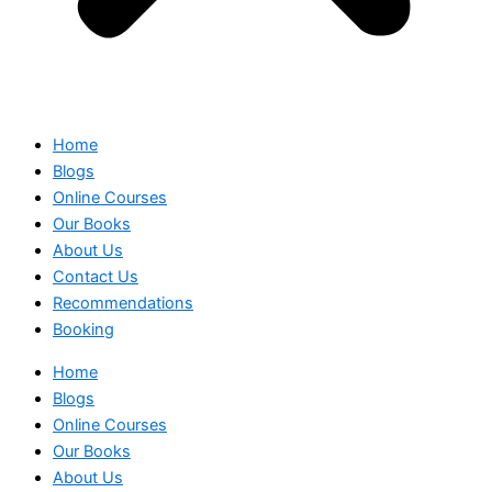
Home
Blogs
Online Courses
Our Books
About Us
Contact Us
Recommendations
Booking
Home
Blogs
Online Courses
Our Books
About Us