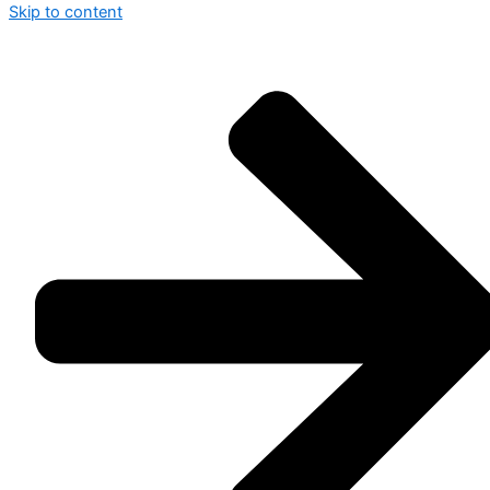
Skip to content