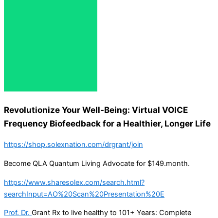
Revolutionize Your Well-Being: Virtual VOICE
Frequency Biofeedback for a Healthier, Longer Life
https://shop.solexnation.com/drgrant/join
Become QLA Quantum Living Advocate for $149.month.
https://www.sharesolex.com/search.html?
searchInput=AO%20Scan%20Presentation%20E
Prof. Dr.
Grant Rx to live healthy to 101+ Years: Complete