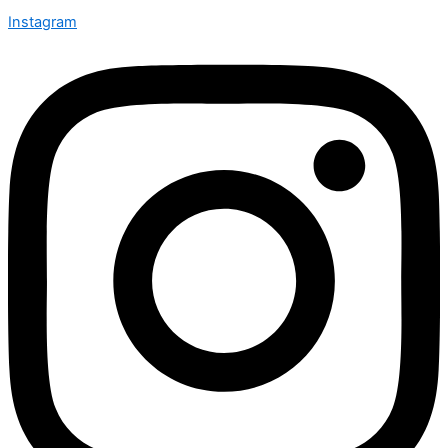
Instagram