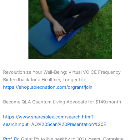
Revolutionize Your Well-Being: Virtual VOICE Frequency
Biofeedback for a Healthier, Longer Life
https://shop.solexnation.com/drgrant/join
Become QLA Quantum Living Advocate for $149.month.
https://www.sharesolex.com/search.html?
searchInput=AO%20Scan%20Presentation%20E
Prof. Dr.
Grant Rx to live healthy to 101+ Years: Complete