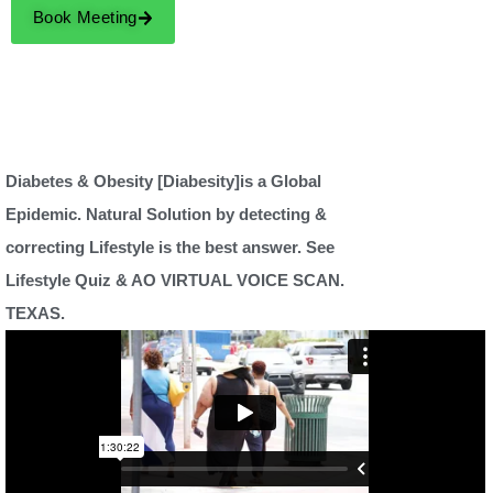
Book Meeting
Diabetes & Obesity [Diabesity]is a Global
Epidemic. Natural Solution by detecting &
correcting Lifestyle is the best answer. See
Lifestyle Quiz & AO VIRTUAL VOICE SCAN.
TEXAS.