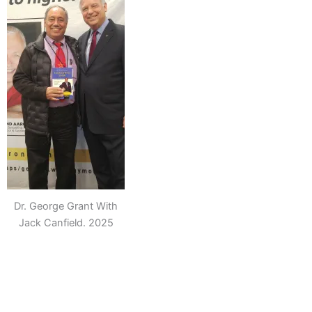
Dr. George Grant With
Jack Canfield. 2025