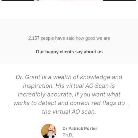
2,157 people have said how good we are
Our happy clients say about us
Dr. Grant is a wealth of knowledge and
inspiration. His virtual AO Scan is
incredibly accurate, If you want what
works to detect and correct red flags do
the virtual AO scan.
Dr Patrick Porter
Ph.D.