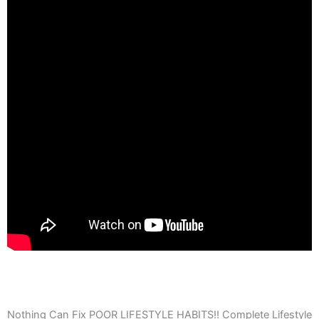
Nothing Can Fix POOR LIFESTYLE HABITS!! Complete Lifestyle