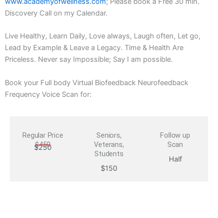
www.academyofwellness.com
; Please book a Free 30 min.
Discovery Call on my Calendar.
Live Healthy, Learn Daily, Love always, Laugh often, Let go,
Lead by Example & Leave a Legacy. Time & Health Are
Priceless. Never say Impossible; Say I am possible.
Book your Full body Virtual Biofeedback Neurofeedback
Frequency Voice Scan for:
Regular Price
Seniors,
Follow up
$450
Veterans,
Scan
$250
Students
Half
$150