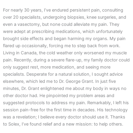
For nearly 30 years, I’ve endured persistent pain, consulting
over 20 specialists, undergoing biopsies, knee surgeries, and
even a vasectomy, but none could alleviate my pain. They
were adept at prescribing medications, which unfortunately
brought side effects and began harming my organs. My pain
flared up occasionally, forcing me to step back from work.
Living in Canada, the cold weather only worsened my muscle
pain. Recently, during a severe flare-up, my family doctor could
only suggest rest, more medication, and seeing more
specialists. Desperate for a natural solution, I sought advice
elsewhere, which led me to Dr. George Grant. In just five
minutes, Dr. Grant enlightened me about my body in ways no
other doctor had. He pinpointed my problem areas and
suggested protocols to address my pain. Remarkably, I left his
session pain-free for the first time in decades. His technology
was a revelation; I believe every doctor should use it. Thanks
to Solex, I’ve found relief and a new mission: to help others.