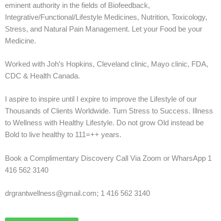
eminent authority in the fields of Biofeedback,
Integrative/Functional/Lifestyle Medicines, Nutrition, Toxicology,
Stress, and Natural Pain Management. Let your Food be your
Medicine.
Worked with Joh’s Hopkins, Cleveland clinic, Mayo clinic, FDA,
CDC & Health Canada.
I aspire to inspire until I expire to improve the Lifestyle of our
Thousands of Clients Worldwide. Turn Stress to Success. Illness
to Wellness with Healthy Lifestyle. Do not grow Old instead be
Bold to live healthy to 111=++ years.
Book a Complimentary Discovery Call Via Zoom or WharsApp 1
416 562 3140
drgrantwellness@gmail.com; 1 416 562 3140