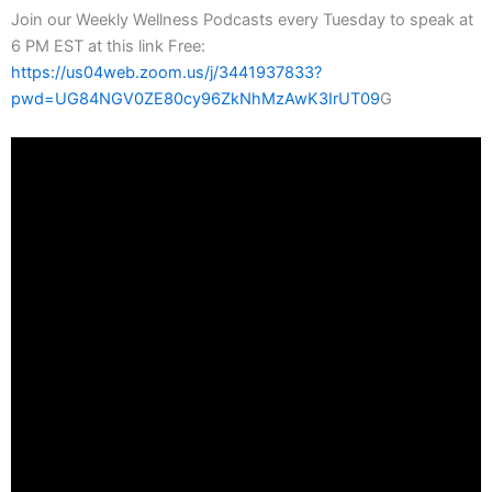
Join our Weekly Wellness Podcasts every Tuesday to speak at
6 PM EST at this link Free:
https://us04web.zoom.us/j/3441937833?
pwd=UG84NGV0ZE80cy96ZkNhMzAwK3IrUT09
G