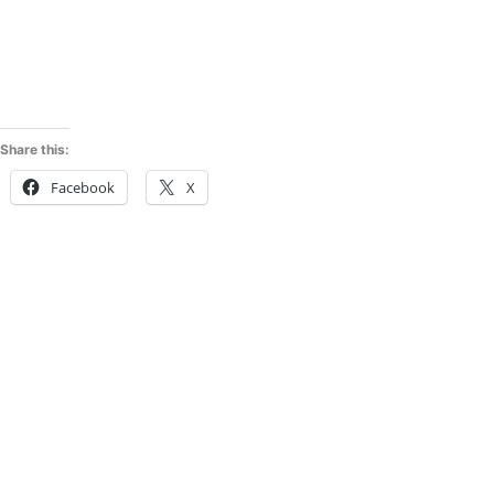
Share this:
Facebook
X