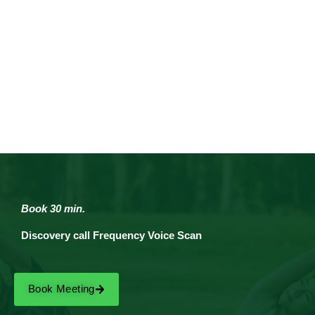
Book 30 min.
Discovery call Frequency Voice Scan
Book Meeting