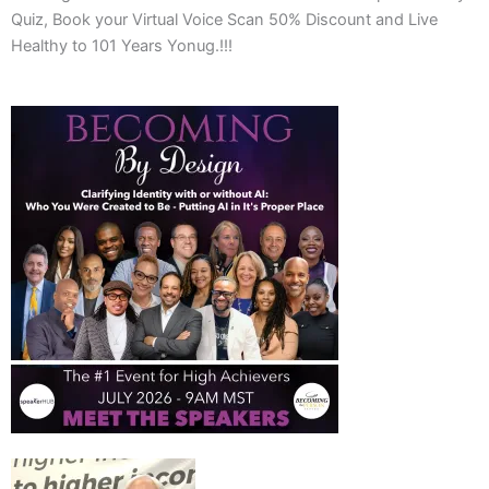
Quiz, Book your Virtual Voice Scan 50% Discount and Live
Healthy to 101 Years Yonug.!!!