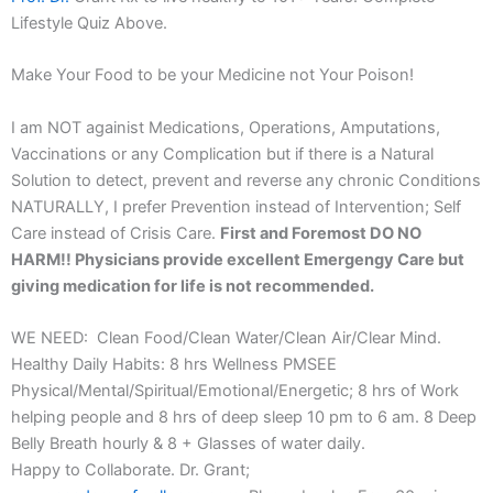
Lifestyle Quiz Above.
Make Your Food to be your Medicine not Your Poison!
I am NOT againist Medications, Operations, Amputations,
Vaccinations or any Complication but if there is a Natural
Solution to detect, prevent and reverse any chronic Conditions
NATURALLY, I prefer Prevention instead of Intervention; Self
Care instead of Crisis Care.
First and Foremost DO NO
HARM!! Physicians provide excellent Emergengy Care but
giving medication for life is not recommended.
WE NEED: Clean Food/Clean Water/Clean Air/Clear Mind.
Healthy Daily Habits: 8 hrs Wellness PMSEE
Physical/Mental/Spiritual/Emotional/Energetic; 8 hrs of Work
helping people and 8 hrs of deep sleep 10 pm to 6 am. 8 Deep
Belly Breath hourly & 8 + Glasses of water daily.
Happy to Collaborate. Dr. Grant;