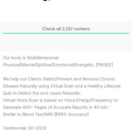
Check all 2,157 reviews
Our body is Multidimesional:
Physical/Mental/Spiritual/Emotional/Energetic. [PMSEE]
We help our Clients Detect/Prevent and Reverse Chronic
Disease Naturally using Virtual Scan and a Healthy Lifestyle
Quiz to Detect the root cause Naturally.
Virtual Voice Scan is based on Voice Energy/Frequency to
Generate 400+ Pages of Accurate Reports in 40 min. ‘
Similar to Blood Test/MRI @98% Accuracy!!
Testimonial: GH 2026