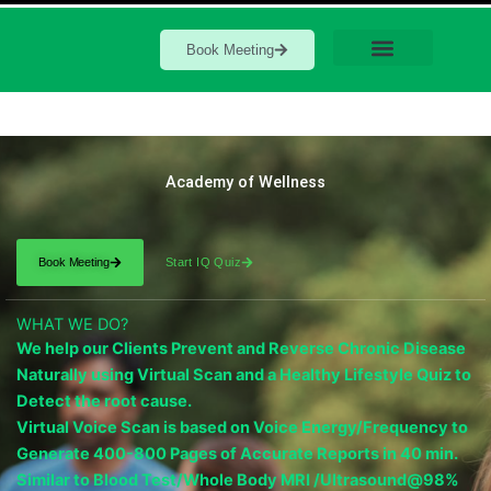
Book Meeting
Academy of Wellness
Book Meeting
Start IQ Quiz
WHAT WE DO?
We help our Clients Prevent and Reverse Chronic Disease
Naturally using Virtual Scan and a Healthy Lifestyle Quiz to
Detect the root cause.
Virtual Voice Scan is based on Voice Energy/Frequency to
Generate 400-800 Pages of Accurate Reports in 40 min.
Similar to Blood Test/Whole Body MRI /Ultrasound@98%