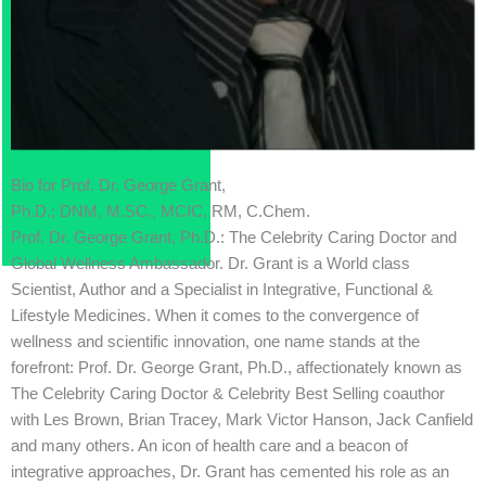
Bio for Prof. Dr. George Grant,
Ph.D.; DNM, M.SC., MCIC, RM, C.Chem.
Prof. Dr. George Grant, Ph.D.: The Celebrity Caring Doctor and
Global Wellness Ambassador. Dr. Grant is a World class
Scientist, Author and a Specialist in Integrative, Functional &
Lifestyle Medicines. When it comes to the convergence of
wellness and scientific innovation, one name stands at the
forefront: Prof. Dr. George Grant, Ph.D., affectionately known as
The Celebrity Caring Doctor & Celebrity Best Selling coauthor
with Les Brown, Brian Tracey, Mark Victor Hanson, Jack Canfield
and many others. An icon of health care and a beacon of
integrative approaches, Dr. Grant has cemented his role as an