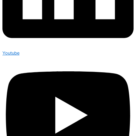
Youtube