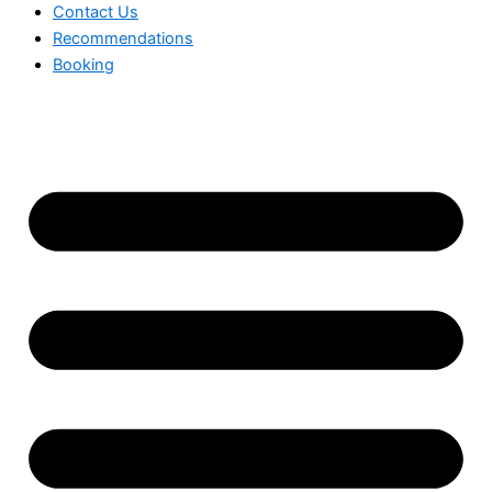
Contact Us
Recommendations
Booking