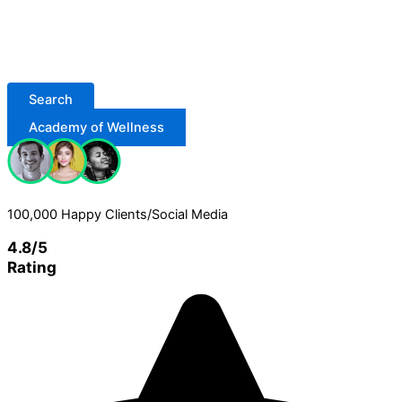
Search
Academy of Wellness
100,000 Happy Clients/Social Media
4.8/5
Rating