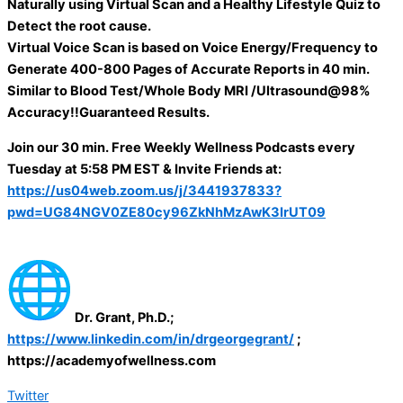
Naturally using Virtual Scan and a Healthy Lifestyle Quiz to
Detect the root cause.
Virtual Voice Scan is based on Voice Energy/Frequency to
Generate 400-800 Pages of Accurate Reports in 40 min.
Similar to Blood Test/Whole Body MRI /Ultrasound@98%
Accuracy!!Guaranteed Results.
Join our 30 min. Free Weekly Wellness Podcasts every
Tuesday at 5:58 PM EST & Invite Friends at:
https://us04web.zoom.us/j/3441937833?
pwd=UG84NGV0ZE80cy96ZkNhMzAwK3IrUT09
Dr. Grant, Ph.D.;
https://www.linkedin.com/in/drgeorgegrant/
;
https://academyofwellness.com
Twitter