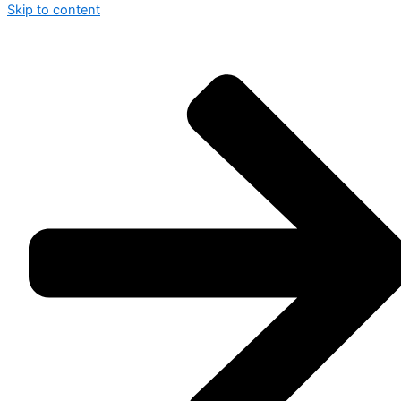
Skip to content