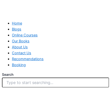
Home
Blogs
Online Courses
Our Books
About Us
Contact Us
Recommendations
Booking
Search