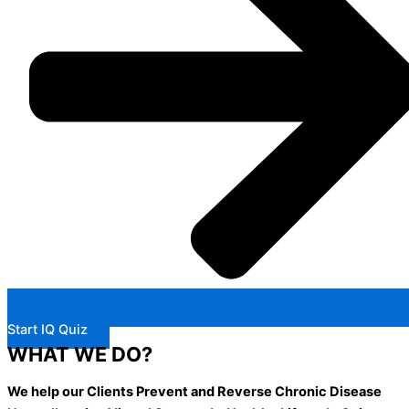
Start IQ Quiz
WHAT WE DO?
We help our Clients Prevent and Reverse Chronic Disease