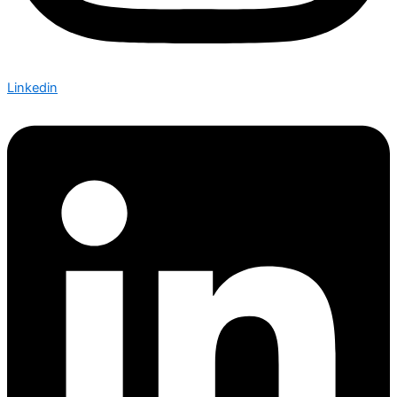
Linkedin