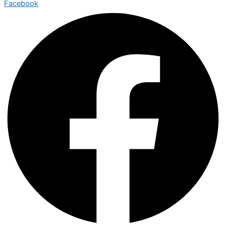
Facebook