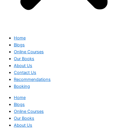
Home
Blogs
Online Courses
Our Books
About Us
Contact Us
Recommendations
Booking
Home
Blogs
Online Courses
Our Books
About Us