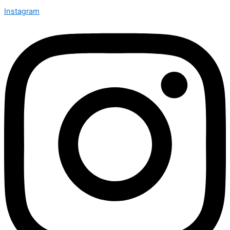
Instagram