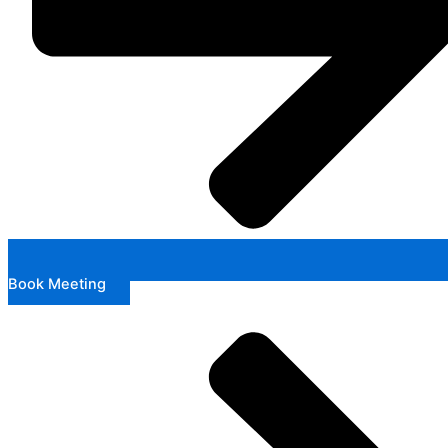
Book Meeting