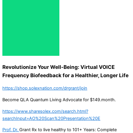
Revolutionize Your Well-Being: Virtual VOICE
Frequency Biofeedback for a Healthier, Longer Life
https://shop.solexnation.com/drgrant/join
Become QLA Quantum Living Advocate for $149.month.
https://www.sharesolex.com/search.html?
searchInput=AO%20Scan%20Presentation%20E
Prof. Dr.
Grant Rx to live healthy to 101+ Years: Complete