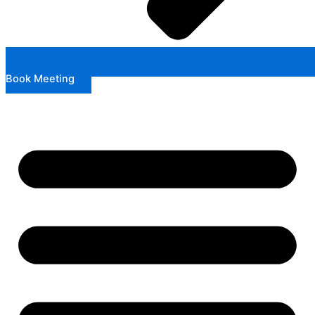
Book Meeting