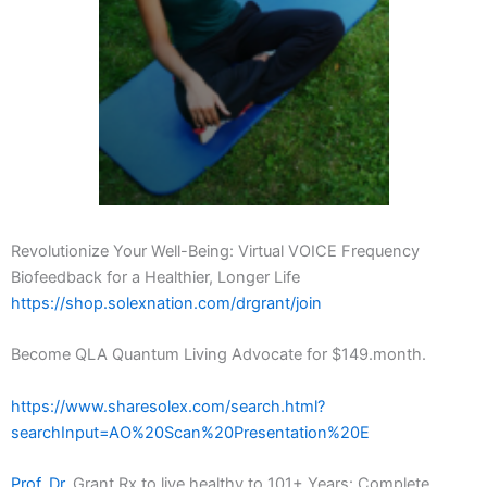
Revolutionize Your Well-Being: Virtual VOICE Frequency
Biofeedback for a Healthier, Longer Life
https://shop.solexnation.com/drgrant/join
Become QLA Quantum Living Advocate for $149.month.
https://www.sharesolex.com/search.html?
searchInput=AO%20Scan%20Presentation%20E
Prof. Dr.
Grant Rx to live healthy to 101+ Years: Complete