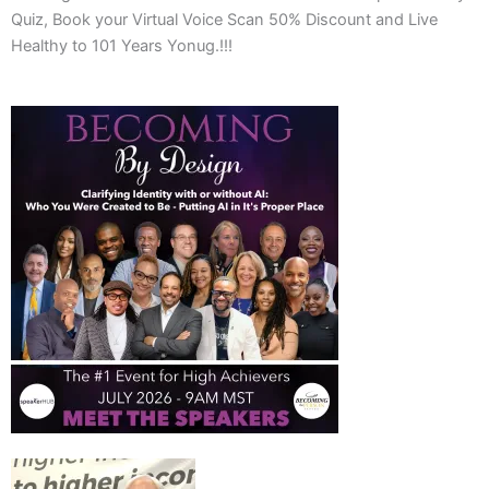
Quiz, Book your Virtual Voice Scan 50% Discount and Live
Healthy to 101 Years Yonug.!!!