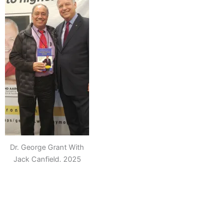
Dr. George Grant With
Jack Canfield. 2025