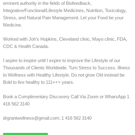
eminent authority in the fields of Biofeedback,
Integrative/Functional/Lifestyle Medicines, Nutrition, Toxicology,
Stress, and Natural Pain Management. Let your Food be your
Medicine.
Worked with Joh’s Hopkins, Cleveland clinic, Mayo clinic, FDA,
CDC & Health Canada.
I aspire to inspire until I expire to improve the Lifestyle of our
Thousands of Clients Worldwide. Turn Stress to Success. Illness
to Wellness with Healthy Lifestyle. Do not grow Old instead be
Bold to live healthy to 111=++ years.
Book a Complimentary Discovery Call Via Zoom or WharsApp 1
416 562 3140
drgrantwellness@gmail.com; 1 416 562 3140