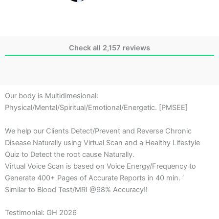
Check all 2,157 reviews
Our body is Multidimesional:
Physical/Mental/Spiritual/Emotional/Energetic. [PMSEE]
We help our Clients Detect/Prevent and Reverse Chronic
Disease Naturally using Virtual Scan and a Healthy Lifestyle
Quiz to Detect the root cause Naturally.
Virtual Voice Scan is based on Voice Energy/Frequency to
Generate 400+ Pages of Accurate Reports in 40 min. ‘
Similar to Blood Test/MRI @98% Accuracy!!
Testimonial: GH 2026