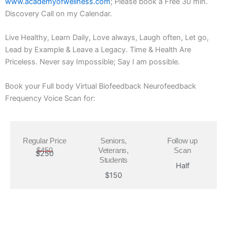
www.academyofwellness.com
; Please book a Free 30 min.
Discovery Call on my Calendar.
Live Healthy, Learn Daily, Love always, Laugh often, Let go,
Lead by Example & Leave a Legacy. Time & Health Are
Priceless. Never say Impossible; Say I am possible.
Book your Full body Virtual Biofeedback Neurofeedback
Frequency Voice Scan for:
Regular Price
Seniors,
Follow up
$450
Veterans,
Scan
$250
Students
Half
$150