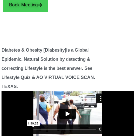
Book Meeting
Diabetes & Obesity [Diabesity]is a Global
Epidemic. Natural Solution by detecting &
correcting Lifestyle is the best answer. See
Lifestyle Quiz & AO VIRTUAL VOICE SCAN.
TEXAS.