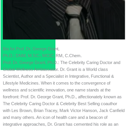
Bio for Prof. Dr. George Grant,
Ph.D.; DNM, M.SC., MCIC, RM, C.Chem.
Prof. Dr. George Grant, Ph.D.: The Celebrity Caring Doctor and
Global Wellness Ambassador. Dr. Grant is a World class
Scientist, Author and a Specialist in Integrative, Functional &
Lifestyle Medicines. When it comes to the convergence of
wellness and scientific innovation, one name stands at the
forefront: Prof. Dr. George Grant, Ph.D., affectionately known as
The Celebrity Caring Doctor & Celebrity Best Selling coauthor
with Les Brown, Brian Tracey, Mark Victor Hanson, Jack Canfield
and many others. An icon of health care and a beacon of
integrative approaches, Dr. Grant has cemented his role as an