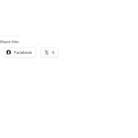
Share this:
Facebook
X