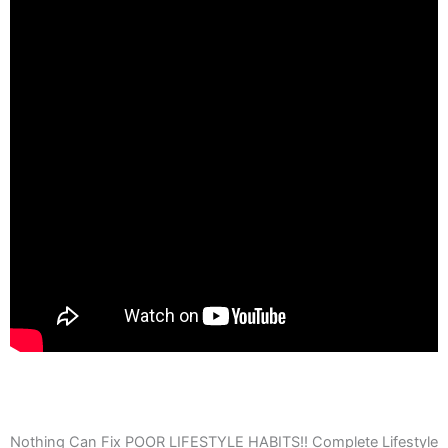
Nothing Can Fix POOR LIFESTYLE HABITS!! Complete Lifestyle