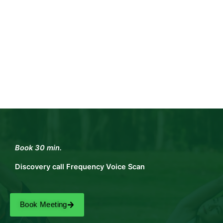
Book 30 min.
Discovery call Frequency Voice Scan
Book Meeting