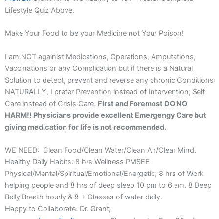
Lifestyle Quiz Above.
Make Your Food to be your Medicine not Your Poison!
I am NOT againist Medications, Operations, Amputations,
Vaccinations or any Complication but if there is a Natural
Solution to detect, prevent and reverse any chronic Conditions
NATURALLY, I prefer Prevention instead of Intervention; Self
Care instead of Crisis Care.
First and Foremost DO NO
HARM!! Physicians provide excellent Emergengy Care but
giving medication for life is not recommended.
WE NEED: Clean Food/Clean Water/Clean Air/Clear Mind.
Healthy Daily Habits: 8 hrs Wellness PMSEE
Physical/Mental/Spiritual/Emotional/Energetic; 8 hrs of Work
helping people and 8 hrs of deep sleep 10 pm to 6 am. 8 Deep
Belly Breath hourly & 8 + Glasses of water daily.
Happy to Collaborate. Dr. Grant;