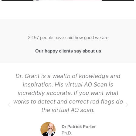
2,157 people have said how good we are
Our happy clients say about us
Dr. Grant is a wealth of knowledge and
inspiration. His virtual AO Scan is
incredibly accurate, If you want what
works to detect and correct red flags do
the virtual AO scan.
Dr Patrick Porter
Ph.D.