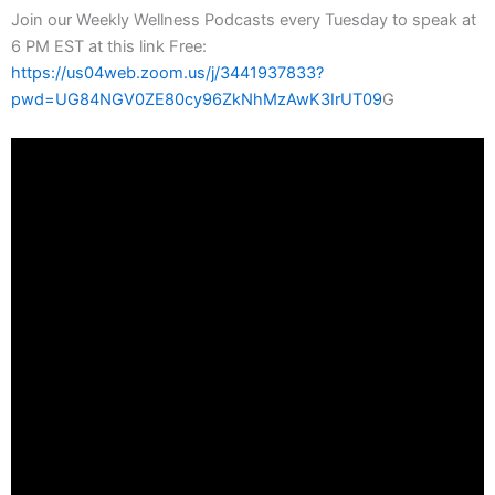
Join our Weekly Wellness Podcasts every Tuesday to speak at
6 PM EST at this link Free:
https://us04web.zoom.us/j/3441937833?
pwd=UG84NGV0ZE80cy96ZkNhMzAwK3IrUT09
G