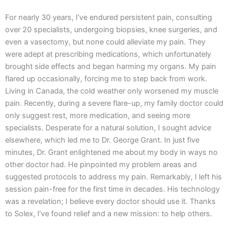
For nearly 30 years, I’ve endured persistent pain, consulting
over 20 specialists, undergoing biopsies, knee surgeries, and
even a vasectomy, but none could alleviate my pain. They
were adept at prescribing medications, which unfortunately
brought side effects and began harming my organs. My pain
flared up occasionally, forcing me to step back from work.
Living in Canada, the cold weather only worsened my muscle
pain. Recently, during a severe flare-up, my family doctor could
only suggest rest, more medication, and seeing more
specialists. Desperate for a natural solution, I sought advice
elsewhere, which led me to Dr. George Grant. In just five
minutes, Dr. Grant enlightened me about my body in ways no
other doctor had. He pinpointed my problem areas and
suggested protocols to address my pain. Remarkably, I left his
session pain-free for the first time in decades. His technology
was a revelation; I believe every doctor should use it. Thanks
to Solex, I’ve found relief and a new mission: to help others.