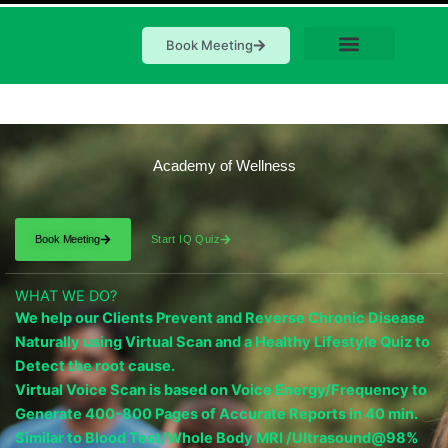
Book Meeting
Academy of Wellness
Book Meeting
Start IQ Quiz
WHAT WE DO?
We help our Clients Prevent and Reverse Chronic Disease
Naturally using Virtual Scan and a Healthy Lifestyle Quiz to
Detect the root cause.
Virtual Voice Scan is based on Voice Energy/Frequency to
Generate 400-800 Pages of Accurate Reports in 40 min.
Similar to Blood Test/Whole Body MRI /Ultrasound@98%