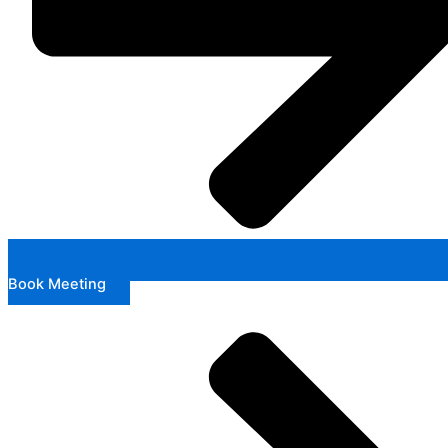
Book Meeting