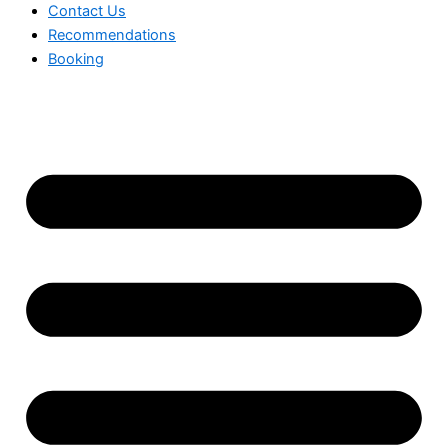
Contact Us
Recommendations
Booking