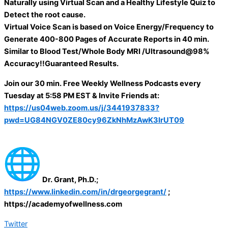
Naturally using Virtual Scan and a Healthy Lifestyle Quiz to
Detect the root cause.
Virtual Voice Scan is based on Voice Energy/Frequency to
Generate 400-800 Pages of Accurate Reports in 40 min.
Similar to Blood Test/Whole Body MRI /Ultrasound@98%
Accuracy!!Guaranteed Results.
Join our 30 min. Free Weekly Wellness Podcasts every
Tuesday at 5:58 PM EST & Invite Friends at:
https://us04web.zoom.us/j/3441937833?
pwd=UG84NGV0ZE80cy96ZkNhMzAwK3IrUT09
Dr. Grant, Ph.D.;
https://www.linkedin.com/in/drgeorgegrant/
;
https://academyofwellness.com
Twitter