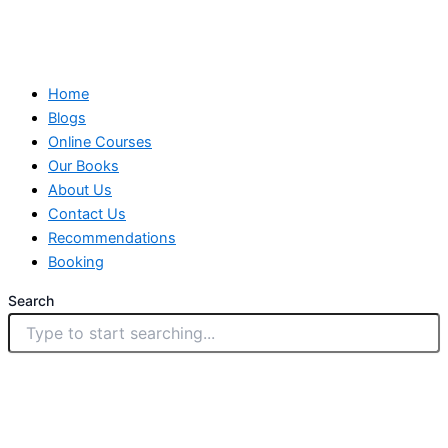
Home
Blogs
Online Courses
Our Books
About Us
Contact Us
Recommendations
Booking
Search