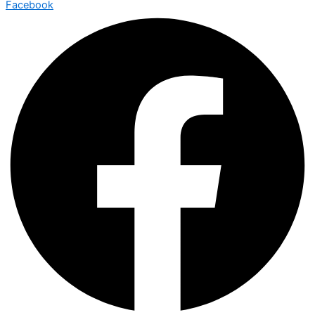
Facebook