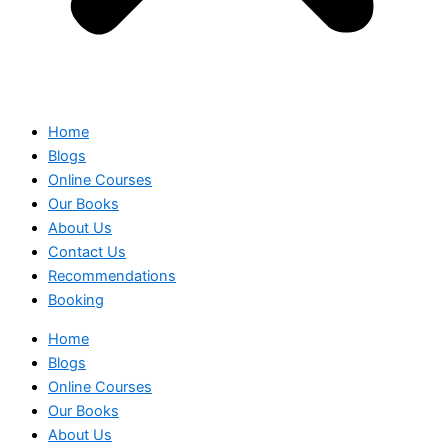
Home
Blogs
Online Courses
Our Books
About Us
Contact Us
Recommendations
Booking
Home
Blogs
Online Courses
Our Books
About Us