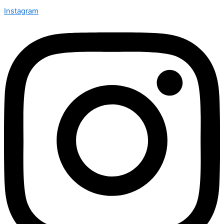
Instagram