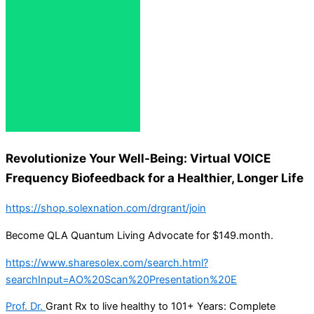
Revolutionize Your Well-Being: Virtual VOICE
Frequency Biofeedback for a Healthier, Longer Life
https://shop.solexnation.com/drgrant/join
Become QLA Quantum Living Advocate for $149.month.
https://www.sharesolex.com/search.html?
searchInput=AO%20Scan%20Presentation%20E
Prof. Dr.
Grant Rx to live healthy to 101+ Years: Complete