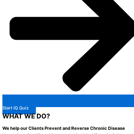
Start IQ Quiz
WHAT WE DO?
We help our Clients Prevent and Reverse Chronic Disease