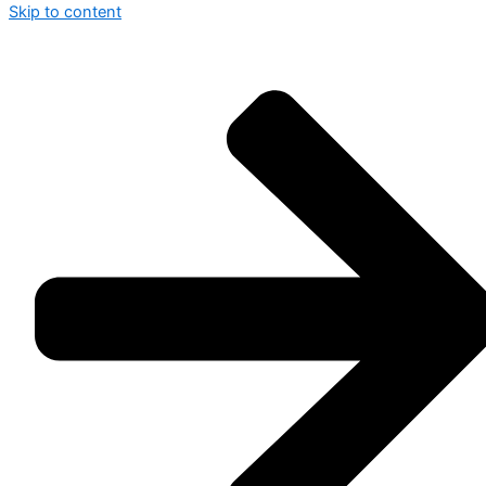
Skip to content