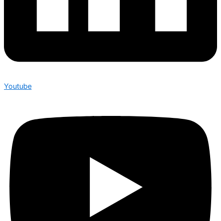
Youtube