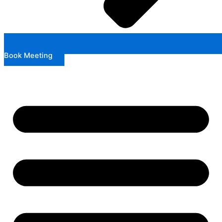
Book Meeting