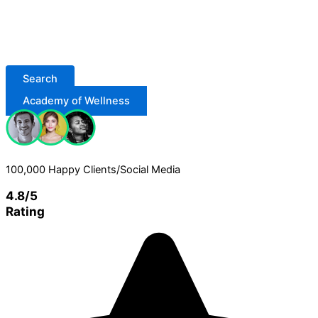
Search
Academy of Wellness
100,000 Happy Clients/Social Media
4.8/5
Rating