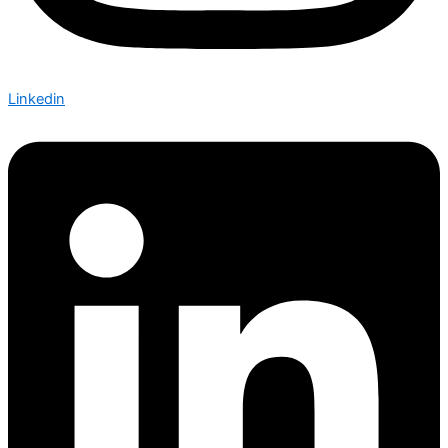
Linkedin