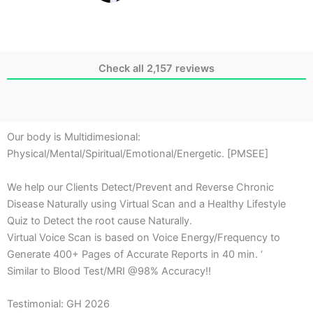
Check all 2,157 reviews
Our body is Multidimesional:
Physical/Mental/Spiritual/Emotional/Energetic. [PMSEE]
We help our Clients Detect/Prevent and Reverse Chronic
Disease Naturally using Virtual Scan and a Healthy Lifestyle
Quiz to Detect the root cause Naturally.
Virtual Voice Scan is based on Voice Energy/Frequency to
Generate 400+ Pages of Accurate Reports in 40 min. ‘
Similar to Blood Test/MRI @98% Accuracy!!
Testimonial: GH 2026