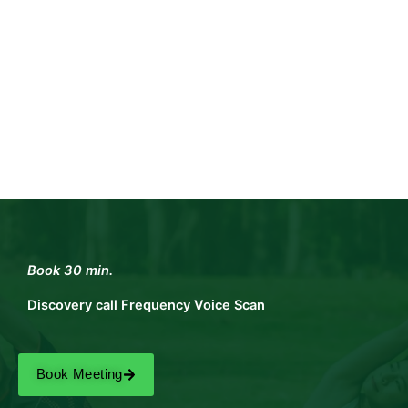
Book 30 min.
Discovery call Frequency Voice Scan
Book Meeting