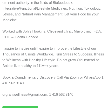
eminent authority in the fields of Biofeedback,
Integrative/Functional/Lifestyle Medicines, Nutrition, Toxicology,
Stress, and Natural Pain Management. Let your Food be your
Medicine.
Worked with Joh’s Hopkins, Cleveland clinic, Mayo clinic, FDA,
CDC & Health Canada.
I aspire to inspire until I expire to improve the Lifestyle of our
Thousands of Clients Worldwide. Turn Stress to Success. Illness
to Wellness with Healthy Lifestyle. Do not grow Old instead be
Bold to live healthy to 111=++ years.
Book a Complimentary Discovery Call Via Zoom or WharsApp 1
416 562 3140
drgrantwellness@gmail.com; 1 416 562 3140