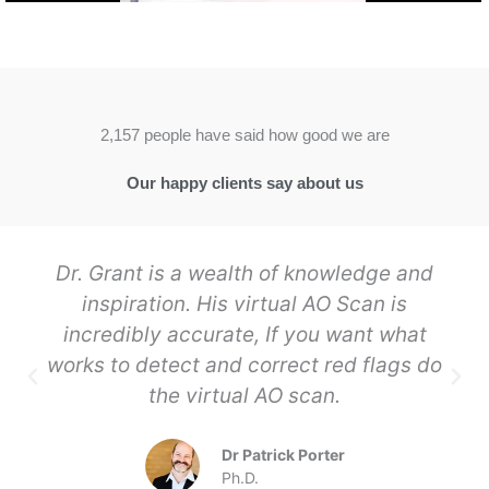
2,157 people have said how good we are
Our happy clients say about us
Dr. Grant is a wealth of knowledge and
inspiration. His virtual AO Scan is
incredibly accurate, If you want what
works to detect and correct red flags do
the virtual AO scan.
Dr Patrick Porter
Ph.D.