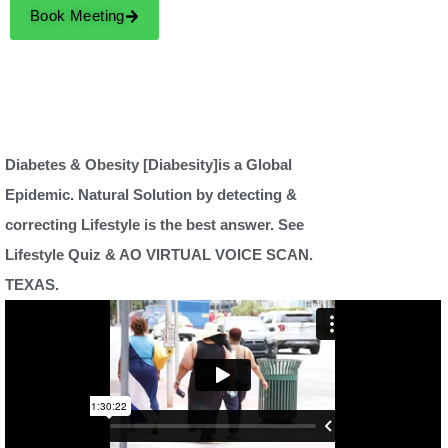
Book Meeting
Diabetes & Obesity [Diabesity]is a Global
Epidemic. Natural Solution by detecting &
correcting Lifestyle is the best answer. See
Lifestyle Quiz & AO VIRTUAL VOICE SCAN.
TEXAS.