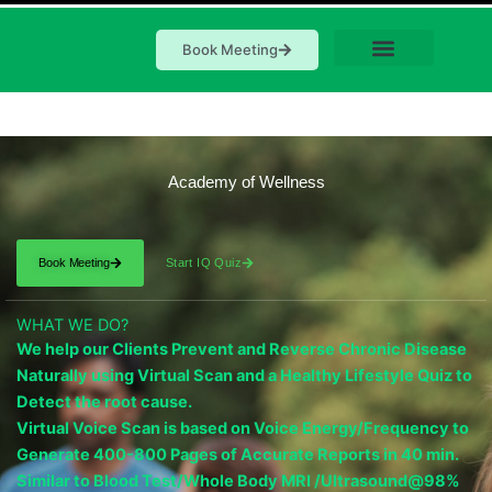
Book Meeting
Academy of Wellness
Book Meeting
Start IQ Quiz
WHAT WE DO?
We help our Clients Prevent and Reverse Chronic Disease
Naturally using Virtual Scan and a Healthy Lifestyle Quiz to
Detect the root cause.
Virtual Voice Scan is based on Voice Energy/Frequency to
Generate 400-800 Pages of Accurate Reports in 40 min.
Similar to Blood Test/Whole Body MRI /Ultrasound@98%