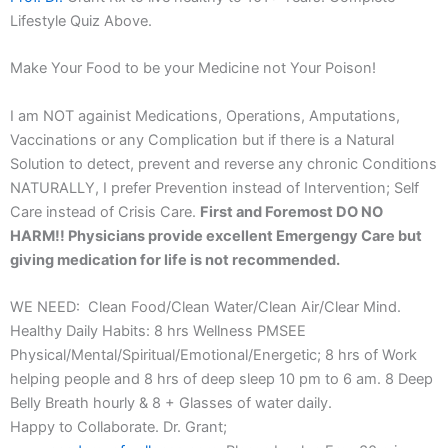
Lifestyle Quiz Above.
Make Your Food to be your Medicine not Your Poison!
I am NOT againist Medications, Operations, Amputations,
Vaccinations or any Complication but if there is a Natural
Solution to detect, prevent and reverse any chronic Conditions
NATURALLY, I prefer Prevention instead of Intervention; Self
Care instead of Crisis Care.
First and Foremost DO NO
HARM!! Physicians provide excellent Emergengy Care but
giving medication for life is not recommended.
WE NEED: Clean Food/Clean Water/Clean Air/Clear Mind.
Healthy Daily Habits: 8 hrs Wellness PMSEE
Physical/Mental/Spiritual/Emotional/Energetic; 8 hrs of Work
helping people and 8 hrs of deep sleep 10 pm to 6 am. 8 Deep
Belly Breath hourly & 8 + Glasses of water daily.
Happy to Collaborate. Dr. Grant;