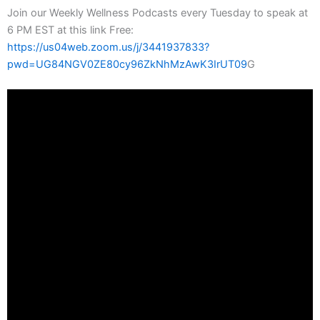
Join our Weekly Wellness Podcasts every Tuesday to speak at
6 PM EST at this link Free:
https://us04web.zoom.us/j/3441937833?
pwd=UG84NGV0ZE80cy96ZkNhMzAwK3IrUT09
G