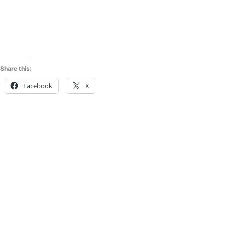
Share this:
Facebook
X