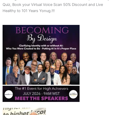
Quiz, Book your Virtual Voice Scan 50% Discount and Live
Healthy to 101 Years Yonug.!!!