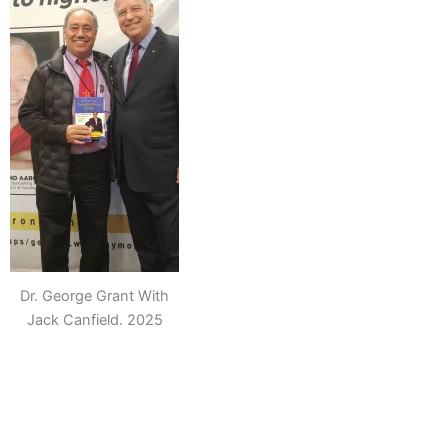
Dr. George Grant With
Jack Canfield. 2025