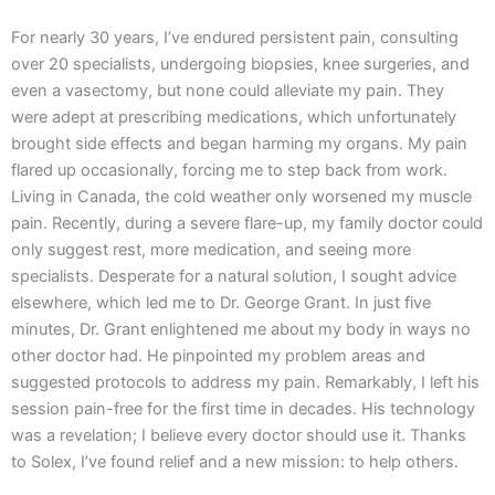
For nearly 30 years, I’ve endured persistent pain, consulting
over 20 specialists, undergoing biopsies, knee surgeries, and
even a vasectomy, but none could alleviate my pain. They
were adept at prescribing medications, which unfortunately
brought side effects and began harming my organs. My pain
flared up occasionally, forcing me to step back from work.
Living in Canada, the cold weather only worsened my muscle
pain. Recently, during a severe flare-up, my family doctor could
only suggest rest, more medication, and seeing more
specialists. Desperate for a natural solution, I sought advice
elsewhere, which led me to Dr. George Grant. In just five
minutes, Dr. Grant enlightened me about my body in ways no
other doctor had. He pinpointed my problem areas and
suggested protocols to address my pain. Remarkably, I left his
session pain-free for the first time in decades. His technology
was a revelation; I believe every doctor should use it. Thanks
to Solex, I’ve found relief and a new mission: to help others.