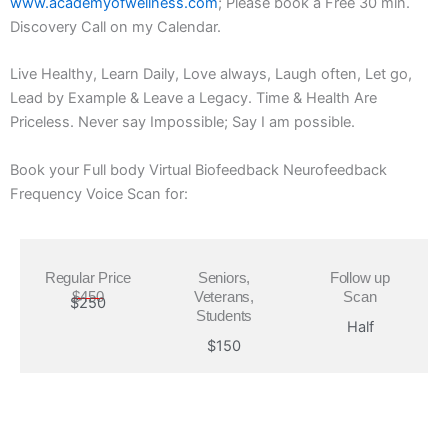
www.academyofwellness.com
; Please book a Free 30 min.
Discovery Call on my Calendar.
Live Healthy, Learn Daily, Love always, Laugh often, Let go,
Lead by Example & Leave a Legacy. Time & Health Are
Priceless. Never say Impossible; Say I am possible.
Book your Full body Virtual Biofeedback Neurofeedback
Frequency Voice Scan for:
Regular Price
Seniors,
Follow up
$450
Veterans,
Scan
$250
Students
Half
$150