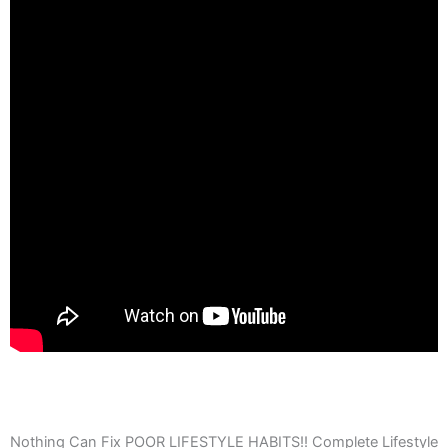
Nothing Can Fix POOR LIFESTYLE HABITS!! Complete Lifestyle