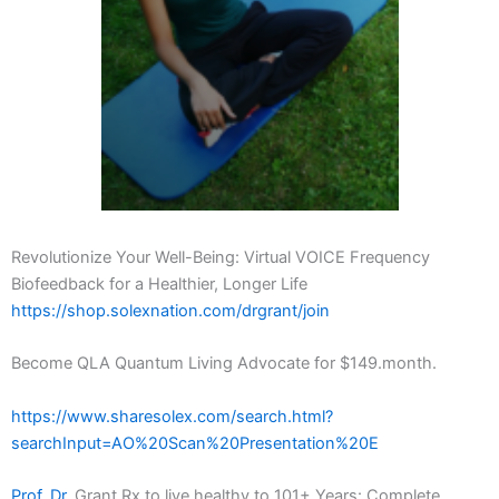
Revolutionize Your Well-Being: Virtual VOICE Frequency
Biofeedback for a Healthier, Longer Life
https://shop.solexnation.com/drgrant/join
Become QLA Quantum Living Advocate for $149.month.
https://www.sharesolex.com/search.html?
searchInput=AO%20Scan%20Presentation%20E
Prof. Dr.
Grant Rx to live healthy to 101+ Years: Complete