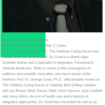
Bio for Prof. Dr. George Grant,
Ph.D.; DNM, M.SC., MCIC, RM, C.Chem.
Prof. Dr. George Grant, Ph.D.: The Celebrity Caring Doctor and
Global Wellness Ambassador. Dr. Grant is a World class
Scientist, Author and a Specialist in Integrative, Functional &
Lifestyle Medicines. When it comes to the convergence of
wellness and scientific innovation, one name stands at the
forefront: Prof. Dr. George Grant, Ph.D., affectionately known as
The Celebrity Caring Doctor & Celebrity Best Selling coauthor
with Les Brown, Brian Tracey, Mark Victor Hanson, Jack Canfield
and many others. An icon of health care and a beacon of
integrative approaches, Dr. Grant has cemented his role as an