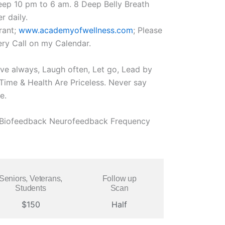
eep 10 pm to 6 am. 8 Deep Belly Breath
r daily.
rant;
www.academyofwellness.com
; Please
ry Call on my Calendar.
ove always, Laugh often, Let go, Lead by
ime & Health Are Priceless. Never say
e.
l Biofeedback Neurofeedback Frequency
Seniors, Veterans,
Follow up
Students
Scan
$150
Half