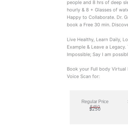
people and 8 hrs of deep sl
hourly & 8 + Glasses of wate
Happy to Collaborate. Dr. G
book a Free 30 min. Discove
Live Healthy, Learn Daily, L
Example & Leave a Legacy. T
Impossible; Say I am possibl
Book your Full body Virtua
Voice Scan for:
Regular Price
$450
$250