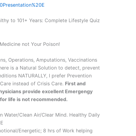
0Presentation%20E
althy to 101+ Years: Complete Lifestyle Quiz
Medicine not Your Poison!
ns, Operations, Amputations, Vaccinations
here is a Natural Solution to detect, prevent
nditions NATURALLY, I prefer Prevention
 Care instead of Crisis Care.
First and
ysicians provide excellent Emergengy
 for life is not recommended.
Water/Clean Air/Clear Mind. Healthy Daily
EE
otional/Energetic; 8 hrs of Work helping