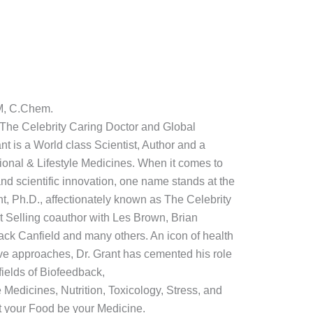
M, C.Chem.
: The Celebrity Caring Doctor and Global
t is a World class Scientist, Author and a
ctional & Lifestyle Medicines. When it comes to
nd scientific innovation, one name stands at the
nt, Ph.D., affectionately known as The Celebrity
t Selling coauthor with Les Brown, Brian
ack Canfield and many others. An icon of health
ive approaches, Dr. Grant has cemented his role
fields of Biofeedback,
e Medicines, Nutrition, Toxicology, Stress, and
 your Food be your Medicine.