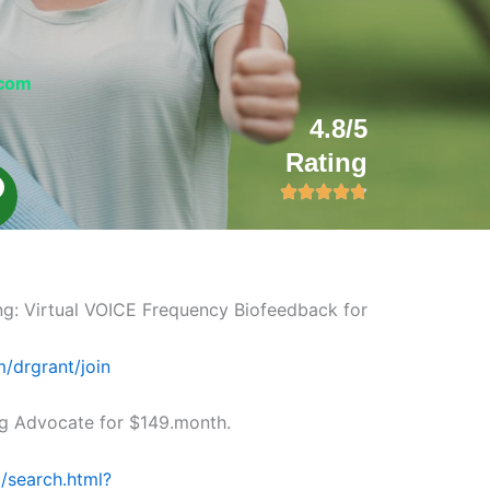
.com
4.8/5
Rating
L
n
k
ng: Virtual VOICE Frequency Biofeedback for
m/drgrant/join
 Advocate for $149.month.
/search.html?