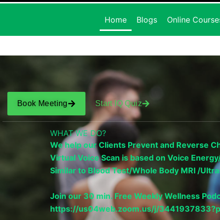
Home
Blogs
Online Course
Book Meeting
Start IQ Quiz
WHAT WE DO?
We help our Clients Prevent and Reverse Chr
Virtual Voice Scan is based on Voice Ener
Similar to Blood Test/Whole Body MRI /Ul
Join our 30 min. Free Weekly Wellness Podc
https://us04web.zoom.us/j/34419378