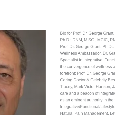
Bio for Prof. Dr. George Grant,
Ph.D.; DNM, M.SC., MCIC, R
Prof. Dr. George Grant, Ph.D.
Wellness Ambassador. Dr. Gran
Specialist in Integrative, Fun
the convergence of wellness a
forefront: Prof. Dr. George Gra
Caring Doctor & Celebrity Bes
Tracey, Mark Victor Hanson, J
care and a beacon of integrat
as an eminent authority in the 
Integrative/Functional/Lifestyl
Natural Pain Management. Let