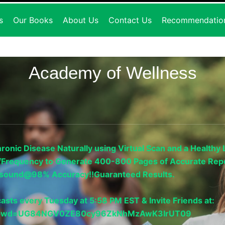
s
Our Books
About Us
Contact Us
Recommendatio
Academy of Wellness
onic Disease Naturally using Virtual Scan and a Healthy L
gy/Frequency to Generate 400-800 Pages of Accurate Repo
trasound@98% Accuracy!!Guaranteed Results.
asts every Tuesday at 5:58 PM EST & Invite Friends at:
33?pwd=UG84NGV0ZE80cy96ZkNhMzAwK3IrUT09