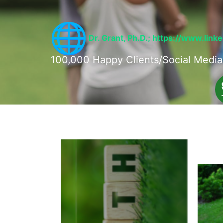
Dr. Grant, Ph.D.;
https://www.link
100,000 Happy Clients/Social Media