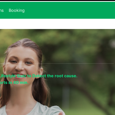
ns
Booking
ifestyle Quiz to Detect the root cause.
rts in 40 min.