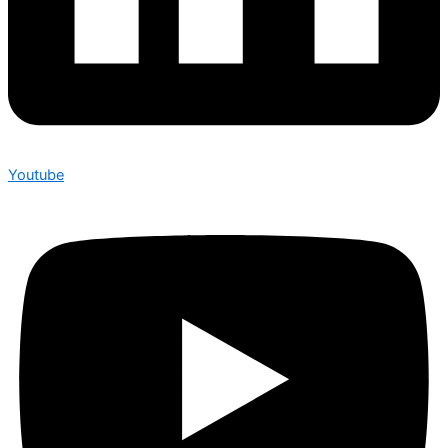
Youtube