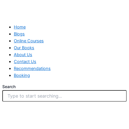
Home
Blogs
Online Courses
Our Books
About Us
Contact Us
Recommendations
Booking
Search