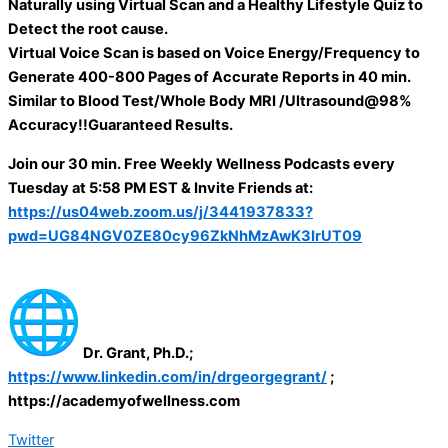
Naturally using Virtual Scan and a Healthy Lifestyle Quiz to
Detect the root cause.
Virtual Voice Scan is based on Voice Energy/Frequency to
Generate 400-800 Pages of Accurate Reports in 40 min.
Similar to Blood Test/Whole Body MRI /Ultrasound@98%
Accuracy!!Guaranteed Results.
Join our 30 min. Free Weekly Wellness Podcasts every
Tuesday at 5:58 PM EST & Invite Friends at:
https://us04web.zoom.us/j/3441937833?
pwd=UG84NGV0ZE80cy96ZkNhMzAwK3IrUT09
Dr. Grant, Ph.D.;
https://www.linkedin.com/in/drgeorgegrant/
;
https://academyofwellness.com
Twitter