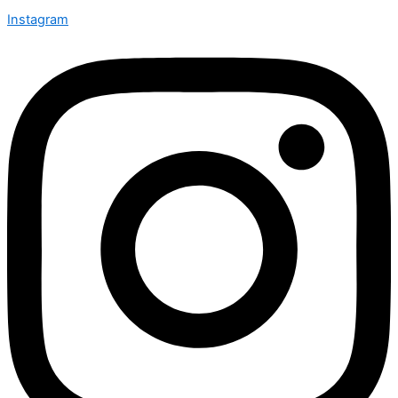
Instagram