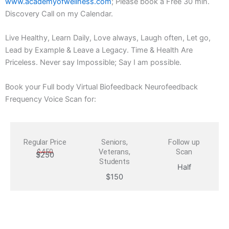
www.academyofwellness.com
; Please book a Free 30 min.
Discovery Call on my Calendar.
Live Healthy, Learn Daily, Love always, Laugh often, Let go,
Lead by Example & Leave a Legacy. Time & Health Are
Priceless. Never say Impossible; Say I am possible.
Book your Full body Virtual Biofeedback Neurofeedback
Frequency Voice Scan for:
Regular Price
Seniors,
Follow up
$450
Veterans,
Scan
$250
Students
Half
$150