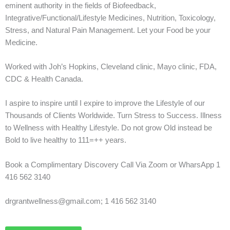
eminent authority in the fields of Biofeedback,
Integrative/Functional/Lifestyle Medicines, Nutrition, Toxicology,
Stress, and Natural Pain Management. Let your Food be your
Medicine.
Worked with Joh’s Hopkins, Cleveland clinic, Mayo clinic, FDA,
CDC & Health Canada.
I aspire to inspire until I expire to improve the Lifestyle of our
Thousands of Clients Worldwide. Turn Stress to Success. Illness
to Wellness with Healthy Lifestyle. Do not grow Old instead be
Bold to live healthy to 111=++ years.
Book a Complimentary Discovery Call Via Zoom or WharsApp 1
416 562 3140
drgrantwellness@gmail.com; 1 416 562 3140