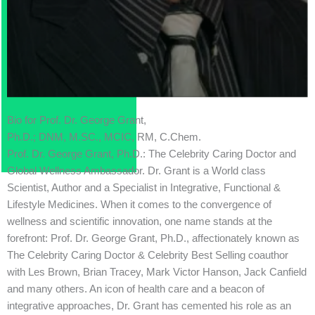
Bio for Prof. Dr. George Grant,
Ph.D.; DNM, M.SC., MCIC, RM, C.Chem.
Prof. Dr. George Grant, Ph.D.: The Celebrity Caring Doctor and
Global Wellness Ambassador. Dr. Grant is a World class
Scientist, Author and a Specialist in Integrative, Functional &
Lifestyle Medicines. When it comes to the convergence of
wellness and scientific innovation, one name stands at the
forefront: Prof. Dr. George Grant, Ph.D., affectionately known as
The Celebrity Caring Doctor & Celebrity Best Selling coauthor
with Les Brown, Brian Tracey, Mark Victor Hanson, Jack Canfield
and many others. An icon of health care and a beacon of
integrative approaches, Dr. Grant has cemented his role as an