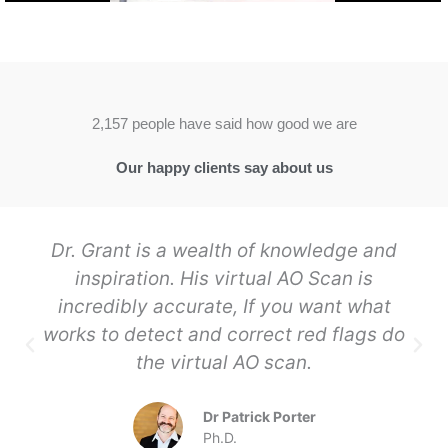
2,157 people have said how good we are
Our happy clients say about us
Dr. Grant is a wealth of knowledge and
inspiration. His virtual AO Scan is
incredibly accurate, If you want what
works to detect and correct red flags do
the virtual AO scan.
Dr Patrick Porter
Ph.D.