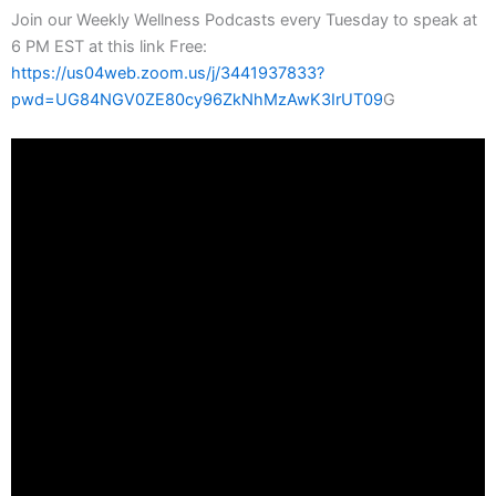
Join our Weekly Wellness Podcasts every Tuesday to speak at
6 PM EST at this link Free:
https://us04web.zoom.us/j/3441937833?
pwd=UG84NGV0ZE80cy96ZkNhMzAwK3IrUT09
G