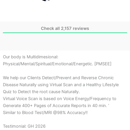
Check all 2,157 reviews
Our body is Multidimesional:
Physical/Mental/Spiritual/Emotional/Energetic. [PMSEE]
We help our Clients Detect/Prevent and Reverse Chronic
Disease Naturally using Virtual Scan and a Healthy Lifestyle
Quiz to Detect the root cause Naturally.
Virtual Voice Scan is based on Voice Energy/Frequency to
Generate 400+ Pages of Accurate Reports in 40 min. ‘
Similar to Blood Test/MRI @98% Accuracy!!
Testimonial: GH 2026