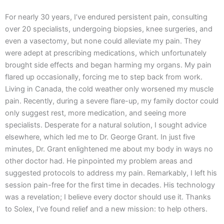
For nearly 30 years, I’ve endured persistent pain, consulting
over 20 specialists, undergoing biopsies, knee surgeries, and
even a vasectomy, but none could alleviate my pain. They
were adept at prescribing medications, which unfortunately
brought side effects and began harming my organs. My pain
flared up occasionally, forcing me to step back from work.
Living in Canada, the cold weather only worsened my muscle
pain. Recently, during a severe flare-up, my family doctor could
only suggest rest, more medication, and seeing more
specialists. Desperate for a natural solution, I sought advice
elsewhere, which led me to Dr. George Grant. In just five
minutes, Dr. Grant enlightened me about my body in ways no
other doctor had. He pinpointed my problem areas and
suggested protocols to address my pain. Remarkably, I left his
session pain-free for the first time in decades. His technology
was a revelation; I believe every doctor should use it. Thanks
to Solex, I’ve found relief and a new mission: to help others.