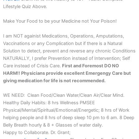
Lifestyle Quiz Above.
Make Your Food to be your Medicine not Your Poison!
I am NOT againist Medications, Operations, Amputations,
Vaccinations or any Complication but if there is a Natural
Solution to detect, prevent and reverse any chronic Conditions
NATURALLY, I prefer Prevention instead of Intervention; Self
Care instead of Crisis Care.
First and Foremost DO NO
HARM!! Physicians provide excellent Emergengy Care but
giving medication for life is not recommended.
WE NEED: Clean Food/Clean Water/Clean Air/Clear Mind.
Healthy Daily Habits: 8 hrs Wellness PMSEE
Physical/Mental/Spiritual/Emotional/Energetic; 8 hrs of Work
helping people and 8 hrs of deep sleep 10 pm to 6 am. 8 Deep
Belly Breath hourly & 8 + Glasses of water daily.
Happy to Collaborate. Dr. Grant;