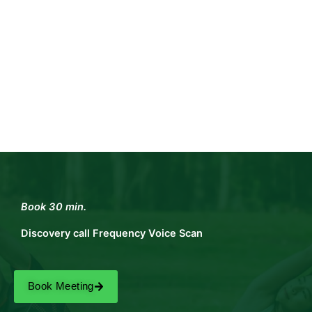
Book 30 min.
Discovery call Frequency Voice Scan
Book Meeting