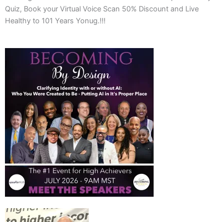
Quiz, Book your Virtual Voice Scan 50% Discount and Live
Healthy to 101 Years Yonug.!!!