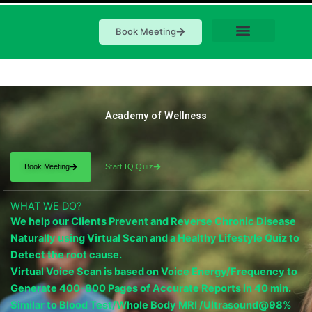
Book Meeting
Academy of Wellness
Book Meeting
Start IQ Quiz
WHAT WE DO?
We help our Clients Prevent and Reverse Chronic Disease
Naturally using Virtual Scan and a Healthy Lifestyle Quiz to
Detect the root cause.
Virtual Voice Scan is based on Voice Energy/Frequency to
Generate 400-800 Pages of Accurate Reports in 40 min.
Similar to Blood Test/Whole Body MRI /Ultrasound@98%