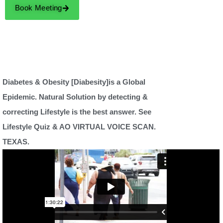
Book Meeting
Diabetes & Obesity [Diabesity]is a Global
Epidemic. Natural Solution by detecting &
correcting Lifestyle is the best answer. See
Lifestyle Quiz & AO VIRTUAL VOICE SCAN.
TEXAS.