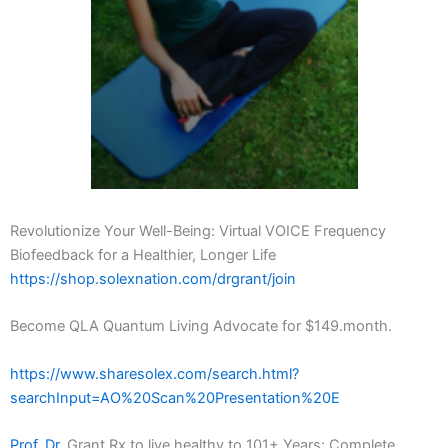
Revolutionize Your Well-Being: Virtual VOICE Frequency
Biofeedback for a Healthier, Longer Life
https://shop.solexnation.com/drgrant/join
Become QLA Quantum Living Advocate for $149.month.
https://www.sharesolex.com/search.html?
searchInput=AO%20Scan%20Presentation%20E
Prof. Dr.
Grant Rx to live healthy to 101+ Years: Complete