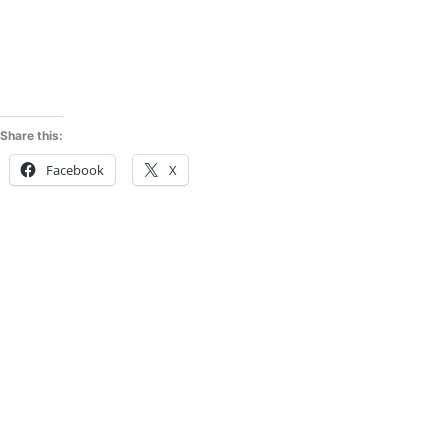
Share this:
Facebook
X