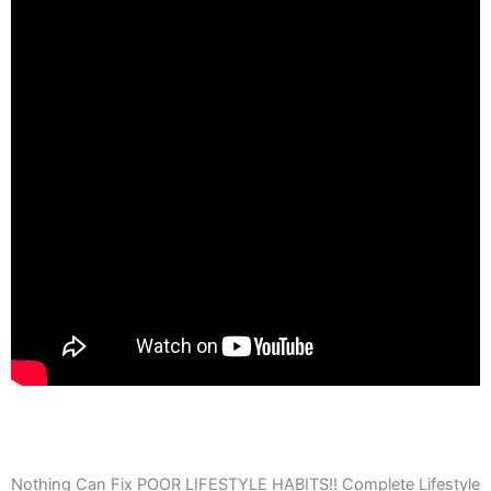
Nothing Can Fix POOR LIFESTYLE HABITS!! Complete Lifestyle