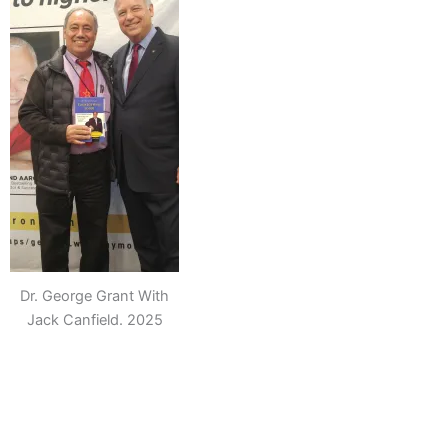
Dr. George Grant With
Jack Canfield. 2025