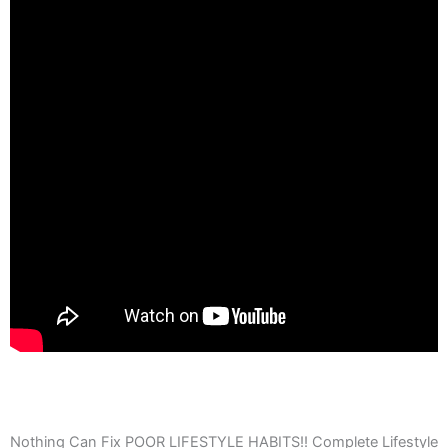
Nothing Can Fix POOR LIFESTYLE HABITS!! Complete Lifestyle