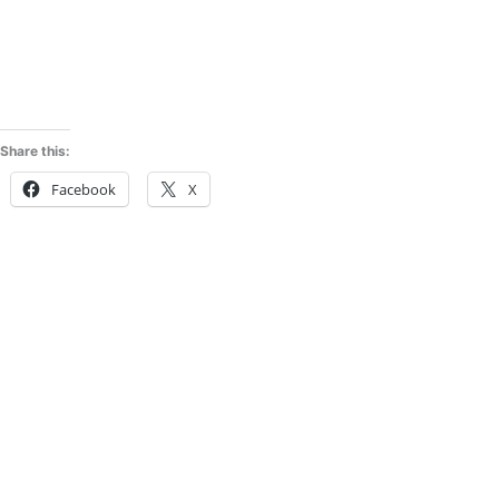
Share this:
Facebook
X