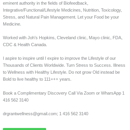
eminent authority in the fields of Biofeedback,
Integrative/Functional/Lifestyle Medicines, Nutrition, Toxicology,
Stress, and Natural Pain Management. Let your Food be your
Medicine.
Worked with Joh’s Hopkins, Cleveland clinic, Mayo clinic, FDA,
CDC & Health Canada.
I aspire to inspire until I expire to improve the Lifestyle of our
Thousands of Clients Worldwide. Turn Stress to Success. Illness
to Wellness with Healthy Lifestyle. Do not grow Old instead be
Bold to live healthy to 111=++ years.
Book a Complimentary Discovery Call Via Zoom or WharsApp 1
416 562 3140
drgrantwellness@gmail.com; 1 416 562 3140