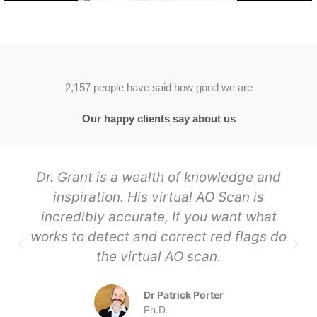
2,157 people have said how good we are
Our happy clients say about us
Dr. Grant is a wealth of knowledge and
inspiration. His virtual AO Scan is
incredibly accurate, If you want what
works to detect and correct red flags do
the virtual AO scan.
Dr Patrick Porter
Ph.D.