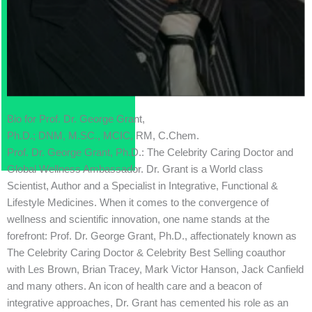
Bio for Prof. Dr. George Grant,
Ph.D.; DNM, M.SC., MCIC, RM, C.Chem.
Prof. Dr. George Grant, Ph.D.: The Celebrity Caring Doctor and
Global Wellness Ambassador. Dr. Grant is a World class
Scientist, Author and a Specialist in Integrative, Functional &
Lifestyle Medicines. When it comes to the convergence of
wellness and scientific innovation, one name stands at the
forefront: Prof. Dr. George Grant, Ph.D., affectionately known as
The Celebrity Caring Doctor & Celebrity Best Selling coauthor
with Les Brown, Brian Tracey, Mark Victor Hanson, Jack Canfield
and many others. An icon of health care and a beacon of
integrative approaches, Dr. Grant has cemented his role as an