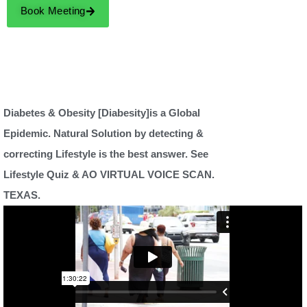
Book Meeting
Diabetes & Obesity [Diabesity]is a Global
Epidemic. Natural Solution by detecting &
correcting Lifestyle is the best answer. See
Lifestyle Quiz & AO VIRTUAL VOICE SCAN.
TEXAS.