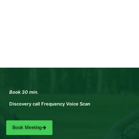
Book 30 min.
Discovery call Frequency Voice Scan
Book Meeting