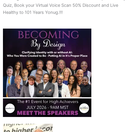
Quiz, Book your Virtual Voice Scan 50% Discount and Live
Healthy to 101 Years Yonug.!!!