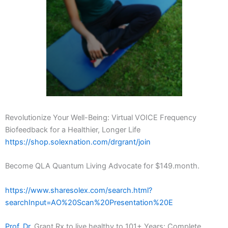
Revolutionize Your Well-Being: Virtual VOICE Frequency
Biofeedback for a Healthier, Longer Life
https://shop.solexnation.com/drgrant/join
Become QLA Quantum Living Advocate for $149.month.
https://www.sharesolex.com/search.html?
searchInput=AO%20Scan%20Presentation%20E
Prof. Dr.
Grant Rx to live healthy to 101+ Years: Complete