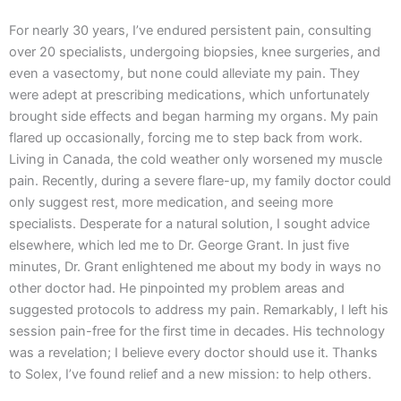
For nearly 30 years, I’ve endured persistent pain, consulting
over 20 specialists, undergoing biopsies, knee surgeries, and
even a vasectomy, but none could alleviate my pain. They
were adept at prescribing medications, which unfortunately
brought side effects and began harming my organs. My pain
flared up occasionally, forcing me to step back from work.
Living in Canada, the cold weather only worsened my muscle
pain. Recently, during a severe flare-up, my family doctor could
only suggest rest, more medication, and seeing more
specialists. Desperate for a natural solution, I sought advice
elsewhere, which led me to Dr. George Grant. In just five
minutes, Dr. Grant enlightened me about my body in ways no
other doctor had. He pinpointed my problem areas and
suggested protocols to address my pain. Remarkably, I left his
session pain-free for the first time in decades. His technology
was a revelation; I believe every doctor should use it. Thanks
to Solex, I’ve found relief and a new mission: to help others.