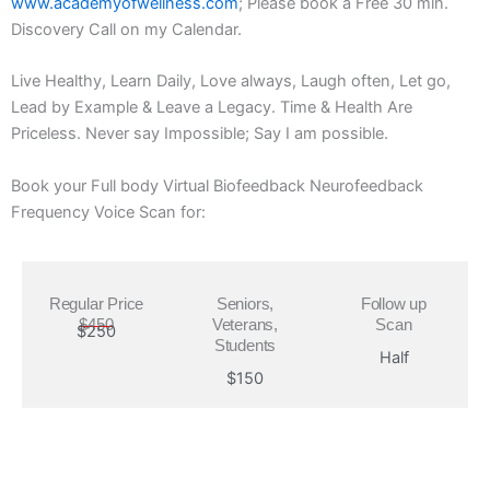
www.academyofwellness.com
; Please book a Free 30 min.
Discovery Call on my Calendar.
Live Healthy, Learn Daily, Love always, Laugh often, Let go,
Lead by Example & Leave a Legacy. Time & Health Are
Priceless. Never say Impossible; Say I am possible.
Book your Full body Virtual Biofeedback Neurofeedback
Frequency Voice Scan for:
Regular Price
Seniors,
Follow up
$450
Veterans,
Scan
$250
Students
Half
$150