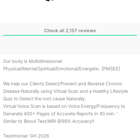
Check all 2,157 reviews
Our body is Multidimesional:
Physical/Mental/Spiritual/Emotional/Energetic. [PMSEE]
We help our Clients Detect/Prevent and Reverse Chronic
Disease Naturally using Virtual Scan and a Healthy Lifestyle
Quiz to Detect the root cause Naturally.
Virtual Voice Scan is based on Voice Energy/Frequency to
Generate 400+ Pages of Accurate Reports in 40 min. ‘
Similar to Blood Test/MRI @98% Accuracy!!
Testimonial: GH 2026