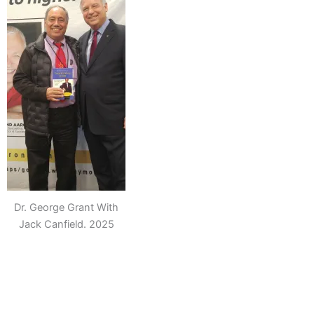
Dr. George Grant With
Jack Canfield. 2025