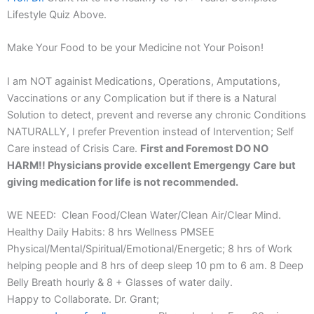
Lifestyle Quiz Above.
Make Your Food to be your Medicine not Your Poison!
I am NOT againist Medications, Operations, Amputations,
Vaccinations or any Complication but if there is a Natural
Solution to detect, prevent and reverse any chronic Conditions
NATURALLY, I prefer Prevention instead of Intervention; Self
Care instead of Crisis Care.
First and Foremost DO NO
HARM!! Physicians provide excellent Emergengy Care but
giving medication for life is not recommended.
WE NEED: Clean Food/Clean Water/Clean Air/Clear Mind.
Healthy Daily Habits: 8 hrs Wellness PMSEE
Physical/Mental/Spiritual/Emotional/Energetic; 8 hrs of Work
helping people and 8 hrs of deep sleep 10 pm to 6 am. 8 Deep
Belly Breath hourly & 8 + Glasses of water daily.
Happy to Collaborate. Dr. Grant;