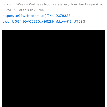
Join our Weekly Wellness Podcasts every Tuesday to speak at
6 PM EST at this link Free:
https://us04web.zoom.us/j/3441937833?
pwd=UG84NGV0ZE80cy96ZkNhMzAwK3IrUT09
G