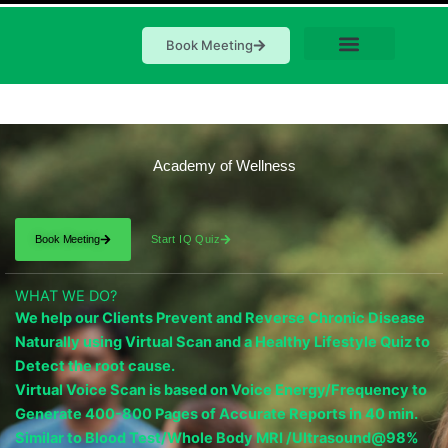
Book Meeting
Academy of Wellness
Book Meeting
Start IQ Quiz
WHAT WE DO?
We help our Clients Prevent and Reverse Chronic Disease
Naturally using Virtual Scan and a Healthy Lifestyle Quiz to
Detect the root cause.
Virtual Voice Scan is based on Voice Energy/Frequency to
Generate 400-800 Pages of Accurate Reports in 40 min.
Similar to Blood Test/Whole Body MRI /Ultrasound@98%