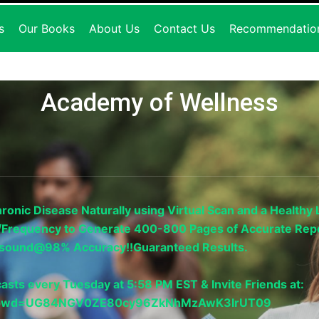
s
Our Books
About Us
Contact Us
Recommendatio
Academy of Wellness
onic Disease Naturally using Virtual Scan and a Healthy L
gy/Frequency to Generate 400-800 Pages of Accurate Repo
trasound@98% Accuracy!!Guaranteed Results.
asts every Tuesday at 5:58 PM EST & Invite Friends at:
33?pwd=UG84NGV0ZE80cy96ZkNhMzAwK3IrUT09