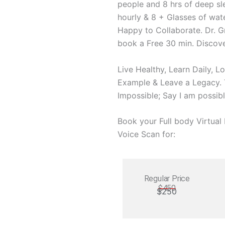
people and 8 hrs of deep sl
hourly & 8 + Glasses of wate
Happy to Collaborate. Dr. G
book a Free 30 min. Discove
Live Healthy, Learn Daily, L
Example & Leave a Legacy. T
Impossible; Say I am possibl
Book your Full body Virtua
Voice Scan for:
Regular Price
$450
$250