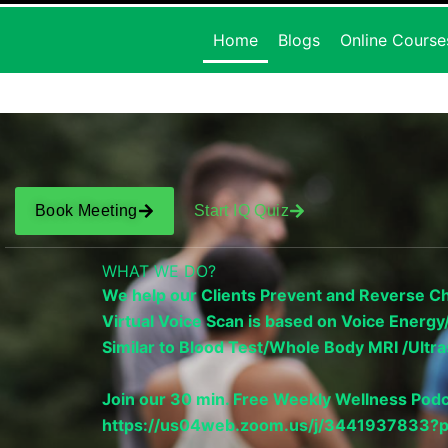
Home
Blogs
Online Course
Book Meeting
Start IQ Quiz
WHAT WE DO?
We help our Clients Prevent and Reverse Chr
Virtual Voice Scan is based on Voice Ener
Similar to Blood Test/Whole Body MRI /Ul
Join our 30 min. Free Weekly Wellness Podc
https://us04web.zoom.us/j/34419378