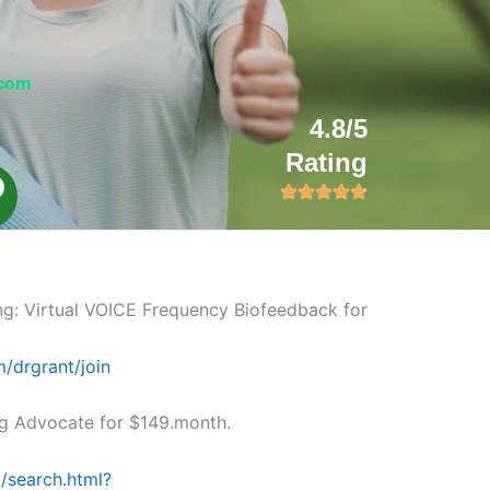
.com
4.8/5
Rating
L
n
k
ng: Virtual VOICE Frequency Biofeedback for
m/drgrant/join
 Advocate for $149.month.
/search.html?