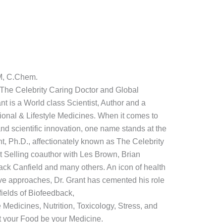
M, C.Chem.
: The Celebrity Caring Doctor and Global
t is a World class Scientist, Author and a
ctional & Lifestyle Medicines. When it comes to
nd scientific innovation, one name stands at the
nt, Ph.D., affectionately known as The Celebrity
t Selling coauthor with Les Brown, Brian
ack Canfield and many others. An icon of health
ive approaches, Dr. Grant has cemented his role
fields of Biofeedback,
e Medicines, Nutrition, Toxicology, Stress, and
 your Food be your Medicine.