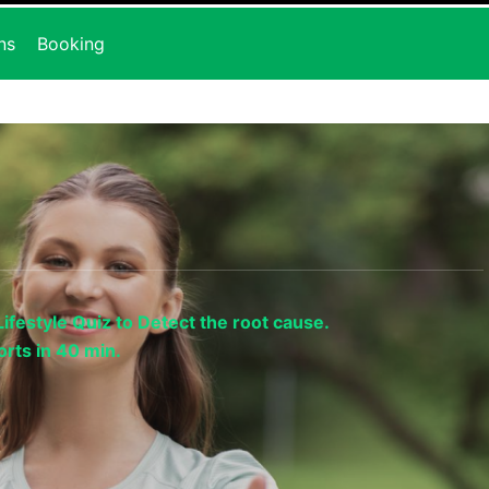
ns
Booking
ifestyle Quiz to Detect the root cause.
rts in 40 min.