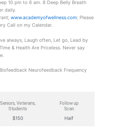
eep 10 pm to 6 am. 8 Deep Belly Breath
r daily.
rant;
www.academyofwellness.com
; Please
ry Call on my Calendar.
ove always, Laugh often, Let go, Lead by
ime & Health Are Priceless. Never say
e.
l Biofeedback Neurofeedback Frequency
Seniors, Veterans,
Follow up
Students
Scan
$150
Half