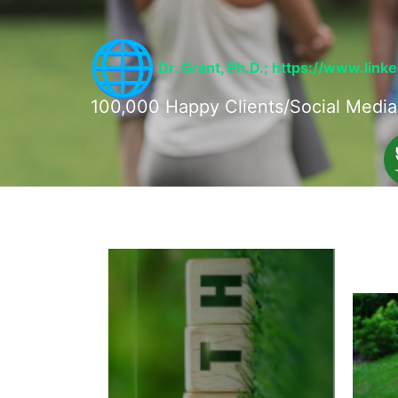
Dr. Grant, Ph.D.;
https://www.link
100,000 Happy Clients/Social Media