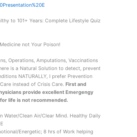
0Presentation%20E
althy to 101+ Years: Complete Lifestyle Quiz
Medicine not Your Poison!
ns, Operations, Amputations, Vaccinations
here is a Natural Solution to detect, prevent
nditions NATURALLY, I prefer Prevention
 Care instead of Crisis Care.
First and
ysicians provide excellent Emergengy
 for life is not recommended.
Water/Clean Air/Clear Mind. Healthy Daily
EE
otional/Energetic; 8 hrs of Work helping