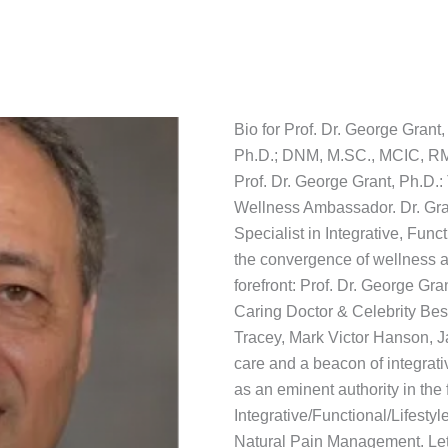
Bio for Prof. Dr. George Grant,
Ph.D.; DNM, M.SC., MCIC, R
Prof. Dr. George Grant, Ph.D.
Wellness Ambassador. Dr. Gran
Specialist in Integrative, Fun
the convergence of wellness a
forefront: Prof. Dr. George Gra
Caring Doctor & Celebrity Bes
Tracey, Mark Victor Hanson, J
care and a beacon of integrat
as an eminent authority in the 
Integrative/Functional/Lifestyl
Natural Pain Management. Let