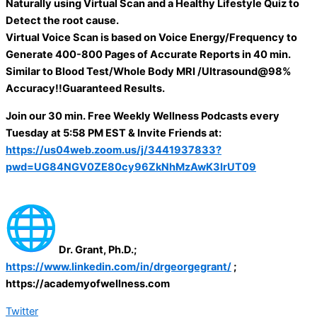
Naturally using Virtual Scan and a Healthy Lifestyle Quiz to
Detect the root cause.
Virtual Voice Scan is based on Voice Energy/Frequency to
Generate 400-800 Pages of Accurate Reports in 40 min.
Similar to Blood Test/Whole Body MRI /Ultrasound@98%
Accuracy!!Guaranteed Results.
Join our 30 min. Free Weekly Wellness Podcasts every
Tuesday at 5:58 PM EST & Invite Friends at:
https://us04web.zoom.us/j/3441937833?
pwd=UG84NGV0ZE80cy96ZkNhMzAwK3IrUT09
Dr. Grant, Ph.D.;
https://www.linkedin.com/in/drgeorgegrant/
;
https://academyofwellness.com
Twitter