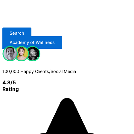
Search
Academy of Wellness
100,000 Happy Clients/Social Media
4.8/5
Rating