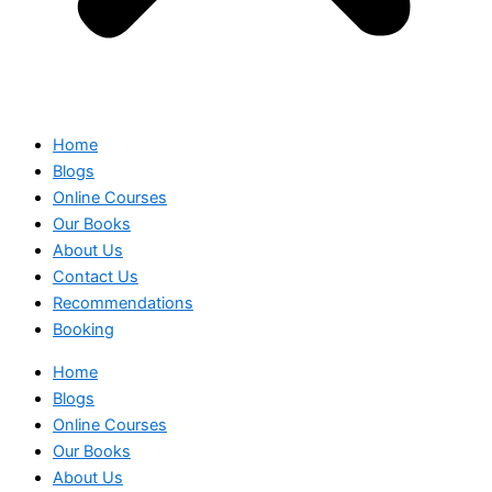
Home
Blogs
Online Courses
Our Books
About Us
Contact Us
Recommendations
Booking
Home
Blogs
Online Courses
Our Books
About Us