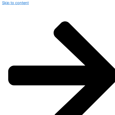
Skip to content