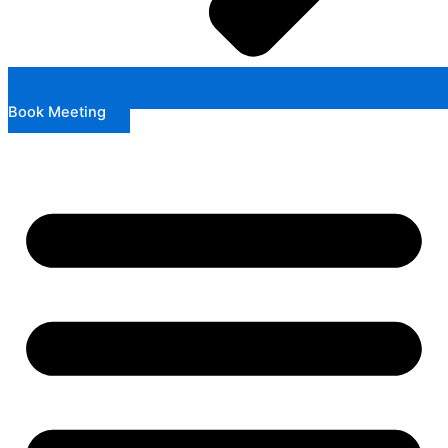
Book Meeting