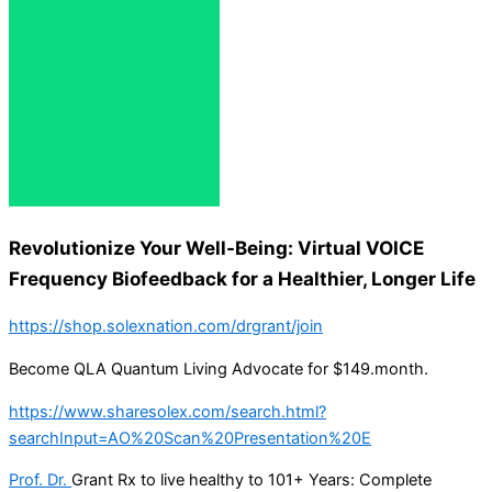
Revolutionize Your Well-Being: Virtual VOICE
Frequency Biofeedback for a Healthier, Longer Life
https://shop.solexnation.com/drgrant/join
Become QLA Quantum Living Advocate for $149.month.
https://www.sharesolex.com/search.html?
searchInput=AO%20Scan%20Presentation%20E
Prof. Dr.
Grant Rx to live healthy to 101+ Years: Complete