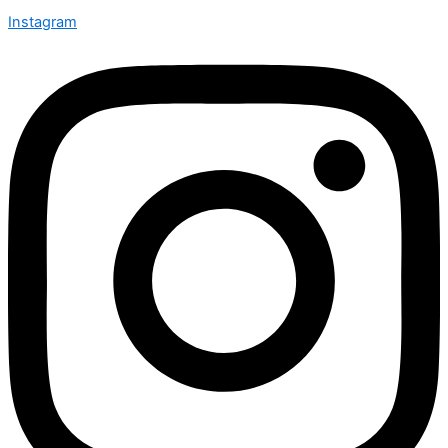
Instagram