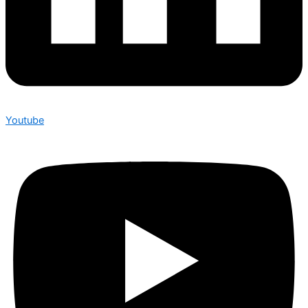
Youtube