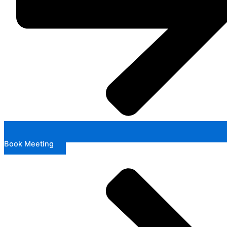
Book Meeting