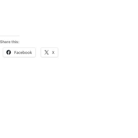
Share this:
Facebook
X