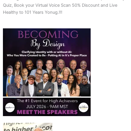
Quiz, Book your Virtual Voice Scan 50% Discount and Live
Healthy to 101 Years Yonug.!!!