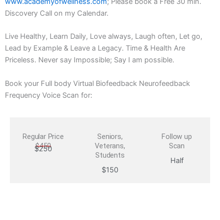
www.academyofwellness.com
; Please book a Free 30 min.
Discovery Call on my Calendar.
Live Healthy, Learn Daily, Love always, Laugh often, Let go,
Lead by Example & Leave a Legacy. Time & Health Are
Priceless. Never say Impossible; Say I am possible.
Book your Full body Virtual Biofeedback Neurofeedback
Frequency Voice Scan for:
Regular Price
Seniors,
Follow up
$450
Veterans,
Scan
$250
Students
Half
$150