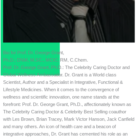
Bio for Prof. Dr. George Grant,
Ph.D.; DNM, M.SC., MCIC, RM, C.Chem.
Prof. Dr. George Grant, Ph.D.: The Celebrity Caring Doctor and
Global Wellness Ambassador. Dr. Grant is a World class
Scientist, Author and a Specialist in Integrative, Functional &
Lifestyle Medicines. When it comes to the convergence of
wellness and scientific innovation, one name stands at the
forefront: Prof. Dr. George Grant, Ph.D., affectionately known as
The Celebrity Caring Doctor & Celebrity Best Selling coauthor
with Les Brown, Brian Tracey, Mark Victor Hanson, Jack Canfield
and many others. An icon of health care and a beacon of
integrative approaches, Dr. Grant has cemented his role as an