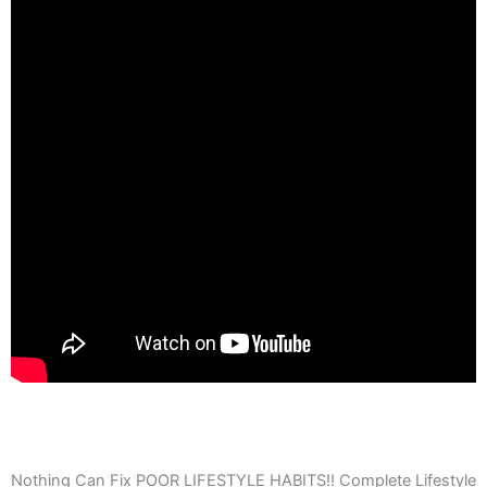
Nothing Can Fix POOR LIFESTYLE HABITS!! Complete Lifestyle