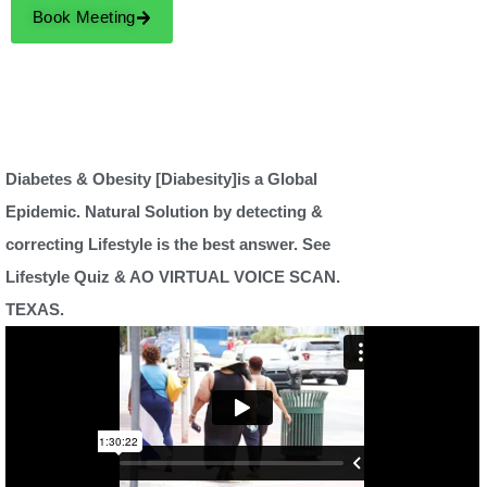
Book Meeting
Diabetes & Obesity [Diabesity]is a Global
Epidemic. Natural Solution by detecting &
correcting Lifestyle is the best answer. See
Lifestyle Quiz & AO VIRTUAL VOICE SCAN.
TEXAS.