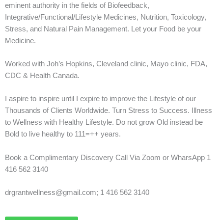
eminent authority in the fields of Biofeedback,
Integrative/Functional/Lifestyle Medicines, Nutrition, Toxicology,
Stress, and Natural Pain Management. Let your Food be your
Medicine.
Worked with Joh’s Hopkins, Cleveland clinic, Mayo clinic, FDA,
CDC & Health Canada.
I aspire to inspire until I expire to improve the Lifestyle of our
Thousands of Clients Worldwide. Turn Stress to Success. Illness
to Wellness with Healthy Lifestyle. Do not grow Old instead be
Bold to live healthy to 111=++ years.
Book a Complimentary Discovery Call Via Zoom or WharsApp 1
416 562 3140
drgrantwellness@gmail.com; 1 416 562 3140