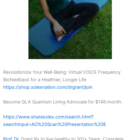
Revolutionize Your Well-Being: Virtual VOICE Frequency
Biofeedback for a Healthier, Longer Life
https://shop.solexnation.com/drgrant/join
Become QLA Quantum Living Advocate for $149.month.
https://www.sharesolex.com/search.html?
searchInput=AO%20Scan%20Presentation%20E
Prof. Dr.
Grant Rx to live healthy to 101+ Years: Complete