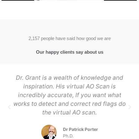
2,157 people have said how good we are
Our happy clients say about us
Dr. Grant is a wealth of knowledge and
inspiration. His virtual AO Scan is
incredibly accurate, If you want what
works to detect and correct red flags do
the virtual AO scan.
Dr Patrick Porter
Ph.D.