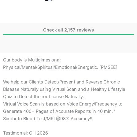
Check all 2,157 reviews
Our body is Multidimesional:
Physical/Mental/Spiritual/Emotional/Energetic. [PMSEE]
We help our Clients Detect/Prevent and Reverse Chronic
Disease Naturally using Virtual Scan and a Healthy Lifestyle
Quiz to Detect the root cause Naturally.
Virtual Voice Scan is based on Voice Energy/Frequency to
Generate 400+ Pages of Accurate Reports in 40 min. ‘
Similar to Blood Test/MRI @98% Accuracy!!
Testimonial: GH 2026