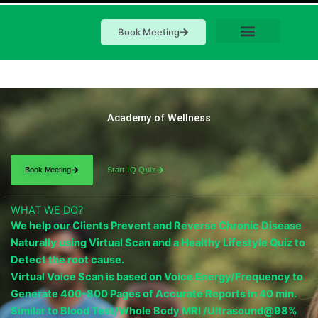
Book Meeting
Academy of Wellness
Book Meeting
Start IQ Quiz
WHAT WE DO?
We help our Clients Prevent and Reverse Chronic Disease
Naturally using Virtual Scan and a Healthy Lifestyle Quiz to
Detect the root cause.
Virtual Voice Scan is based on Voice Energy/Frequency to
Generate 400-800 Pages of Accurate Reports in 40 min.
Similar to Blood Test/Whole Body MRI /Ultrasound@98%