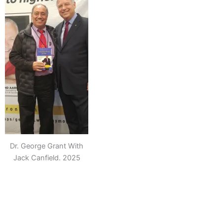
Dr. George Grant With
Jack Canfield. 2025