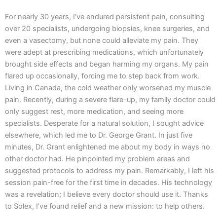
For nearly 30 years, I’ve endured persistent pain, consulting
over 20 specialists, undergoing biopsies, knee surgeries, and
even a vasectomy, but none could alleviate my pain. They
were adept at prescribing medications, which unfortunately
brought side effects and began harming my organs. My pain
flared up occasionally, forcing me to step back from work.
Living in Canada, the cold weather only worsened my muscle
pain. Recently, during a severe flare-up, my family doctor could
only suggest rest, more medication, and seeing more
specialists. Desperate for a natural solution, I sought advice
elsewhere, which led me to Dr. George Grant. In just five
minutes, Dr. Grant enlightened me about my body in ways no
other doctor had. He pinpointed my problem areas and
suggested protocols to address my pain. Remarkably, I left his
session pain-free for the first time in decades. His technology
was a revelation; I believe every doctor should use it. Thanks
to Solex, I’ve found relief and a new mission: to help others.