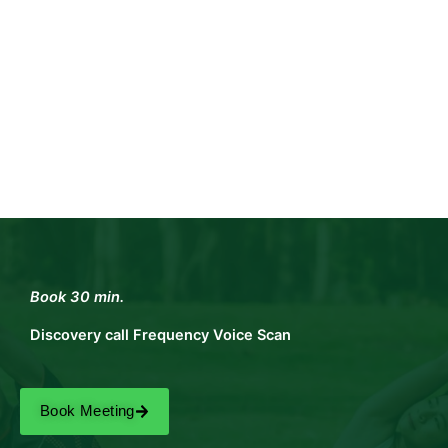
Book 30 min.
Discovery call Frequency Voice Scan
Book Meeting