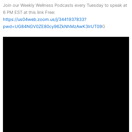
Join our Weekly Wellness Podcasts every Tuesday to speak at
6 PM EST at this link Free:
https://us04web.zoom.us/j/3441937833?
pwd=UG84NGV0ZE80cy96ZkNhMzAwK3IrUT09
G