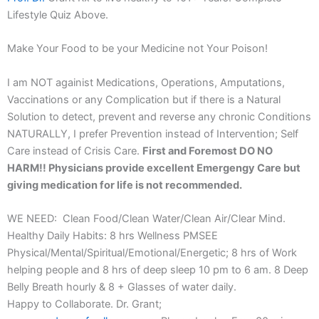
Lifestyle Quiz Above.
Make Your Food to be your Medicine not Your Poison!
I am NOT againist Medications, Operations, Amputations,
Vaccinations or any Complication but if there is a Natural
Solution to detect, prevent and reverse any chronic Conditions
NATURALLY, I prefer Prevention instead of Intervention; Self
Care instead of Crisis Care.
First and Foremost DO NO
HARM!! Physicians provide excellent Emergengy Care but
giving medication for life is not recommended.
WE NEED: Clean Food/Clean Water/Clean Air/Clear Mind.
Healthy Daily Habits: 8 hrs Wellness PMSEE
Physical/Mental/Spiritual/Emotional/Energetic; 8 hrs of Work
helping people and 8 hrs of deep sleep 10 pm to 6 am. 8 Deep
Belly Breath hourly & 8 + Glasses of water daily.
Happy to Collaborate. Dr. Grant;