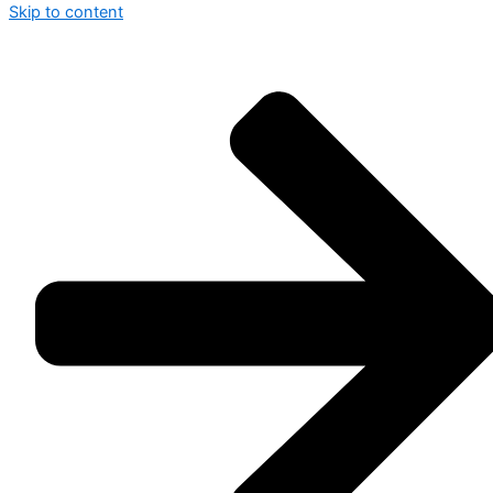
Skip to content