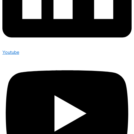
Youtube