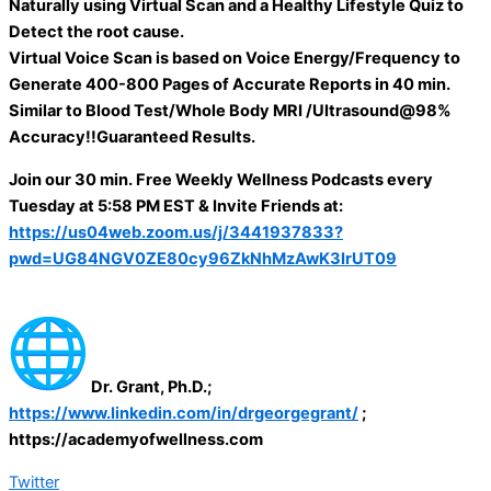
Naturally using Virtual Scan and a Healthy Lifestyle Quiz to
Detect the root cause.
Virtual Voice Scan is based on Voice Energy/Frequency to
Generate 400-800 Pages of Accurate Reports in 40 min.
Similar to Blood Test/Whole Body MRI /Ultrasound@98%
Accuracy!!Guaranteed Results.
Join our 30 min. Free Weekly Wellness Podcasts every
Tuesday at 5:58 PM EST & Invite Friends at:
https://us04web.zoom.us/j/3441937833?
pwd=UG84NGV0ZE80cy96ZkNhMzAwK3IrUT09
Dr. Grant, Ph.D.;
https://www.linkedin.com/in/drgeorgegrant/
;
https://academyofwellness.com
Twitter