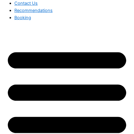
Contact Us
Recommendations
Booking