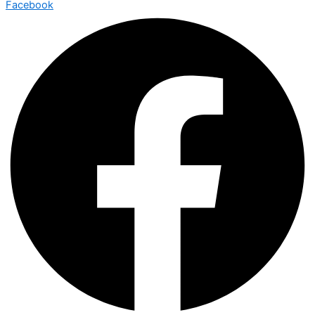
Facebook