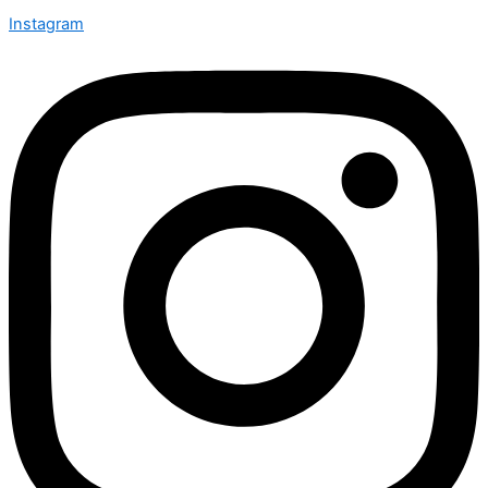
Instagram