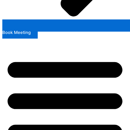
Book Meeting