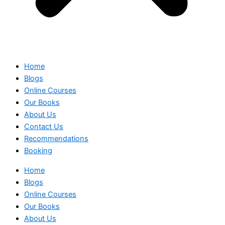
Home
Blogs
Online Courses
Our Books
About Us
Contact Us
Recommendations
Booking
Home
Blogs
Online Courses
Our Books
About Us