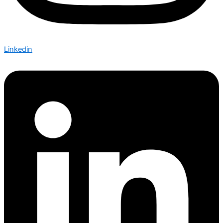
Linkedin