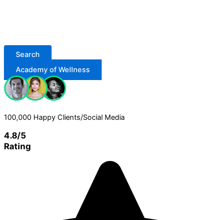
Search
Academy of Wellness
100,000 Happy Clients/Social Media
4.8/5
Rating