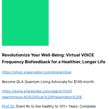
Revolutionize Your Well-Being: Virtual VOICE
Frequency Biofeedback for a Healthier, Longer Life
https://shop.solexnation.com/drgrant/join
Become QLA Quantum Living Advocate for $149.month.
https://www.sharesolex.com/search.html?
searchInput=AO%20Scan%20Presentation%20E
Prof. Dr.
Grant Rx to live healthy to 101+ Years: Complete