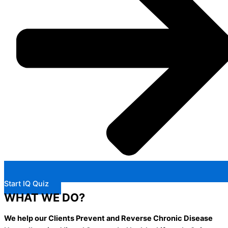
Start IQ Quiz
WHAT WE DO?
We help our Clients Prevent and Reverse Chronic Disease