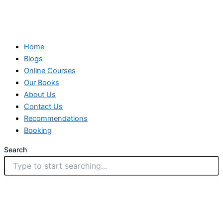
Home
Blogs
Online Courses
Our Books
About Us
Contact Us
Recommendations
Booking
Search