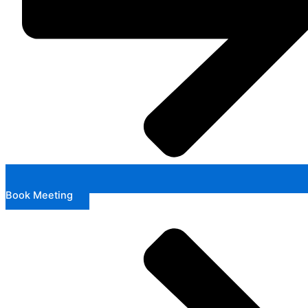
Book Meeting