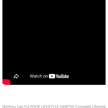
Nothing Can Fix POOR LIFESTYLE HABITS!! Complete Lifestyle