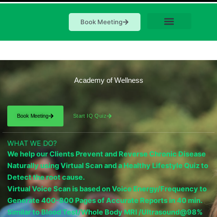
Book Meeting
Academy of Wellness
Book Meeting
Start IQ Quiz
WHAT WE DO?
We help our Clients Prevent and Reverse Chronic Disease
Naturally using Virtual Scan and a Healthy Lifestyle Quiz to
Detect the root cause.
Virtual Voice Scan is based on Voice Energy/Frequency to
Generate 400-800 Pages of Accurate Reports in 40 min.
Similar to Blood Test/Whole Body MRI /Ultrasound@98%