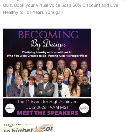
Quiz, Book your Virtual Voice Scan 50% Discount and Live
Healthy to 101 Years Yonug.!!!