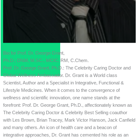
Bio for Prof. Dr. George Grant,
Ph.D.; DNM, M.SC., MCIC, RM, C.Chem.
Prof. Dr. George Grant, Ph.D.: The Celebrity Caring Doctor and
Global Wellness Ambassador. Dr. Grant is a World class
Scientist, Author and a Specialist in Integrative, Functional &
Lifestyle Medicines. When it comes to the convergence of
wellness and scientific innovation, one name stands at the
forefront: Prof. Dr. George Grant, Ph.D., affectionately known as
The Celebrity Caring Doctor & Celebrity Best Selling coauthor
with Les Brown, Brian Tracey, Mark Victor Hanson, Jack Canfield
and many others. An icon of health care and a beacon of
integrative approaches, Dr. Grant has cemented his role as an