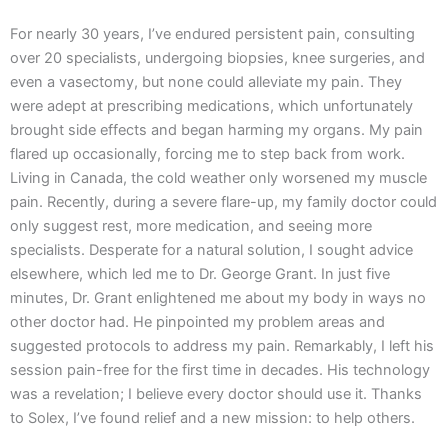
For nearly 30 years, I’ve endured persistent pain, consulting
over 20 specialists, undergoing biopsies, knee surgeries, and
even a vasectomy, but none could alleviate my pain. They
were adept at prescribing medications, which unfortunately
brought side effects and began harming my organs. My pain
flared up occasionally, forcing me to step back from work.
Living in Canada, the cold weather only worsened my muscle
pain. Recently, during a severe flare-up, my family doctor could
only suggest rest, more medication, and seeing more
specialists. Desperate for a natural solution, I sought advice
elsewhere, which led me to Dr. George Grant. In just five
minutes, Dr. Grant enlightened me about my body in ways no
other doctor had. He pinpointed my problem areas and
suggested protocols to address my pain. Remarkably, I left his
session pain-free for the first time in decades. His technology
was a revelation; I believe every doctor should use it. Thanks
to Solex, I’ve found relief and a new mission: to help others.