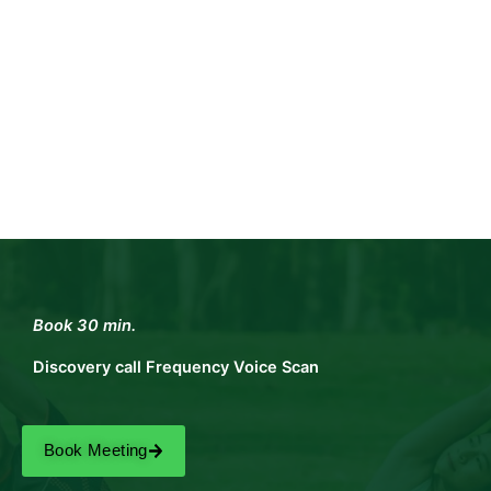
Book 30 min.
Discovery call Frequency Voice Scan
Book Meeting