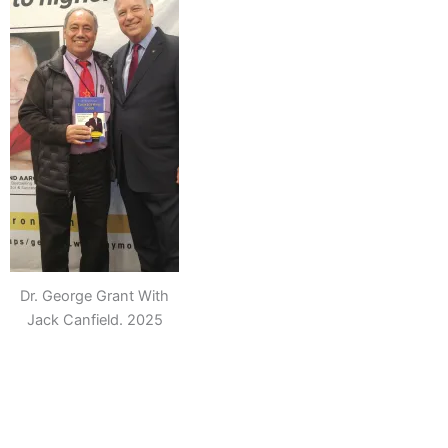
Dr. George Grant With
Jack Canfield. 2025