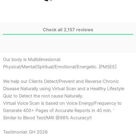
Check all 2,157 reviews
Our body is Multidimesional:
Physical/Mental/Spiritual/Emotional/Energetic. [PMSEE]
We help our Clients Detect/Prevent and Reverse Chronic
Disease Naturally using Virtual Scan and a Healthy Lifestyle
Quiz to Detect the root cause Naturally.
Virtual Voice Scan is based on Voice Energy/Frequency to
Generate 400+ Pages of Accurate Reports in 40 min. ‘
Similar to Blood Test/MRI @98% Accuracy!!
Testimonial: GH 2026