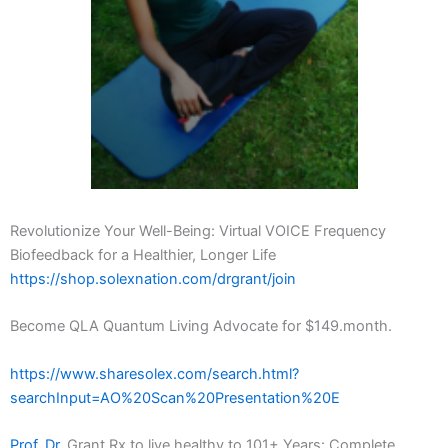
Revolutionize Your Well-Being: Virtual VOICE Frequency
Biofeedback for a Healthier, Longer Life
https://shop.solexnation.com/drgrant/join
Become QLA Quantum Living Advocate for $149.month.
https://www.sharesolex.com/search.html?
searchInput=AO%20Scan%20Presentation%20E
Prof. Dr.
Grant Rx to live healthy to 101+ Years: Complete