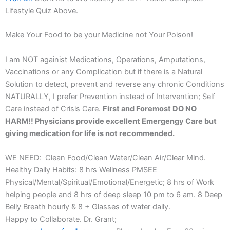
Lifestyle Quiz Above.
Make Your Food to be your Medicine not Your Poison!
I am NOT againist Medications, Operations, Amputations,
Vaccinations or any Complication but if there is a Natural
Solution to detect, prevent and reverse any chronic Conditions
NATURALLY, I prefer Prevention instead of Intervention; Self
Care instead of Crisis Care.
First and Foremost DO NO
HARM!! Physicians provide excellent Emergengy Care but
giving medication for life is not recommended.
WE NEED: Clean Food/Clean Water/Clean Air/Clear Mind.
Healthy Daily Habits: 8 hrs Wellness PMSEE
Physical/Mental/Spiritual/Emotional/Energetic; 8 hrs of Work
helping people and 8 hrs of deep sleep 10 pm to 6 am. 8 Deep
Belly Breath hourly & 8 + Glasses of water daily.
Happy to Collaborate. Dr. Grant;