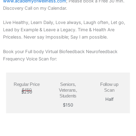
www.academyofwellness.com
; Please book a Free 30 min.
Discovery Call on my Calendar.
Live Healthy, Learn Daily, Love always, Laugh often, Let go,
Lead by Example & Leave a Legacy. Time & Health Are
Priceless. Never say Impossible; Say I am possible.
Book your Full body Virtual Biofeedback Neurofeedback
Frequency Voice Scan for:
Regular Price
Seniors,
Follow up
$450
Veterans,
Scan
$250
Students
Half
$150