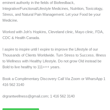
eminent authority in the fields of Biofeedback,
Integrative/Functional/Lifestyle Medicines, Nutrition, Toxicology,
Stress, and Natural Pain Management. Let your Food be your
Medicine.
Worked with Joh’s Hopkins, Cleveland clinic, Mayo clinic, FDA,
CDC & Health Canada.
I aspire to inspire until I expire to improve the Lifestyle of our
Thousands of Clients Worldwide. Turn Stress to Success. Illness
to Wellness with Healthy Lifestyle. Do not grow Old instead be
Bold to live healthy to 111=++ years.
Book a Complimentary Discovery Call Via Zoom or WharsApp 1
416 562 3140
drgrantwellness@gmail.com; 1 416 562 3140