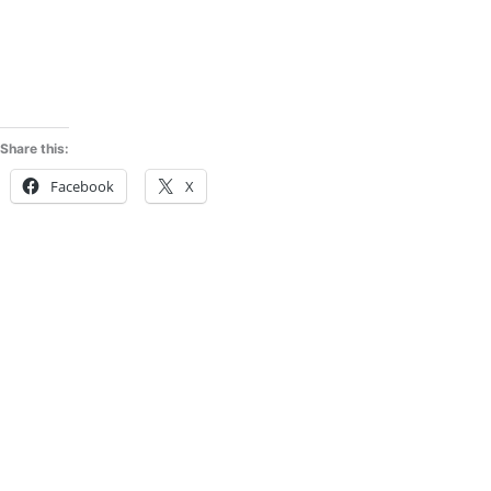
Share this:
Facebook
X