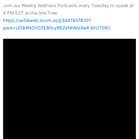
Join our Weekly Wellness Podcasts every Tuesday to speak at
6 PM EST at this link Free:
https://us04web.zoom.us/j/3441937833?
pwd=UG84NGV0ZE80cy96ZkNhMzAwK3IrUT09
G