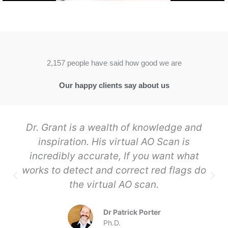
2,157 people have said how good we are
Our happy clients say about us
Dr. Grant is a wealth of knowledge and
inspiration. His virtual AO Scan is
incredibly accurate, If you want what
works to detect and correct red flags do
the virtual AO scan.
Dr Patrick Porter
Ph.D.