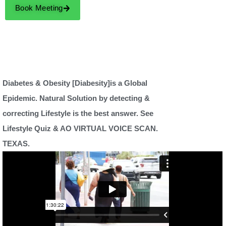
Book Meeting
Diabetes & Obesity [Diabesity]is a Global
Epidemic. Natural Solution by detecting &
correcting Lifestyle is the best answer. See
Lifestyle Quiz & AO VIRTUAL VOICE SCAN.
TEXAS.